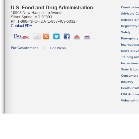
U.S. Food and Drug Administration
Combinatio
10903 New Hampshire Avenue
Advisory C
Silver Spring, MD 20993
Science & 
Ph. 1-888-INFO-FDA (1-888-463-6332)
Contact FDA
Regulatory 
Safety
Emergency
Internation
For Government
For Press
News & Eve
Training an
Inspection
State & Loca
Consumers
Industry
Health Prof
FDA Archiv
Vulnerabili