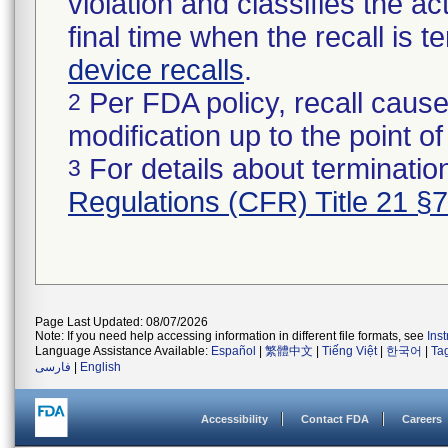
violation and classifies the act
final time when the recall is
device recalls
.
Per FDA policy, recall cause
2
modification up to the point of
For details about termination
3
Regulations (CFR) Title 21 §
Page Last Updated: 08/07/2026
Note: If you need help accessing information in different file formats, see
Ins
Language Assistance Available:
Español
|
繁體中文
|
Tiếng Việt
|
한국어
|
Ta
فارسی
|
English
Accessibility
Contact FDA
Careers