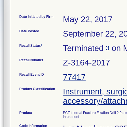
Date Initiated by Firm
May 22, 2017
Date Posted
September 22, 2
1
Recall Status
Terminated
on M
3
Recall Number
Z-3164-2017
Recall Event ID
77417
Product Classification
Instrument, surgi
accessory/attac
Product
ECT Internal Fracture Fixation Drill 2.0
instrument.
Code Information