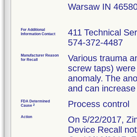
Warsaw IN 4658
For Additional
411 Technical Se
Information Contact
574-372-4487
Manufacturer Reason
Various trauma an
for Recall
screw taps) were
anomaly. The ano
and can increase t
FDA Determined
Process control
2
Cause
Action
On 5/22/2017, Zi
Device Recall not