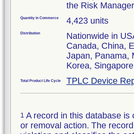
the Risk Manager 
Quantity in Commerce
4,423 units
Distribution
Nationwide in USA;
Canada, China, E
Japan, Panama, M
Korea, Singapore,
TPLC Device Rep
Total Product Life Cycle
A record in this database is 
1
or removal action. The record 