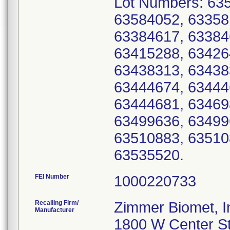
Lot Numbers: 63
63584052, 63358
63384617, 63384
63415288, 63426
63438313, 63438
63444674, 63444
63444681, 63469
63499636, 63499
63510883, 63510
63535520.
FEI Number
Recalling Firm/
Zimmer Biomet, I
Manufacturer
1800 W Center S