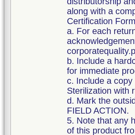
distributorship an
along with a com
Certification For
a. For each retur
acknowledgement 
corporatequalit
b. Include a hard
for immediate pro
c. Include a copy 
Sterilization with
d. Mark the outsid
FIELD ACTION.
5. Note that any 
of this product f