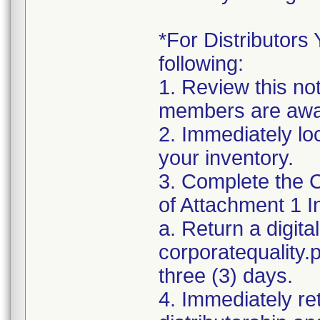
*For Distributors 
following:
1. Review this no
members are awar
2. Immediately lo
your inventory.
3. Complete the C
of Attachment 1 I
a. Return a digita
corporatequality
three (3) days.
4. Immediately re