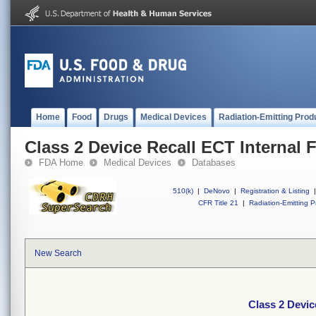
Home
Food
Drugs
Medical Devices
Radiation-Emitting Prod
Class 2 Device Recall ECT Internal F
FDA Home
Medical Devices
Databases
510(k)
|
DeNovo
|
Registration & Listing
|
CFR Title 21
|
Radiation-Emitting P
New Search
Class 2 Device