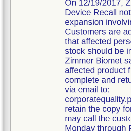
On 12/19/2017, Z
Device Recall not
expansion involvin
Customers are ad
that affected pers
stock should be i
Zimmer Biomet sal
affected product 
complete and retu
via email to:
corporatequalit
retain the copy f
may call the cust
Monday through F