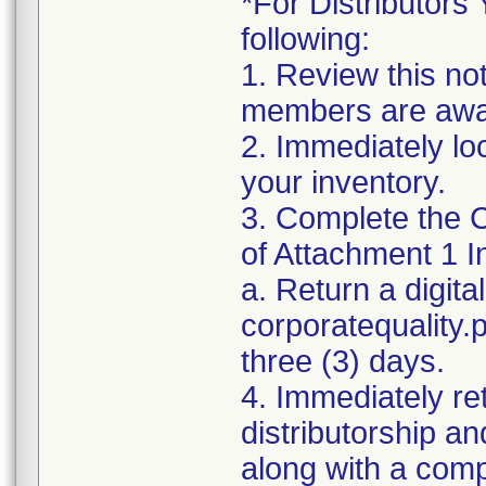
*For Distributors 
following:
1. Review this no
members are awar
2. Immediately lo
your inventory.
3. Complete the C
of Attachment 1 I
a. Return a digita
corporatequality
three (3) days.
4. Immediately re
distributorship an
along with a com