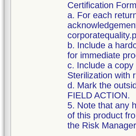
Certification For
a. For each retur
acknowledgement 
corporatequalit
b. Include a hard
for immediate pro
c. Include a copy 
Sterilization with
d. Mark the outsid
FIELD ACTION.
5. Note that any 
of this product f
the Risk Manager 