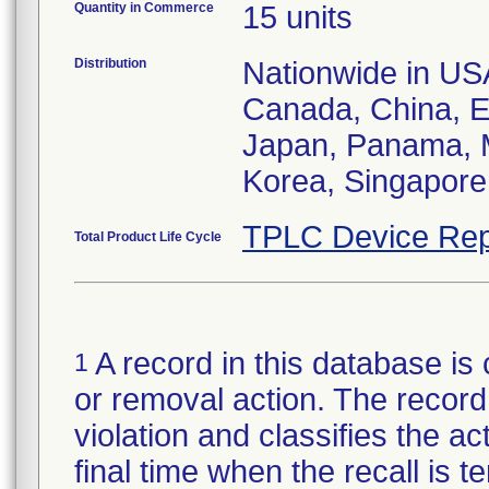
Quantity in Commerce
15 units
Distribution
Nationwide in USA;
Canada, China, E
Japan, Panama, M
Korea, Singapore,
TPLC Device Rep
Total Product Life Cycle
A record in this database is 
1
or removal action. The record 
violation and classifies the act
final time when the recall is