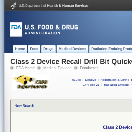
Home
Food
Drugs
Medical Devices
Radiation-Emitting Prod
Class 2 Device Recall Drill Bit Qui
FDA Home
Medical Devices
Databases
510(k)
|
DeNovo
|
Registration & Listing
|
CFR Title 21
|
Radiation-Emitting P
New Search
Class 2 Device