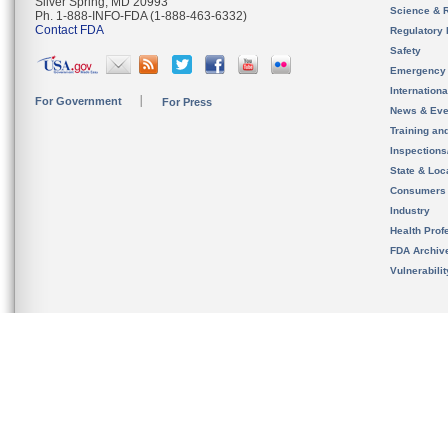
Silver Spring, MD 20993
Science & 
Ph. 1-888-INFO-FDA (1-888-463-6332)
Contact FDA
Regulatory 
Safety
Emergency
Internation
For Government
For Press
News & Eve
Training an
Inspection
State & Loca
Consumers
Industry
Health Prof
FDA Archiv
Vulnerabili