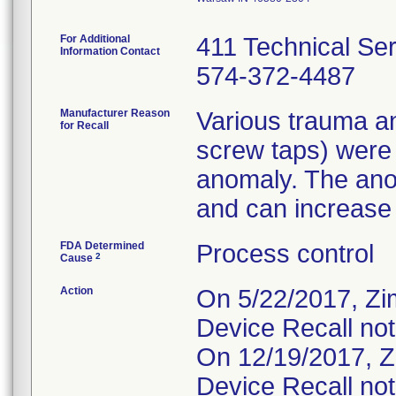
For Additional
411 Technical Se
Information Contact
574-372-4487
Manufacturer Reason
Various trauma an
for Recall
screw taps) were
anomaly. The ano
and can increase t
FDA Determined
Process control
2
Cause
Action
On 5/22/2017, Zi
Device Recall not
On 12/19/2017, Z
Device Recall not