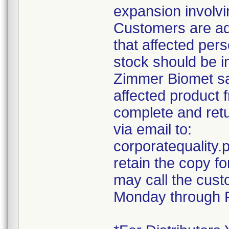
expansion involvin
Customers are ad
that affected pers
stock should be i
Zimmer Biomet sal
affected product 
complete and retu
via email to:
corporatequalit
retain the copy f
may call the cust
Monday through F