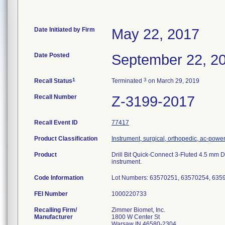
Date Initiated by Firm
May 22, 2017
Date Posted
September 22, 2
1
3
Recall Status
Terminated
on March 29, 2019
Recall Number
Z-3199-2017
Recall Event ID
77417
Product Classification
Instrument, surgical, orthopedic, ac-pow
Product
Drill Bit Quick-Connect 3-Fluted 4.5 mm
instrument.
Code Information
Lot Numbers: 63570251, 63570254, 635
FEI Number
Recalling Firm/
Zimmer Biomet, Inc.
Manufacturer
1800 W Center St
Warsaw IN 46580-2304