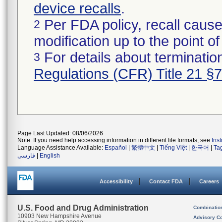
device recalls
.
Per FDA policy, recall cause
2
modification up to the point of
For details about termination
3
Regulations (CFR) Title 21 §
Page Last Updated: 08/06/2026
Note: If you need help accessing information in different file formats, see
Ins
Language Assistance Available:
Español
|
繁體中文
|
Tiếng Việt
|
한국어
|
Ta
فارسی
|
English
Accessibility
Contact FDA
Careers
U.S. Food and Drug Administration
Combinatio
10903 New Hampshire Avenue
Advisory C