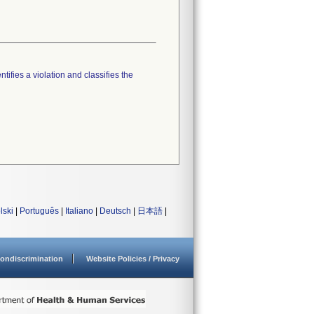
tifies a violation and classifies the
lski
|
Português
|
Italiano
|
Deutsch
|
日本語
|
ondiscrimination
Website Policies / Privacy