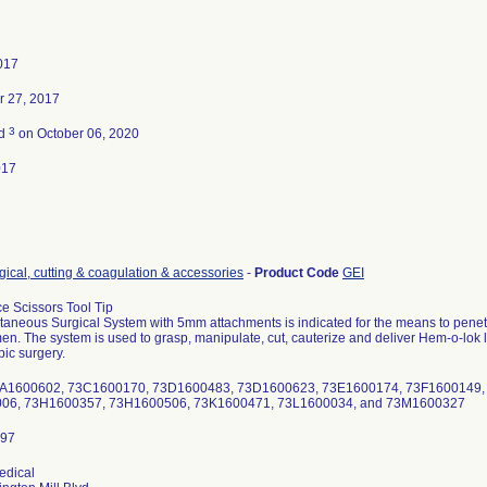
2017
 27, 2017
3
ed
on October 06, 2020
017
gical, cutting & coagulation & accessories
-
Product Code
GEI
e Scissors Tool Tip
aneous Surgical System with 5mm attachments is indicated for the means to penetrat
n. The system is used to grasp, manipulate, cut, cauterize and deliver Hem-o-lok lig
ic surgery.
 73A1600602, 73C1600170, 73D1600483, 73D1600623, 73E1600174, 73F1600149
06, 73H1600357, 73H1600506, 73K1600471, 73L1600034, and 73M1600327
edical