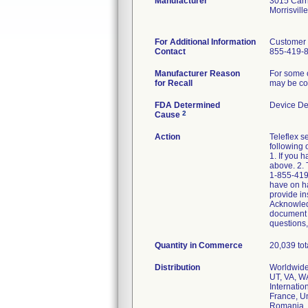
Manufacturer
3015 Carri
Morrisvil
For Additional Information
Customer 
Contact
855-419-
Manufacturer Reason
For some o
for Recall
may be com
FDA Determined
Device De
2
Cause
Action
Teleflex s
following 
1. If you 
above. 2. 
1-855-419-
have on ha
provide in
Acknowledg
document y
questions,
Quantity in Commerce
20,039 to
Distribution
Worldwide 
UT, VA, W
Internatio
France, Un
Romania, S