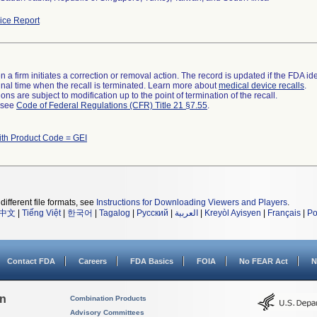
ce Report
 a firm initiates a correction or removal action. The record is updated if the FDA iden
a final time when the recall is terminated. Learn more about
medical device recalls
.
ns are subject to modification up to the point of termination of the recall.
l see
Code of Federal Regulations (CFR) Title 21 §7.55
.
ith Product Code = GEI
different file formats, see
Instructions for Downloading Viewers and Players
.
中文
|
Tiếng Việt
|
한국어
|
Tagalog
|
Русский
|
العربية
|
Kreyòl Ayisyen
|
Français
|
Po
Contact FDA
Careers
FDA Basics
FOIA
No FEAR Act
N
on
Combination Products
Advisory Committees