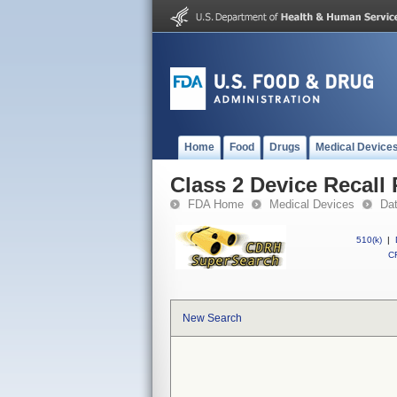
Home
Food
Drugs
Medical Device
Class 2 Device Recall
FDA Home
Medical Devices
Da
510(k)
|
CF
New Search