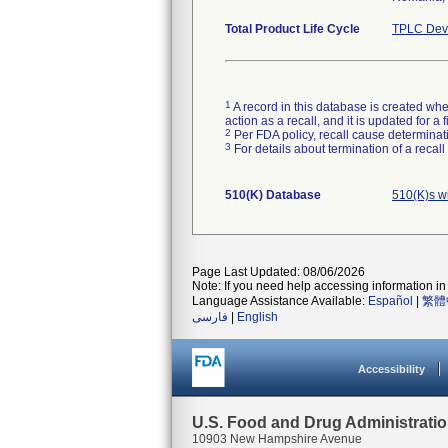
Total Product Life Cycle
TPLC Devi
1
A record in this database is created when
action as a recall, and it is updated for 
2
Per FDA policy, recall cause determinatio
3
For details about termination of a recal
510(K) Database
510(K)s w
Page Last Updated: 08/06/2026
Note: If you need help accessing information in 
Language Assistance Available:
Español
|
繁體
فارسی
|
English
Accessibility
U.S. Food and Drug Administrati
10903 New Hampshire Avenue