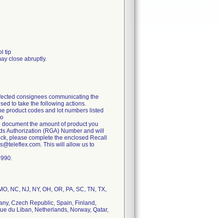
l tip
may close abruptly.
 affected consignees communicating the
ed to take the following actions.
the product codes and lot numbers listed
to
to document the amount of product you
oods Authorization (RGA) Number and will
stock, please complete the enclosed Recall
@teleflex.com. This will allow us to
6990.
, MO, NC, NJ, NY, OH, OR, PA, SC, TN, TX,
many, Czech Republic, Spain, Finland,
que du Liban, Netherlands, Norway, Qatar,