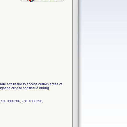
e soft tissue to access certain areas of
ating clips to soft tissue during
, 73F1600206, 73G1600390,