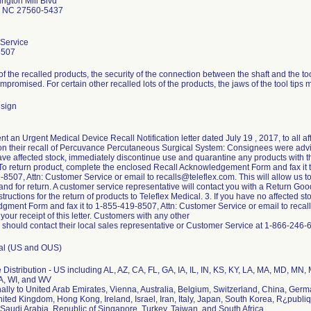
ngton Mill Blvd
le NC 27560-5437
Service
8507
f the recalled products, the security of the connection between the shaft and the too
promised. For certain other recalled lots of the products, the jaws of the tool tips 
sign
ent an Urgent Medical Device Recall Notification letter dated July 19 , 2017, to all
on their recall of Percuvance Percutaneous Surgical System: Consignees were advis
have affected stock, immediately discontinue use and quarantine any products with 
To return product, complete the enclosed Recall Acknowledgement Form and fax it 
8507, Attn: Customer Service or email to recalls@teleflex.com. This will allow us 
nd for return. A customer service representative will contact you with a Return G
structions for the return of products to Teleflex Medical. 3. If you have no affected 
ment Form and fax it to 1-855-419-8507, Attn: Customer Service or email to recalls
our receipt of this letter. Customers with any other
 should contact their local sales representative or Customer Service at 1-866-246-
tal (US and OUS)
Distribution - US including AL, AZ, CA, FL, GA, IA, IL, IN, KS, KY, LA, MA, MD, MN
A, WI, and WV
nally to United Arab Emirates, Vienna, Australia, Belgium, Switzerland, China, Ger
ited Kingdom, Hong Kong, Ireland, Israel, Iran, Italy, Japan, South Korea, R¿publi
audi Arabia, Republic of Singapore, Turkey, Taiwan, and South Africa