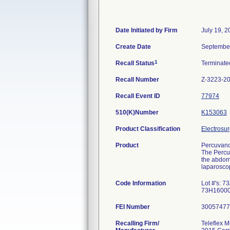
Date Initiated by Firm
July 19, 
Create Date
September
1
Recall Status
Terminat
Recall Number
Z-3223-2
Recall Event ID
77974
510(K)Number
K153063
Product Classification
Electrosur
Product
Percuvanc
The Percut
the abdome
laparoscop
Code Information
Lot #'s:
73H16000
FEI Number
Recalling Firm/
Teleflex M