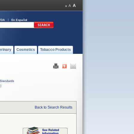
FDA
En Español
erinary
Cosmetics
Tobacco Products
Standards
C
Back to Search Results