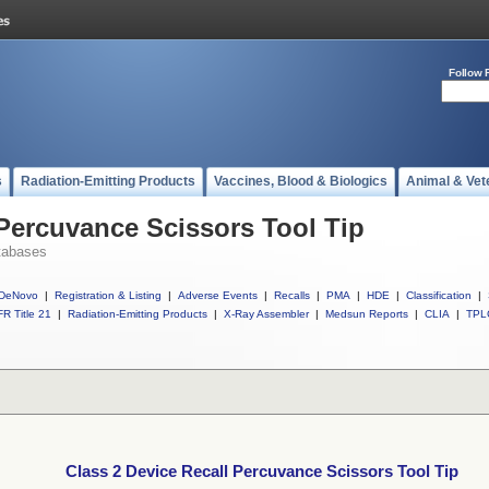
Follow 
s
Radiation-Emitting Products
Vaccines, Blood & Biologics
Animal & Vet
 Percuvance Scissors Tool Tip
tabases
DeNovo
|
Registration & Listing
|
Adverse Events
|
Recalls
|
PMA
|
HDE
|
Classification
|
R Title 21
|
Radiation-Emitting Products
|
X-Ray Assembler
|
Medsun Reports
|
CLIA
|
TPL
Class 2 Device Recall Percuvance Scissors Tool Tip