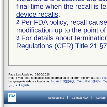
final time when the recall is
device recalls
.
Per FDA policy, recall cause
2
modification up to the point of
For details about termination
3
Regulations (CFR) Title 21 §
Page Last Updated: 08/06/2026
Note: If you need help accessing information in different file formats, see
Ins
Language Assistance Available:
Español
|
繁體中文
|
Tiếng Việt
|
한국어
|
Ta
فارسی
|
English
Accessibility
Contact FDA
Careers