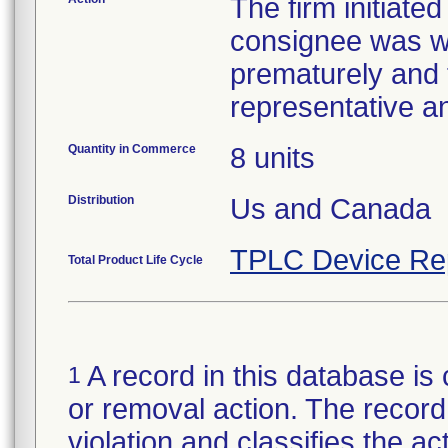
The firm initiate
consignee was wa
prematurely and 
representative a
Quantity in Commerce
8 units
Distribution
Us and Canada
TPLC Device Re
Total Product Life Cycle
A record in this database is 
1
or removal action. The record 
violation and classifies the act