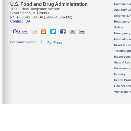
U.S. Food and Drug Administration
Combinatio
10903 New Hampshire Avenue
Advisory C
Silver Spring, MD 20993
Science & 
Ph. 1-888-INFO-FDA (1-888-463-6332)
Contact FDA
Regulatory 
Safety
Emergency
Internation
For Government
For Press
News & Eve
Training an
Inspection
State & Loca
Consumers
Industry
Health Prof
FDA Archiv
Vulnerabili