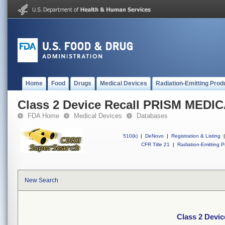
Home
Food
Drugs
Medical Devices
Radiation-Emitting Prod
Class 2 Device Recall PRISM MEDI
FDA Home
Medical Devices
Databases
510(k)
|
DeNovo
|
Registration & Listing
|
CFR Title 21
|
Radiation-Emitting P
New Search
Class 2 Devi