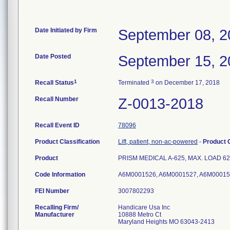
Date Initiated by Firm
September 08, 2
Date Posted
September 15, 2
1
3
Recall Status
Terminated
on December 17, 2018
Recall Number
Z-0013-2018
Recall Event ID
78096
Product Classification
Lift, patient, non-ac-powered
-
Product
Product
PRISM MEDICAL A-625, MAX. LOAD 625 lb
Code Information
A6M0001526, A6M0001527, A6M00015
FEI Number
Recalling Firm/
Handicare Usa Inc
Manufacturer
10888 Metro Ct
Maryland Heights MO 63043-2413