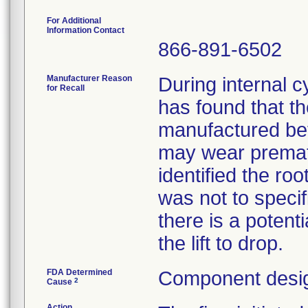
For Additional
Information Contact
866-891-6502
Manufacturer Reason
During internal c
for Recall
has found that the 
manufactured be
may wear prematu
identified the ro
was not to specif
there is a potent
the lift to drop.
FDA Determined
Component desig
2
Cause
Action