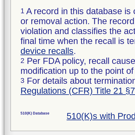
A record in this database is 
1
or removal action. The record 
violation and classifies the act
final time when the recall is
device recalls
.
Per FDA policy, recall cause
2
modification up to the point of
For details about termination
3
Regulations (CFR) Title 21 §
510(K) Database
510(K)s with Pr