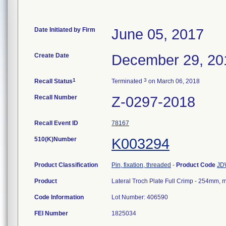
Date Initiated by Firm
June 05, 2017
Create Date
December 29, 20
1
3
Recall Status
Terminated
on March 06, 2018
Recall Number
Z-0297-2018
Recall Event ID
78167
510(K)Number
K003294
Product Classification
Pin, fixation, threaded
-
Product Code
JD
Product
Lateral Troch Plate Full Crimp - 254mm,
Code Information
Lot Number: 406590
FEI Number