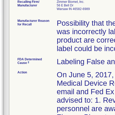
Recalling Firm/
Zimmer Biomet, Inc.
Manufacturer
56 E Bell Dr
Warsaw IN 46582-6989
Manufacturer Reason
Possibility that t
for Recall
was incorrectly l
product are correct
label could be inc
FDA Determined
Labeling False a
2
Cause
Action
On June 5, 2017,
Medical Device Re
email and Fed Ex 
advised to: 1. Rev
personnel are awa