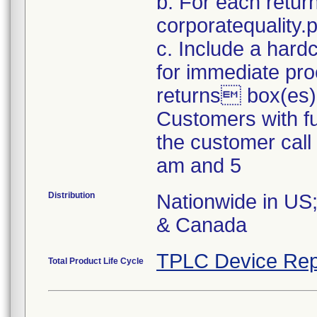
b. For each retur
corporatequality
c. Include a hard
for immediate pro
returns box(es)
Customers with fu
the customer cal
am and 5
Distribution
Nationwide in US;
& Canada
TPLC Device Rep
Total Product Life Cycle