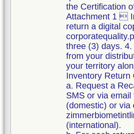
the Certification
Attachment 1  I
return a digital co
corporatequality
three (3) days. 4.
from your distribu
your territory al
Inventory Return 
a. Request a Reca
SMS or via emai
(domestic) or via 
zimmerbiometint
(international).