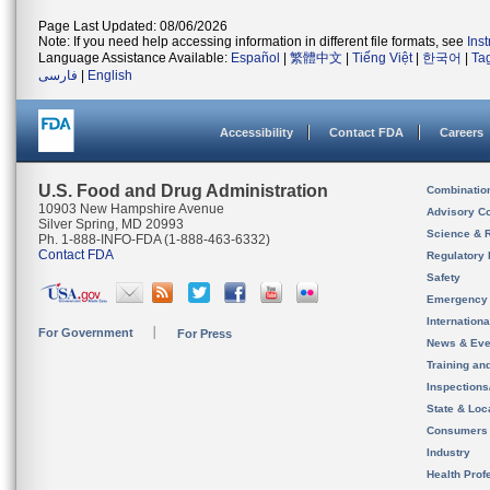
Page Last Updated: 08/06/2026
Note: If you need help accessing information in different file formats, see
Ins
Language Assistance Available:
Español
|
繁體中文
|
Tiếng Việt
|
한국어
|
Ta
فارسی
|
English
Accessibility
Contact FDA
Careers
U.S. Food and Drug Administration
Combinatio
10903 New Hampshire Avenue
Advisory C
Silver Spring, MD 20993
Science & 
Ph. 1-888-INFO-FDA (1-888-463-6332)
Contact FDA
Regulatory 
Safety
Emergency
Internation
For Government
For Press
News & Eve
Training an
Inspection
State & Loca
Consumers
Industry
Health Prof