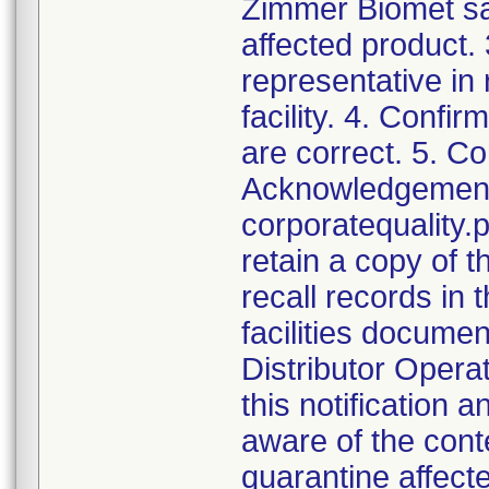
Zimmer Biomet sal
affected product.
representative in
facility. 4. Confir
are correct. 5. Co
Acknowledgement a
corporatequalit
retain a copy of
recall records in 
facilities documen
Distributor Opera
this notification
aware of the cont
quarantine affect