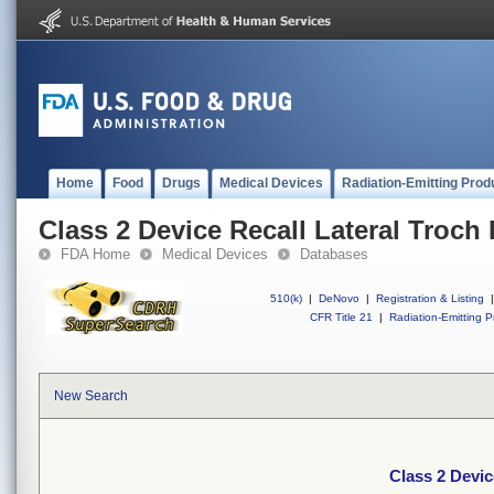
Home
Food
Drugs
Medical Devices
Radiation-Emitting Prod
Class 2 Device Recall Lateral Troch 
FDA Home
Medical Devices
Databases
510(k)
|
DeNovo
|
Registration & Listing
|
CFR Title 21
|
Radiation-Emitting P
New Search
Class 2 Devic