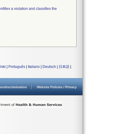
tifies a violation and classifies the
lski
|
Português
|
Italiano
|
Deutsch
|
日本語
|
ondiscrimination
Website Policies / Privacy