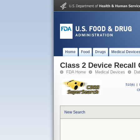
Home
Food
Drugs
Medical Device
Class 2 Device Reca
FDA Home
Medical Devices
Da
510(k)
|
CF
New Search