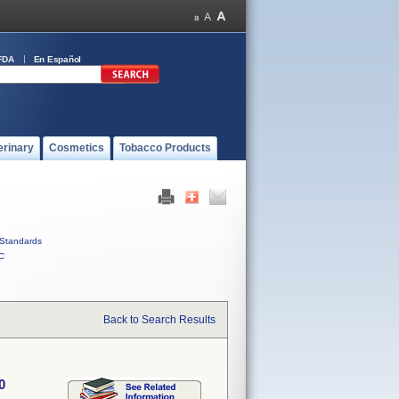
FDA
En Español
erinary
Cosmetics
Tobacco Products
Standards
C
Back to Search Results
0