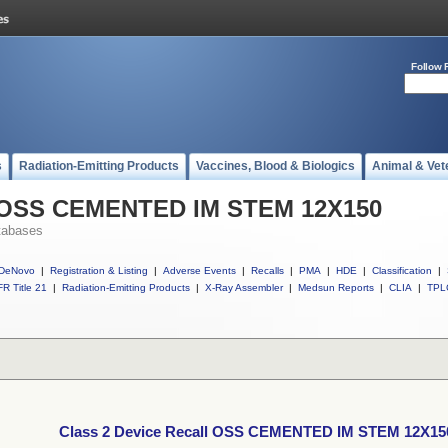
Follow 
s
Radiation-Emitting Products
Vaccines, Blood & Biologics
Animal & Vet
ll OSS CEMENTED IM STEM 12X150
tabases
DeNovo
|
Registration & Listing
|
Adverse Events
|
Recalls
|
PMA
|
HDE
|
Classification
|
R Title 21
|
Radiation-Emitting Products
|
X-Ray Assembler
|
Medsun Reports
|
CLIA
|
TPL
Class 2 Device Recall OSS CEMENTED IM STEM 12X15