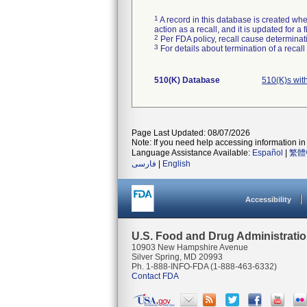
1
A record in this database is created when
action as a recall, and it is updated for 
2
Per FDA policy, recall cause determinatio
3
For details about termination of a recal
510(K) Database
510(K)s wit
Page Last Updated: 08/07/2026
Note: If you need help accessing information in 
Language Assistance Available:
Español
|
繁體
فارسی
|
English
Accessibility
U.S. Food and Drug Administrati
10903 New Hampshire Avenue
Silver Spring, MD 20993
Ph. 1-888-INFO-FDA (1-888-463-6332)
Contact FDA