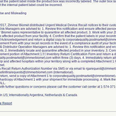
that the patient label inside the product box was incorrectly labeled. The outer box l
t the internal patient label could be incorrect.
lse and Misleading
2017, Zimmer Biomet distributed Urgent Medical Device Recall notices to their cus
Risk Managers are advised to: 1. Review this notification and ensure affected person
Biomet sales representative to quarantine all affected product. 3. Work with your 
 affected product from your facility. 4. Confirm that the patient labels in your recor
 of Acknowledgement and return a digital copy to corporatequality.postmarket@zimm
ent Form with your recall records in the event of a compliance audit of your facili
& Distributor Operation Managers are advised to: 1. Review this notification and 
nts. 2. Immediately locate and quarantine affected product in your inventory. 3. Comp
ent portion of Attachment 1  Inventory Return Certification Form and return a di
lity.postmarket@zimmerbiomet.com within three (3) days. 4. Immediately return all
hip and affected hospitals within your territory along with a completed Attachment 1
met.
a Recall Return Authorization Number via SMS or via email to rgarequest@zimmerbi
tintlirarequests@zimmerbiomet.com (international).
 return, send a copy of Attachment 1 to corporatequality.postmarket@zimmerbiomet
 hardcopy of Attachment 1 with your shipment for immediate processing. d. Mark the 
ALL.
ith further questions or concerns please call the customer call center at 1-574-3
in US; Internationally Argentina, Netherlands & Canada
e Report