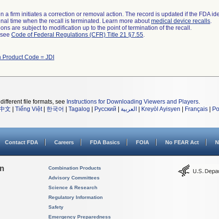
 a firm initiates a correction or removal action. The record is updated if the FDA iden
a final time when the recall is terminated. Learn more about
medical device recalls
.
ns are subject to modification up to the point of termination of the recall.
l see
Code of Federal Regulations (CFR) Title 21 §7.55
.
h Product Code = JDI
different file formats, see
Instructions for Downloading Viewers and Players
.
中文
|
Tiếng Việt
|
한국어
|
Tagalog
|
Русский
|
العربية
|
Kreyòl Ayisyen
|
Français
|
Po
Contact FDA
Careers
FDA Basics
FOIA
No FEAR Act
N
on
Combination Products
Advisory Committees
Science & Research
Regulatory Information
Safety
Emergency Preparedness