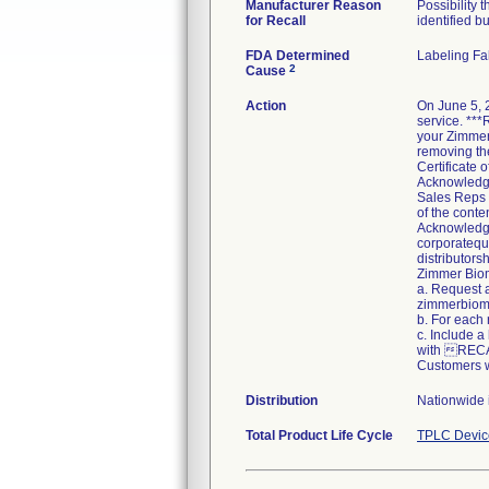
Manufacturer Reason
Possibility 
for Recall
identified bu
FDA Determined
Labeling Fa
2
Cause
Action
On June 5, 
service. ***
your Zimmer 
removing the
Certificate
Acknowledgem
Sales Reps 
of the conte
Acknowledgem
corporatequa
distributors
Zimmer Bio
a. Request 
zimmerbiome
b. For each
c. Include a
with REC
Customers w
Distribution
Nationwide 
Total Product Life Cycle
TPLC Devic