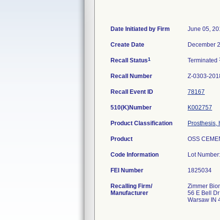
Date Initiated by Firm
June 05, 20
Create Date
December 2
1
Recall Status
Terminated
Recall Number
Z-0303-201
Recall Event ID
78167
510(K)Number
K002757
Product Classification
Prosthesis,
Product
OSS CEMEN
Code Information
Lot Number
FEI Number
Recalling Firm/
Zimmer Biom
Manufacturer
56 E Bell Dr
Warsaw IN 