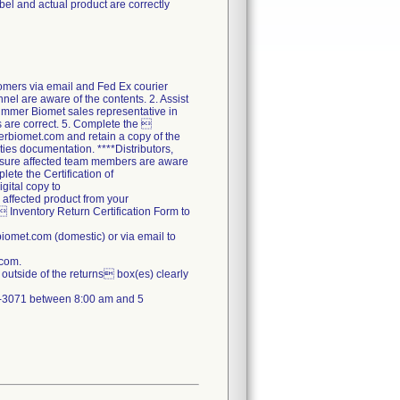
abel and actual product are correctly
tomers via email and Fed Ex courier
nel are aware of the contents. 2. Assist
Zimmer Biomet sales representative in
ds are correct. 5. Complete the 
erbiomet.com and retain a copy of the
ties documentation. ****Distributors,
ensure affected team members are aware
lete the Certification of
gital copy to
 affected product from your
  Inventory Return Certification Form to
omet.com (domestic) or via email to
.com.
outside of the returns box(es) clearly
71-3071 between 8:00 am and 5