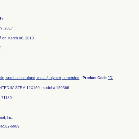
17
9, 2017
3
on March 06, 2018
8
 hip, semi-constrained, metal/polymer, cemented
-
Product Code
JDI
TED IM STEM 12X150, model # 150366
: 71180
et, Inc.
46582-6989