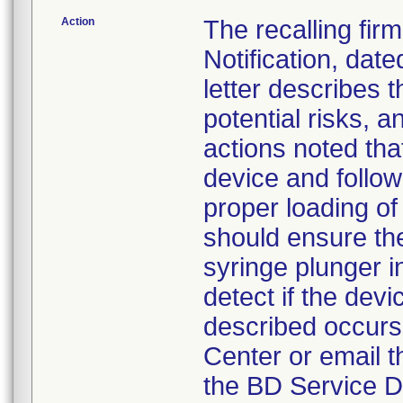
Action
The recalling fir
Notification, da
letter describes t
potential risks, a
actions noted tha
device and follow
proper loading of
should ensure the
syringe plunger 
detect if the devi
described occurs,
Center or email t
the BD Service D