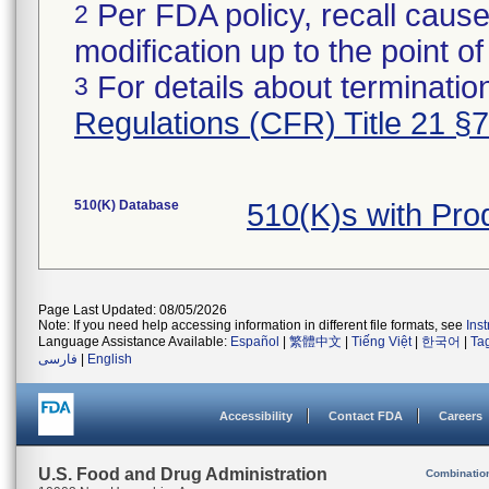
Per FDA policy, recall cause
2
modification up to the point of
For details about termination
3
Regulations (CFR) Title 21 §
510(K) Database
510(K)s with Pr
Page Last Updated: 08/05/2026
Note: If you need help accessing information in different file formats, see
Ins
Language Assistance Available:
Español
|
繁體中文
|
Tiếng Việt
|
한국어
|
Ta
فارسی
|
English
Accessibility
Contact FDA
Careers
U.S. Food and Drug Administration
Combinatio