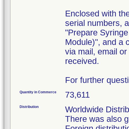
Enclosed with the 
serial numbers, 
"Prepare Syringe
Module)", and a 
via mail, email o
received.
For further quest
Quantity in Commerce
73,611
Distribution
Worldwide Distrib
There was also go
Foreign distribu