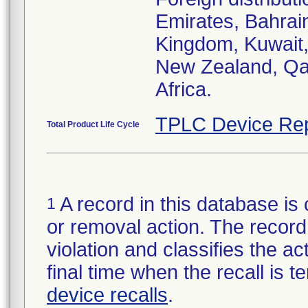
Emirates, Bahrai
Kingdom, Kuwait,
New Zealand, Qat
Africa.
TPLC Device Rep
Total Product Life Cycle
A record in this database is 
1
or removal action. The record 
violation and classifies the act
final time when the recall is
device recalls
.