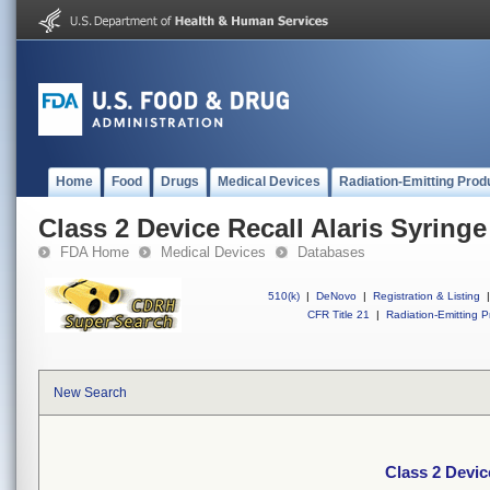
Home
Food
Drugs
Medical Devices
Radiation-Emitting Prod
Class 2 Device Recall Alaris Syringe
FDA Home
Medical Devices
Databases
510(k)
|
DeNovo
|
Registration & Listing
|
CFR Title 21
|
Radiation-Emitting P
New Search
Class 2 Devic