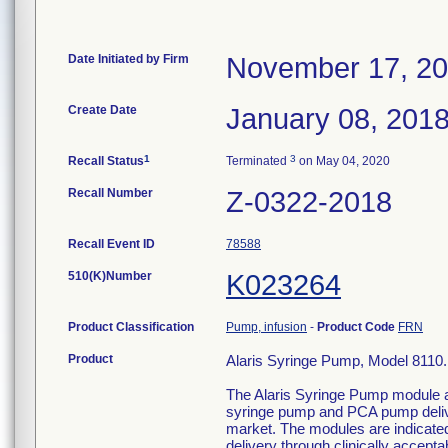
Date Initiated by Firm
November 17, 2
Create Date
January 08, 201
1
3
Recall Status
Terminated
on May 04, 2020
Recall Number
Z-0322-2018
Recall Event ID
78588
510(K)Number
K023264
Product Classification
Pump, infusion
-
Product Code
FRN
Product
Alaris Syringe Pump, Model 8110. 
The Alaris Syringe Pump module a
syringe pump and PCA pump deliver
market. The modules are indicated 
delivery through clinically accept