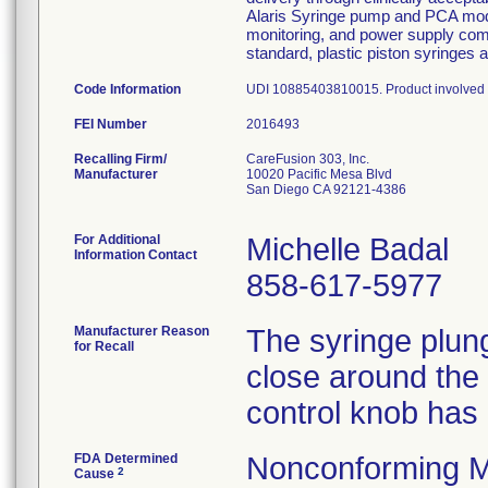
Alaris Syringe pump and PCA modu
monitoring, and power supply co
standard, plastic piston syringes 
Code Information
UDI 10885403810015. Product involved a
FEI Number
Recalling Firm/
CareFusion 303, Inc.
Manufacturer
10020 Pacific Mesa Blvd
San Diego CA 92121-4386
For Additional
Michelle Badal
Information Contact
858-617-5977
Manufacturer Reason
The syringe plung
for Recall
close around the
control knob has
FDA Determined
Nonconforming M
2
Cause