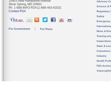
10903 New Hampshire Avenue
Advisory C
Silver Spring, MD 20993
Science & 
Ph. 1-888-INFO-FDA (1-888-463-6332)
Contact FDA
Regulatory 
Safety
Emergency
Internation
For Government
For Press
News & Eve
Training an
Inspection
State & Loca
Consumers
Industry
Health Prof
FDA Archiv
Vulnerabili