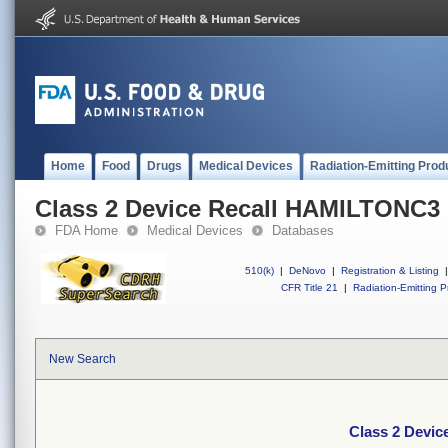
Home
Food
Drugs
Medical Devices
Radiation-Emitting Prod
Class 2 Device Recall HAMILTONC3
FDA Home
Medical Devices
Databases
510(k)
|
DeNovo
|
Registration & Listing
|
CFR Title 21
|
Radiation-Emitting P
New Search
Class 2 Devi