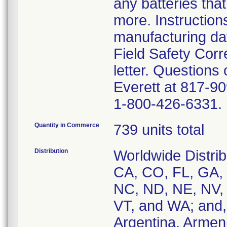
any batteries that
more. Instruction
manufacturing dat
Field Safety Corr
letter. Questions
Everett at 817-90
1-800-426-6331.
Quantity in Commerce
739 units total
Distribution
Worldwide Distrib
CA, CO, FL, GA, 
NC, ND, NE, NV, 
VT, and WA; and, 
Argentina, Armenia