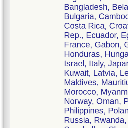
Bangladesh, Belaru
Bulgaria, Cambod
Costa Rica, Croa
Rep., Ecuador, Eg
France, Gabon, 
Honduras, Hungary
Israel, Italy, Ja
Kuwait, Latvia, L
Maldives, Maurit
Morocco, Myanmar
Norway, Oman, Pa
Philippines, Pola
Russia, Rwanda, 