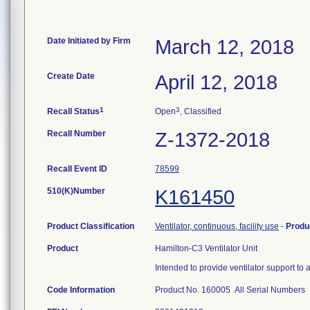
Date Initiated by Firm
March 12, 2018
Create Date
April 12, 2018
1
3
Recall Status
Open
, Classified
Recall Number
Z-1372-2018
Recall Event ID
78599
510(K)Number
K161450
Product Classification
Ventilator, continuous, facility use
-
Produ
Product
Hamilton-C3 Ventilator Unit
Intended to provide ventilator support to 
Code Information
Product No. 160005 All Serial Numbers