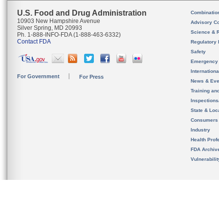
U.S. Food and Drug Administration
Combinatio
10903 New Hampshire Avenue
Advisory C
Silver Spring, MD 20993
Science & 
Ph. 1-888-INFO-FDA (1-888-463-6332)
Contact FDA
Regulatory 
Safety
Emergency
Internation
For Government
For Press
News & Eve
Training an
Inspection
State & Loca
Consumers
Industry
Health Prof
FDA Archiv
Vulnerabili