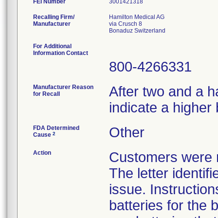
FEI Number
Recalling Firm/
Hamilton Medical AG
Manufacturer
via Crusch 8
For Additional
Information Contact
800-4266331
Manufacturer Reason
After two and a h
for Recall
indicate a higher 
FDA Determined
Other
2
Cause
Action
Customers were no
The letter identif
issue. Instruction
batteries for the