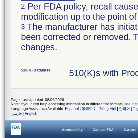
Per FDA policy, recall cause
2
modification up to the point of
The manufacturer has initiat
3
been corrected or removed. Th
changes.
510(K) Database
510(K)s with Pr
Page Last Updated: 08/06/2026
Note: If you need help accessing information in different file formats, see
Ins
Language Assistance Available:
Español
|
繁體中文
|
Tiếng Việt
|
한국어
|
Ta
فارسی
|
English
Accessibility
Contact FDA
Careers