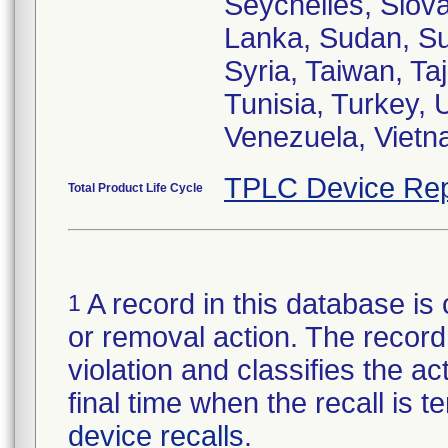
Seychelles, Slova
Lanka, Sudan, S
Syria, Taiwan, Ta
Tunisia, Turkey,
Venezuela, Viet
TPLC Device Rep
Total Product Life Cycle
A record in this database is 
1
or removal action. The record 
violation and classifies the act
final time when the recall is
device recalls
.