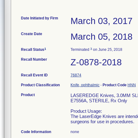
Date Initiated by Firm
March 03, 2017
Create Date
March 05, 2018
1
3
Recall Status
Terminated
on June 25, 2018
Recall Number
Z-0878-2018
Recall Event ID
76874
Product Classification
Knife, ophthalmic
-
Product Code
HNN
Product
LASEREDGE Knives, 3.0MM S
E7556A, STERILE, Rx Only
Product Usage:
The LaserEdge Knives are intended
surgeons for use in procedures.
Code Information
none