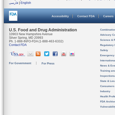
فارسی
|
English
Accessibility
Contact FDA
Careers
U.S. Food and Drug Administration
Combinatio
10903 New Hampshire Avenue
Advisory C
Silver Spring, MD 20993
Science & 
Ph. 1-888-INFO-FDA (1-888-463-6332)
Contact FDA
Regulatory 
Safety
Emergency
Internation
For Government
For Press
News & Eve
Training an
Inspection
State & Loca
Consumers
Industry
Health Prof
FDA Archiv
Vulnerabili