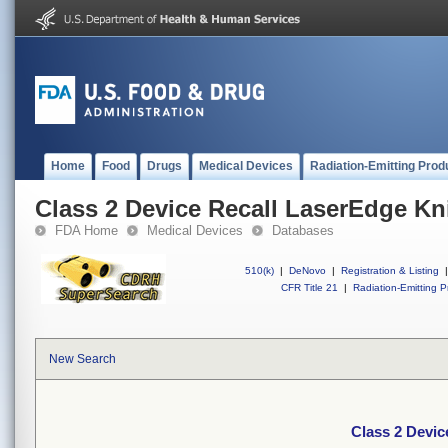
Home
Food
Drugs
Medical Devices
Radiation-Emitting Prod
Class 2 Device Recall LaserEdge Kn
FDA Home
Medical Devices
Databases
510(k)
|
DeNovo
|
Registration & Listing
|
CFR Title 21
|
Radiation-Emitting P
New Search
Class 2 Devic