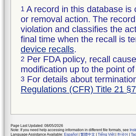
A record in this database is 
1
or removal action. The record 
violation and classifies the act
final time when the recall is
device recalls
.
Per FDA policy, recall cause
2
modification up to the point of
For details about termination
3
Regulations (CFR) Title 21 §
Page Last Updated: 08/05/2026
Note: If you need help accessing information in different file formats, see
Ins
Language Assistance Available:
Español
|
繁體中文
|
Tiếng Việt
|
한국어
|
Ta