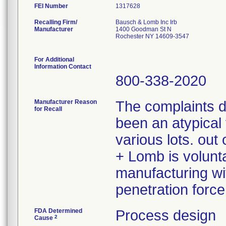
FEI Number
Recalling Firm/
Bausch & Lomb Inc Irb
Manufacturer
1400 Goodman St N
Rochester NY 14609-3547
For Additional
Information Contact
800-338-2020
Manufacturer Reason
The complaints 
for Recall
been an atypical 
various lots. ou
+ Lomb is volunta
manufacturing wit
penetration force
FDA Determined
Process design
2
Cause