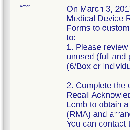
Action
On March 3, 2017
Medical Device 
Forms to custom
to:
1. Please review 
unused (full and 
(6/Box or individ
2. Complete the 
Recall Acknowle
Lomb to obtain a
(RMA) and arrange
You can contact