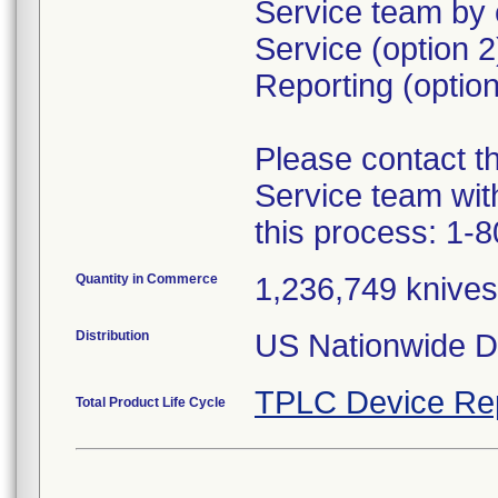
Service team by 
Service (option 
Reporting (option
Please contact 
Service team wit
this process: 1-
Quantity in Commerce
1,236,749 knives 
Distribution
US Nationwide Di
TPLC Device Re
Total Product Life Cycle