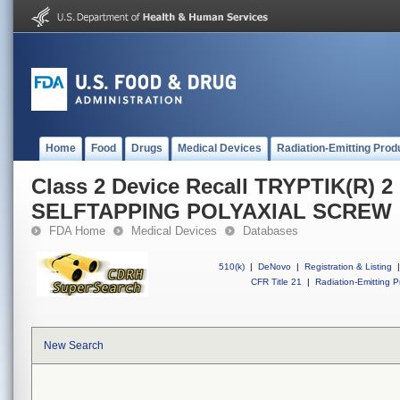
Home
Food
Drugs
Medical Devices
Radiation-Emitting Prod
Class 2 Device Recall TRYPTIK(R) 
SELFTAPPING POLYAXIAL SCREW
FDA Home
Medical Devices
Databases
510(k)
|
DeNovo
|
Registration & Listing
|
CFR Title 21
|
Radiation-Emitting P
New Search