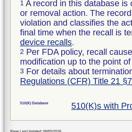
A record in this database is 
1
or removal action. The record 
violation and classifies the act
final time when the recall is
device recalls
.
Per FDA policy, recall cause
2
modification up to the point of
For details about termination
3
Regulations (CFR) Title 21 §
510(K) Database
510(K)s with P
Page Last Updated: 08/05/2026