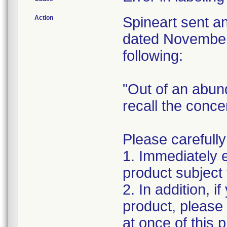
Action
Spineart sent a
dated November 
following:
"Out of an abun
recall the conc
Please carefully
1. Immediately 
product subject t
2. In addition, i
product, please
at once of this 