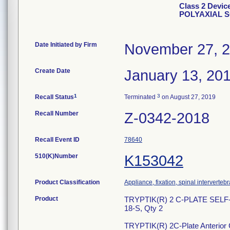
Class 2 Devi
POLYAXIAL 
Date Initiated by Firm
November 27, 
Create Date
January 13, 20
1
3
Recall Status
Terminated
on August 27, 2019
Recall Number
Z-0342-2018
Recall Event ID
78640
510(K)Number
K153042
Product Classification
Appliance, fixation, spinal interverteb
Product
TRYPTIK(R) 2 C-PLATE SEL
18-S, Qty 2
TRYPTIK(R) 2C-Plate Anterior Ce