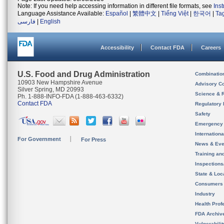
Note: If you need help accessing information in different file formats, see
Ins
Language Assistance Available:
Español
|
繁體中文
|
Tiếng Việt
|
한국어
|
Ta
فارسی
|
English
Accessibility
Contact FDA
Careers
U.S. Food and Drug Administration
Combinatio
10903 New Hampshire Avenue
Advisory C
Silver Spring, MD 20993
Science & 
Ph. 1-888-INFO-FDA (1-888-463-6332)
Contact FDA
Regulatory 
Safety
Emergency
Internation
For Government
For Press
News & Eve
Training an
Inspection
State & Loca
Consumers
Industry
Health Prof
FDA Archiv
Vulnerabili