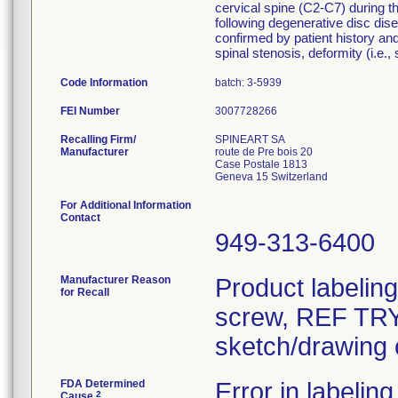
cervical spine (C2-C7) during th
following degenerative disc dise
confirmed by patient history and
spinal stenosis, deformity (i.e.,
Code Information
batch: 3-5939
FEI Number
Recalling Firm/
SPINEART SA
Manufacturer
route de Pre bois 20
Case Postale 1813
For Additional Information
Contact
949-313-6400
Manufacturer Reason
Product labelin
for Recall
screw, REF TRY-
sketch/drawing o
FDA Determined
Error in labeling
2
Cause