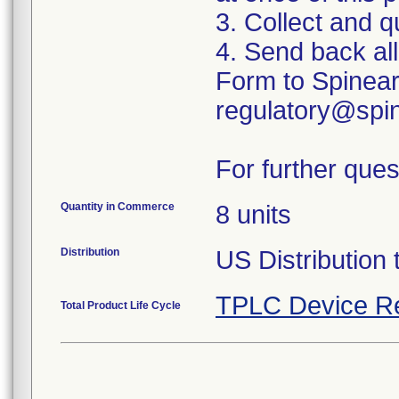
3. Collect and q
4. Send back al
Form to Spinear
regulatory@spin
For further ques
Quantity in Commerce
8 units
Distribution
US Distribution 
TPLC Device R
Total Product Life Cycle