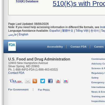
510(K) Database
510(K)s with Pr
Page Last Updated: 08/06/2026
Note: If you need help accessing information in different file formats, see
Ins
Language Assistance Available:
Español
|
繁體中文
|
Tiếng Việt
|
한국어
|
Ta
فارسی
|
English
Accessibility
Contact FDA
Careers
U.S. Food and Drug Administration
Combinatio
10903 New Hampshire Avenue
Advisory C
Silver Spring, MD 20993
Science & 
Ph. 1-888-INFO-FDA (1-888-463-6332)
Contact FDA
Regulatory 
Safety
Emergency
Internation
For Government
For Press
News & Eve
Training an
Inspection