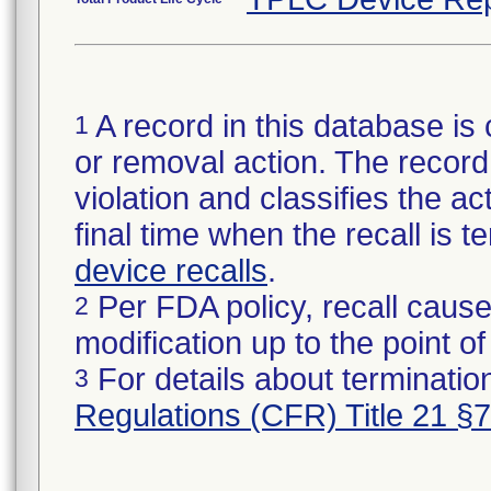
A record in this database is 
1
or removal action. The record 
violation and classifies the act
final time when the recall is
device recalls
.
Per FDA policy, recall cause
2
modification up to the point of
For details about termination
3
Regulations (CFR) Title 21 §