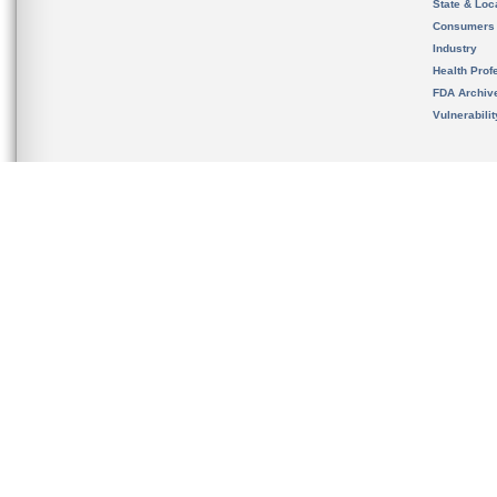
State & Loca
Consumers
Industry
Health Prof
FDA Archiv
Vulnerabili