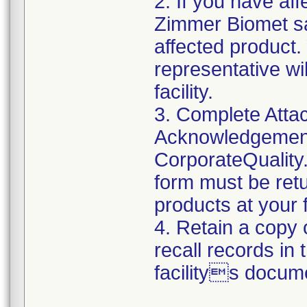
2. If you have aff
Zimmer Biomet sa
affected product
representative wi
facility.
3. Complete Atta
Acknowledgement
CorporateQualit
form must be retu
products at your fa
4. Retain a copy
recall records in
facilitys docum