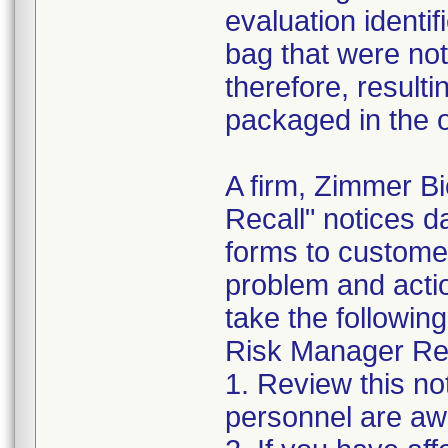
evaluation identif
bag that were not
therefore, resultin
packaged in the o
A firm, Zimmer B
Recall" notices 
forms to customer
problem and acti
take the following
Risk Manager Res
1. Review this not
personnel are awa