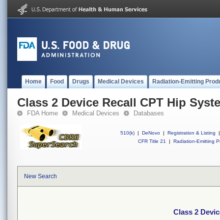
Home
Food
Drugs
Medical Devices
Radiation-Emitting Prod
Class 2 Device Recall CPT Hip Syst
FDA Home
Medical Devices
Databases
510(k)
|
DeNovo
|
Registration & Listing
|
CFR Title 21
|
Radiation-Emitting P
New Search
Class 2 Devi