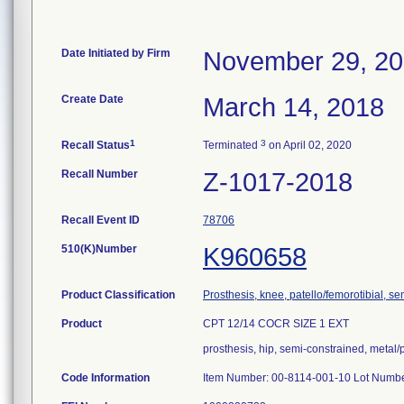
Date Initiated by Firm
November 29, 2
Create Date
March 14, 2018
1
3
Recall Status
Terminated
on April 02, 2020
Recall Number
Z-1017-2018
Recall Event ID
78706
510(K)Number
K960658
Product Classification
Prosthesis, knee, patello/femorotibial, 
Product
CPT 12/14 COCR SIZE 1 EXT
prosthesis, hip, semi-constrained, meta
Code Information
Item Number: 00-8114-001-10 Lot Numb