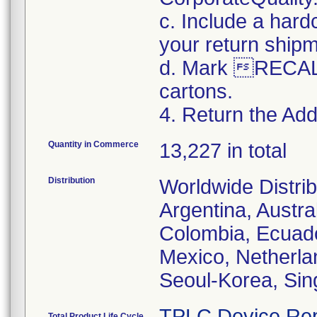
c. Include a hard
your return ship
d. Mark RECALL
cartons.
4. Return the Addi
Quantity in Commerce
13,227 in total
Distribution
Worldwide Distrib
Argentina, Austral
Colombia, Ecuador
Mexico, Netherl
Seoul-Korea, Sin
TPLC Device Rep
Total Product Life Cycle