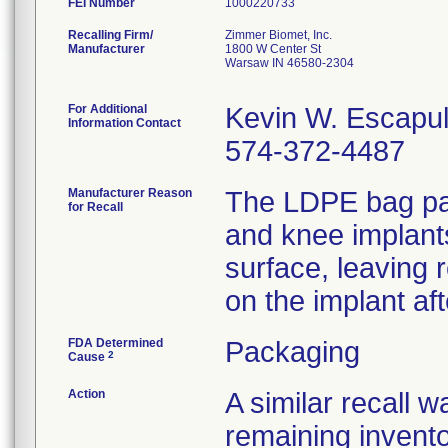
FEI Number
Recalling Firm/
Zimmer Biomet, Inc.
Manufacturer
1800 W Center St
Warsaw IN 46580-2304
For Additional
Kevin W. Escapu
Information Contact
574-372-4487
Manufacturer Reason
The LDPE bag pac
for Recall
and knee implant
surface, leaving 
on the implant af
FDA Determined
Packaging
2
Cause
Action
A similar recall 
remaining invento