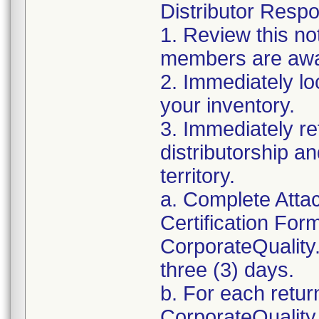
Distributor Respon
1. Review this no
members are awar
2. Immediately lo
your inventory.
3. Immediately re
distributorship an
territory.
a. Complete Atta
Certification For
CorporateQualit
three (3) days.
b. For each retur
CorporateQualit