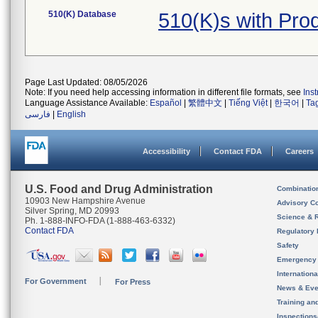
510(K) Database
510(K)s with Pro
Page Last Updated: 08/05/2026
Note: If you need help accessing information in different file formats, see
Ins
Language Assistance Available:
Español
|
繁體中文
|
Tiếng Việt
|
한국어
|
Ta
فارسی
|
English
Accessibility
Contact FDA
Careers
U.S. Food and Drug Administration
Combinatio
10903 New Hampshire Avenue
Advisory C
Silver Spring, MD 20993
Science & 
Ph. 1-888-INFO-FDA (1-888-463-6332)
Contact FDA
Regulatory 
Safety
Emergency
Internation
For Government
For Press
News & Eve
Training an
Inspection