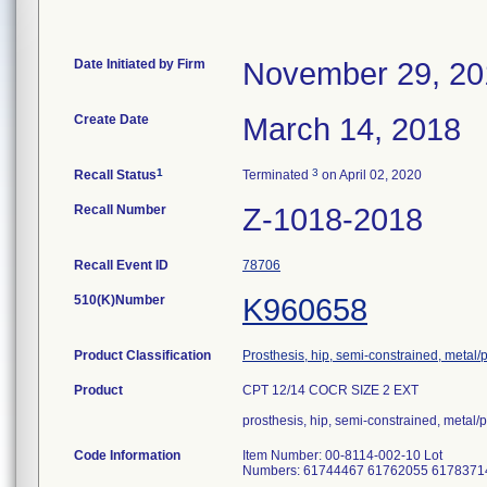
Date Initiated by Firm
November 29, 20
Create Date
March 14, 2018
1
3
Recall Status
Terminated
on April 02, 2020
Recall Number
Z-1018-2018
Recall Event ID
78706
510(K)Number
K960658
Product Classification
Prosthesis, hip, semi-constrained, metal
Product
CPT 12/14 COCR SIZE 2 EXT
prosthesis, hip, semi-constrained, metal
Code Information
Item Number: 00-8114-002-10 Lot
Numbers: 61744467 61762055 6178371