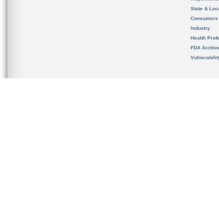
State & Loca
Consumers
Industry
Health Prof
FDA Archiv
Vulnerabili