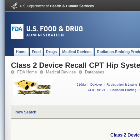
Home
Food
Drugs
Medical Devices
Radiation-Emitting Prod
Class 2 Device Recall CPT Hip Syst
FDA Home
Medical Devices
Databases
510(k)
|
DeNovo
|
Registration & Listing
|
CFR Title 21
|
Radiation-Emitting P
New Search
Class 2 Devi