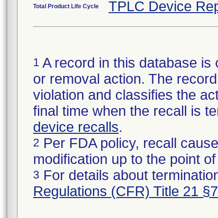
TPLC Device Rep
Total Product Life Cycle
A record in this database is 
1
or removal action. The record 
violation and classifies the act
final time when the recall is
device recalls
.
Per FDA policy, recall cause
2
modification up to the point of
For details about termination
3
Regulations (CFR) Title 21 §