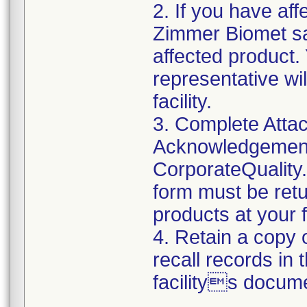
2. If you have aff
Zimmer Biomet sal
affected product
representative wi
facility.
3. Complete Attac
Acknowledgement
CorporateQualit
form must be retu
products at your fa
4. Retain a copy
recall records in 
facilitys docume