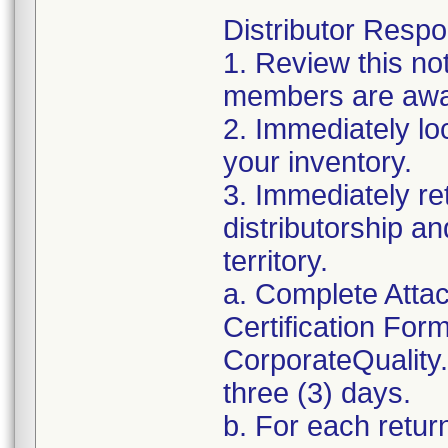
Distributor Respon
1. Review this no
members are awar
2. Immediately lo
your inventory.
3. Immediately re
distributorship an
territory.
a. Complete Atta
Certification For
CorporateQualit
three (3) days.
b. For each retur