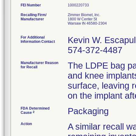
FEI Number
Recalling Firm/
Zimmer Biomet, Inc.
Manufacturer
1800 W Center St
Warsaw IN 46580-2304
For Additional
Kevin W. Escapu
Information Contact
574-372-4487
Manufacturer Reason
The LDPE bag pac
for Recall
and knee implants
surface, leaving 
on the implant aft
FDA Determined
Packaging
2
Cause
Action
A similar recall 