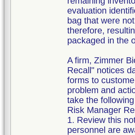
remaining invento
evaluation identif
bag that were not
therefore, resultin
packaged in the o
A firm, Zimmer B
Recall" notices 
forms to customer
problem and acti
take the following
Risk Manager Resp
1. Review this not
personnel are awa