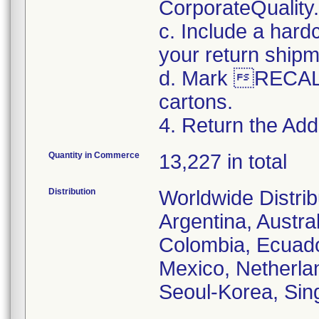
CorporateQualit
c. Include a hard
your return shipm
d. Mark RECALL
cartons.
4. Return the Addi
Quantity in Commerce
13,227 in total
Distribution
Worldwide Distrib
Argentina, Austral
Colombia, Ecuador
Mexico, Netherla
Seoul-Korea, Sin