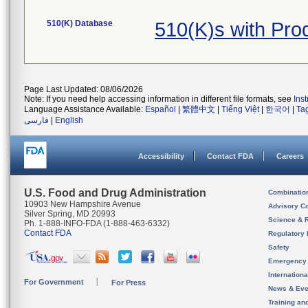
510(K) Database
510(K)s with Pr
Page Last Updated: 08/06/2026
Note: If you need help accessing information in different file formats, see
Ins
Language Assistance Available:
Español
|
繁體中文
|
Tiếng Việt
|
한국어
|
Ta
فارسی
|
English
Accessibility
Contact FDA
Careers
U.S. Food and Drug Administration
Combinatio
10903 New Hampshire Avenue
Advisory C
Silver Spring, MD 20993
Science & 
Ph. 1-888-INFO-FDA (1-888-463-6332)
Contact FDA
Regulatory 
Safety
Emergency
Internation
For Government
For Press
News & Eve
Training an