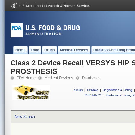
Home
Food
Drugs
Medical Devices
Radiation-Emitting Prod
Class 2 Device Recall VERSYS HI
PROSTHESIS
FDA Home
Medical Devices
Databases
510(k)
|
DeNovo
|
Registration & Listing
|
CFR Title 21
|
Radiation-Emitting P
New Search