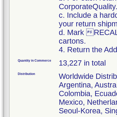
CorporateQualit
c. Include a hard
your return ship
d. Mark RECALL
cartons.
4. Return the Addi
Quantity in Commerce
13,227 in total
Distribution
Worldwide Distrib
Argentina, Austral
Colombia, Ecuador
Mexico, Netherl
Seoul-Korea, Sin