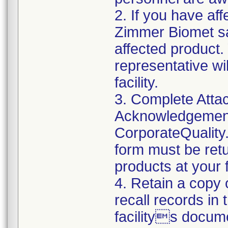
2. If you have aff
Zimmer Biomet sa
affected product
representative wi
facility.
3. Complete Atta
Acknowledgement
CorporateQualit
form must be retu
products at your fa
4. Retain a copy
recall records in
facilitys docum