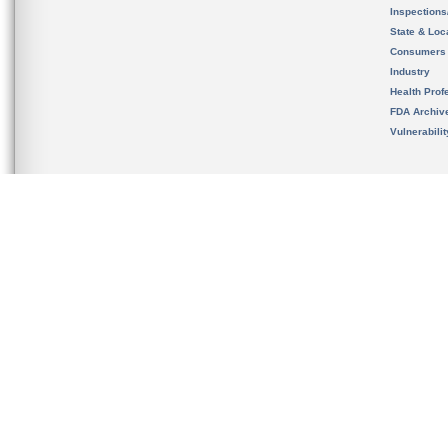
Inspection
State & Loca
Consumers
Industry
Health Prof
FDA Archiv
Vulnerabili