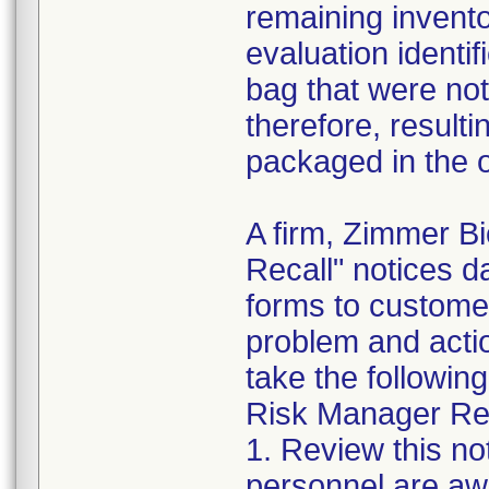
remaining invento
evaluation identif
bag that were not
therefore, resultin
packaged in the o
A firm, Zimmer B
Recall" notices 
forms to customer
problem and acti
take the following
Risk Manager Res
1. Review this not
personnel are awa