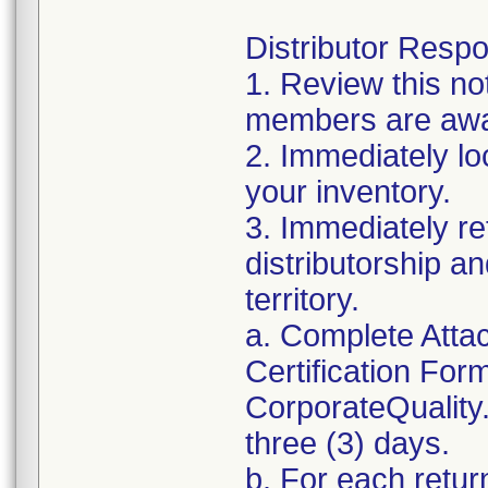
Distributor Respon
1. Review this no
members are awar
2. Immediately lo
your inventory.
3. Immediately re
distributorship an
territory.
a. Complete Atta
Certification For
CorporateQualit
three (3) days.
b. For each retur