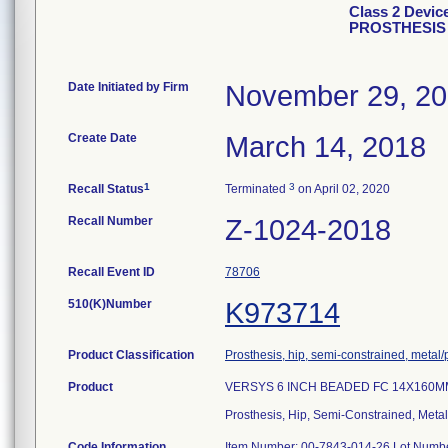
Class 2 Devi
PROSTHESIS
Date Initiated by Firm
November 29, 2
Create Date
March 14, 2018
1
3
Recall Status
Terminated
on April 02, 2020
Recall Number
Z-1024-2018
Recall Event ID
78706
510(K)Number
K973714
Product Classification
Prosthesis, hip, semi-constrained, meta
Product
VERSYS 6 INCH BEADED FC 14X160M
Prosthesis, Hip, Semi-Constrained, Met
Code Information
Item Number: 00-7843-014-26 Lot Numb