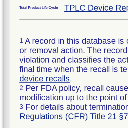
TPLC Device Rep
Total Product Life Cycle
A record in this database is 
1
or removal action. The record 
violation and classifies the act
final time when the recall is
device recalls
.
Per FDA policy, recall cause
2
modification up to the point of
For details about termination
3
Regulations (CFR) Title 21 §