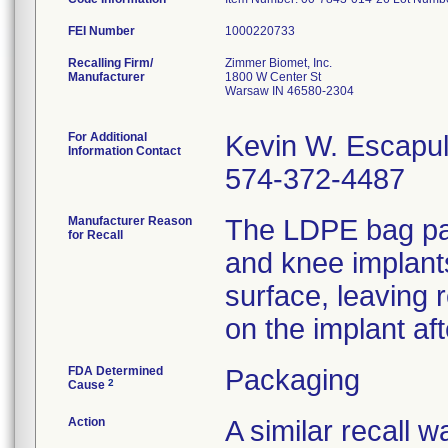
FEI Number
Recalling Firm/
Zimmer Biomet, Inc.
Manufacturer
1800 W Center St
Warsaw IN 46580-2304
For Additional
Kevin W. Escapu
Information Contact
574-372-4487
Manufacturer Reason
The LDPE bag pac
for Recall
and knee implant
surface, leaving 
on the implant af
FDA Determined
Packaging
2
Cause
Action
A similar recall 