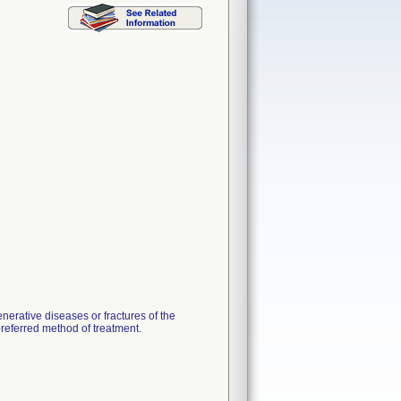
nerative diseases or fractures of the
preferred method of treatment.