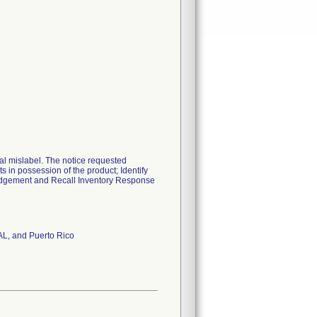
al mislabel. The notice requested
s in possession of the product; Identify
ledgement and Recall Inventory Response
 AL, and Puerto Rico