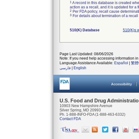
1
A record in this database is created when
action as a recall, and it is updated for 
2
Per FDA policy, recall cause determinatio
3
For details about termination of a recal
510(K) Database
510(K)s 
Page Last Updated: 08/06/2026
Note: If you need help accessing information in 
Language Assistance Available:
Español
|
繁體
فارسی
|
English
Accessibility
U.S. Food and Drug Administrati
10903 New Hampshire Avenue
Silver Spring, MD 20993
Ph. 1-888-INFO-FDA (1-888-463-6332)
Contact FDA