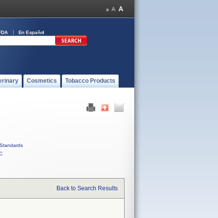
FDA
En Español
erinary
Cosmetics
Tobacco Products
Standards
C
Back to Search Results