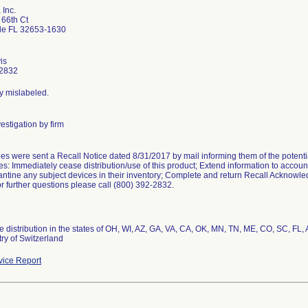
 Inc.
66th Ct
lle FL 32653-1630
is
2832
ly mislabeled.
estigation by firm
s were sent a Recall Notice dated 8/31/2017 by mail informing them of the potenti
s: Immediately cease distribution/use of this product; Extend information to account
ntine any subject devices in their inventory; Complete and return Recall Acknow
r further questions please call (800) 392-2832.
 distribution in the states of OH, WI, AZ, GA, VA, CA, OK, MN, TN, ME, CO, SC, FL,
ry of Switzerland
ice Report