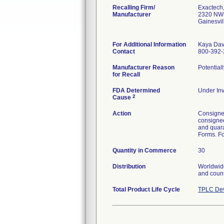
Recalling Firm/
Exactech,
Manufacturer
2320 NW 
Gainesvi
For Additional Information
Kaya Dav
Contact
800-392-
Manufacturer Reason
Potential
for Recall
FDA Determined
Under Inv
2
Cause
Action
Consignee
consignee
and quara
Forms. Fo
Quantity in Commerce
30
Distribution
Worldwide
and count
Total Product Life Cycle
TPLC Dev