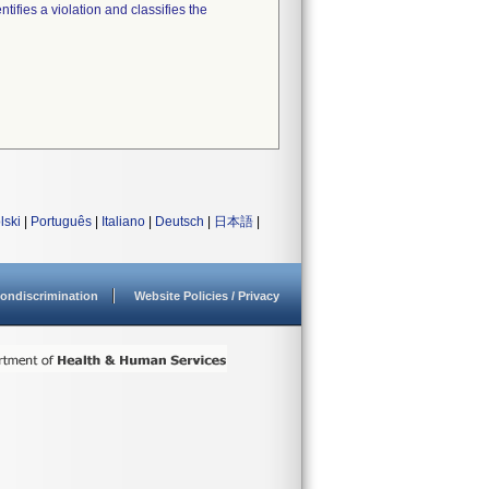
tifies a violation and classifies the
lski
|
Português
|
Italiano
|
Deutsch
|
日本語
|
ondiscrimination
Website Policies / Privacy