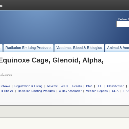
Follow 
s
Radiation-Emitting Products
Vaccines, Blood & Biologics
Animal & Vet
 Equinoxe Cage, Glenoid, Alpha,
tabases
DeNovo
|
Registration & Listing
|
Adverse Events
|
Recalls
|
PMA
|
HDE
|
Classification
|
R Title 21
|
Radiation-Emitting Products
|
X-Ray Assembler
|
Medsun Reports
|
CLIA
|
TPL