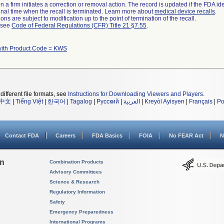
 a firm initiates a correction or removal action. The record is updated if the FDA iden
a final time when the recall is terminated. Learn more about
medical device recalls
.
ns are subject to modification up to the point of termination of the recall.
l see
Code of Federal Regulations (CFR) Title 21 §7.55
.
with Product Code = KWS
different file formats, see
Instructions for Downloading Viewers and Players
.
中文
|
Tiếng Việt
|
한국어
|
Tagalog
|
Русский
|
العربية
|
Kreyòl Ayisyen
|
Français
|
Po
Contact FDA
Careers
FDA Basics
FOIA
No FEAR Act
N
on
Combination Products
Advisory Committees
Science & Research
Regulatory Information
Safety
Emergency Preparedness
International Programs