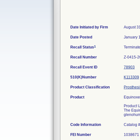
Date Initiated by Firm
August 3
Date Posted
January 
1
Recall Status
Terminat
Recall Number
Z-0415-2
Recall Event ID
78903
510(K)Number
K113309
Product Classification
Prosthesi
Product
Equinoxe
Product 
The Equin
glenohume
Code Information
Catalog 
FEI Number