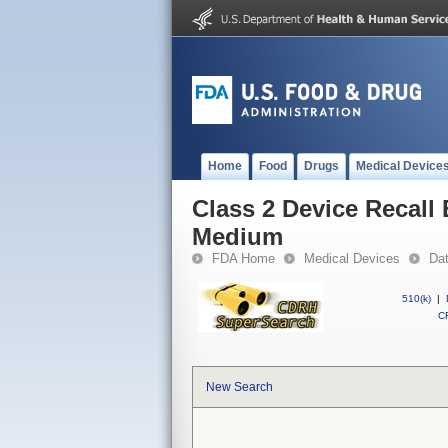
Home
Food
Drugs
Medical Device
Class 2 Device Recall
Medium
FDA Home
Medical Devices
Da
510(k)
|
CF
New Search