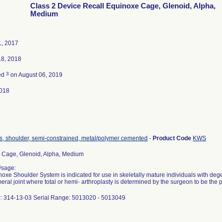
Class 2 Device Recall Equinoxe Cage, Glenoid, Alpha,
Medium
1, 2017
18, 2018
3
ed
on August 06, 2019
018
s, shoulder, semi-constrained, metal/polymer cemented
-
Product Code
KWS
 Cage, Glenoid, Alpha, Medium
Usage:
oxe Shoulder System is indicated for use in skeletally mature individuals with dege
ral joint where total or hemi- arthroplasty is determined by the surgeon to be the 
#: 314-13-03 Serial Range: 5013020 - 5013049