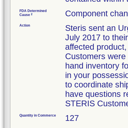
FDA Determined
Component chang
2
Cause
Action
Steris sent an Ur
July 2017 to their
affected product,
Customers were i
hand inventory fo
in your possessio
to coordinate shi
have questions re
STERIS Customer
Quantity in Commerce
127