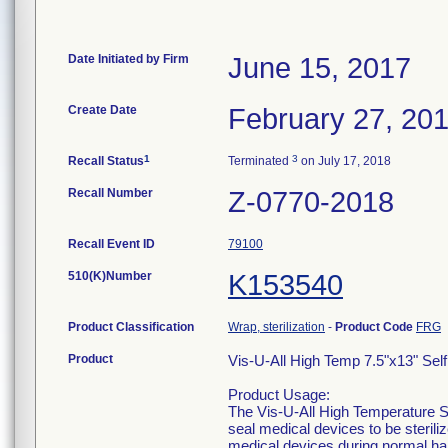
Date Initiated by Firm
June 15, 2017
Create Date
February 27, 20
1
3
Recall Status
Terminated
on July 17, 2018
Recall Number
Z-0770-2018
Recall Event ID
79100
510(K)Number
K153540
Product Classification
Wrap, sterilization
-
Product Code
FRG
Product
Vis-U-All High Temp 7.5"x13" Sel
Product Usage:
The Vis-U-All High Temperature St
seal medical devices to be sterili
medical devices during normal ha