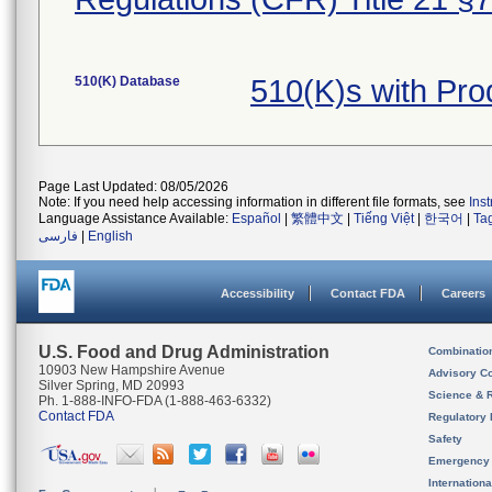
510(K) Database
510(K)s with Pr
Page Last Updated: 08/05/2026
Note: If you need help accessing information in different file formats, see
Ins
Language Assistance Available:
Español
|
繁體中文
|
Tiếng Việt
|
한국어
|
Ta
فارسی
|
English
Accessibility
Contact FDA
Careers
U.S. Food and Drug Administration
Combinatio
10903 New Hampshire Avenue
Advisory C
Silver Spring, MD 20993
Science & 
Ph. 1-888-INFO-FDA (1-888-463-6332)
Contact FDA
Regulatory 
Safety
Emergency
Internation