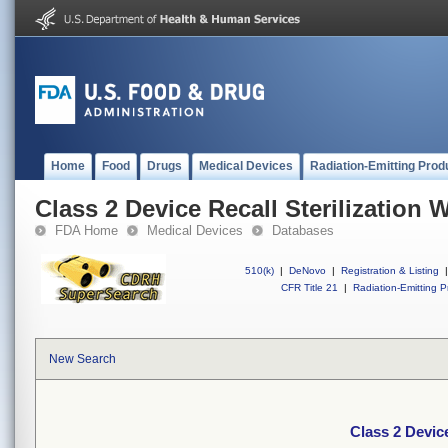
Home
Food
Drugs
Medical Devices
Radiation-Emitting Prod
Class 2 Device Recall Sterilization 
FDA Home
Medical Devices
Databases
510(k)
|
DeNovo
|
Registration & Listing
|
CFR Title 21
|
Radiation-Emitting P
New Search
Class 2 Device