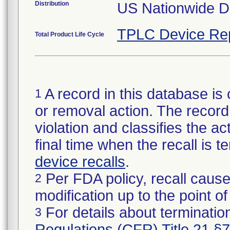
Distribution
US Nationwide Di
TPLC Device Re
Total Product Life Cycle
A record in this database is 
1
or removal action. The record 
violation and classifies the act
final time when the recall is
device recalls
.
Per FDA policy, recall cause
2
modification up to the point of
For details about termination
3
Regulations (CFR) Title 21 §