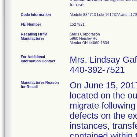
for use.
Code Information
Model# 884713 Lot# 161237A and #17
FEI Number
Recalling Firm/
Steris Corporation
Manufacturer
5960 Heisley Rd
Mentor OH 44060-1834
For Additional
Mrs. Lindsay Gaf
Information Contact
440-392-7521
Manufacturer Reason
On June 15, 2017,
for Recall
located on the ou
migrate followin
defects on the ex
instances, transf
contained within 