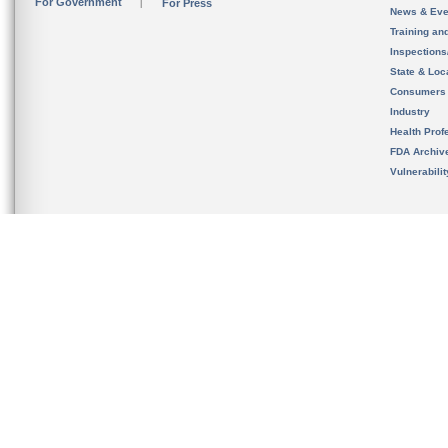
For Government
For Press
News & Eve
Training an
Inspection
State & Loca
Consumers
Industry
Health Prof
FDA Archiv
Vulnerabili