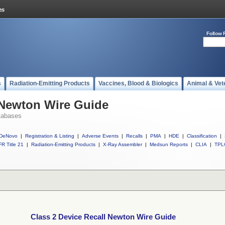
Follow 
s
Radiation-Emitting Products
Vaccines, Blood & Biologics
Animal & Vet
 Newton Wire Guide
tabases
DeNovo
|
Registration & Listing
|
Adverse Events
|
Recalls
|
PMA
|
HDE
|
Classification
|
R Title 21
|
Radiation-Emitting Products
|
X-Ray Assembler
|
Medsun Reports
|
CLIA
|
TPL
Class 2 Device Recall Newton Wire Guide