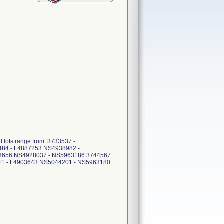
ots range from: 3733537 -
484 - F4887253 NS4938982 -
03656 NS4928037 - NS5963186 3744567
11 - F4903643 NS5044201 - NS5963180