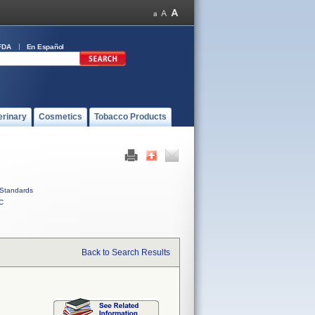
FDA
En Español
erinary
Cosmetics
Tobacco Products
Standards
C
Back to Search Results