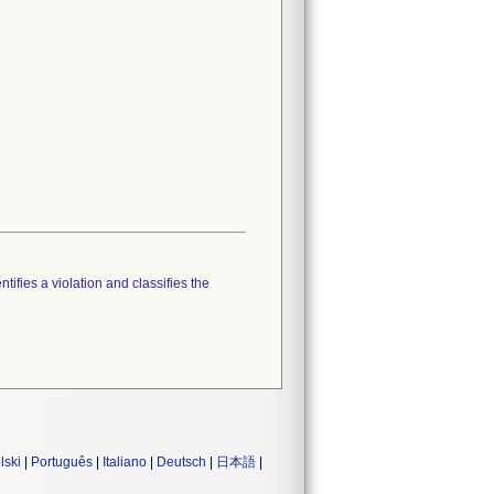
tifies a violation and classifies the
lski
|
Português
|
Italiano
|
Deutsch
|
日本語
|