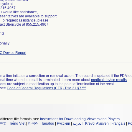
icycle at
.215.4967.
ou would like assistance,
esentatives are available to support
 To request assistance, please
act Stericycle at 855.215.4967
113
onally
C Device Report
 a firm initiates a correction or removal action. The record is updated if the FDA iden
a final time when the recall is terminated. Learn more about
medical device recalls
.
ns are subject to modification up to the point of termination of the recall.
l see
Code of Federal Regulations (CFR) Title 21 §7.55
.
different file formats, see
Instructions for Downloading Viewers and Players
.
中文
|
Tiếng Việt
|
한국어
|
Tagalog
|
Русский
|
العربية
|
Kreyòl Ayisyen
|
Français
|
Po