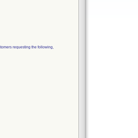
ers requesting the following,