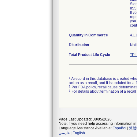
Ster
855
If y
repr
you.
cont
Quantity in Commerce
41,
Distribution
Nati
Total Product Life Cycle
TPL
1
A record in this database is created when
action as a recall, and it is updated for 
2
Per FDA policy, recall cause determinatio
3
For details about termination of a recal
Page Last Updated: 08/05/2026
Note: If you need help accessing information in 
Language Assistance Available:
Español
|
繁體
فارسی
|
English