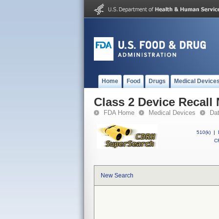
Home
Food
Drugs
Medical Device
Class 2 Device Recall
FDA Home
Medical Devices
Da
510(k)
|
CF
New Search