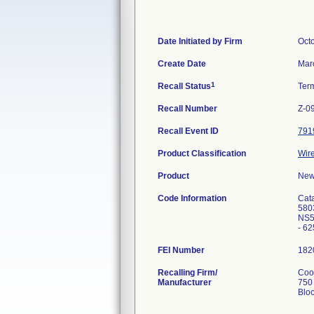
Date Initiated by Firm
Oct
Create Date
Mar
1
Recall Status
Ter
Recall Number
Z-0
Recall Event ID
791
Product Classification
Wire
Product
New
Code Information
Cat
580
NS5
- 6
FEI Number
Recalling Firm/
Cook
Manufacturer
750
Blo