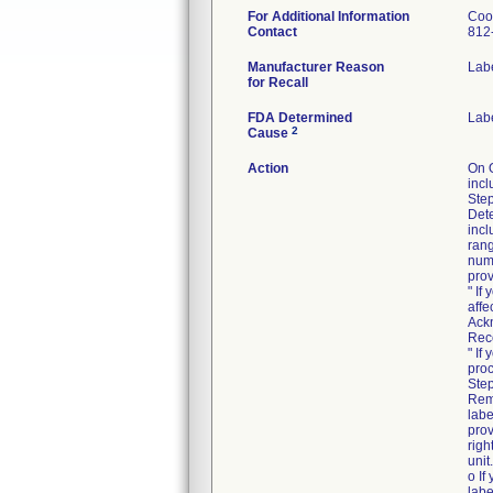
For Additional Information
Coo
Contact
812
Manufacturer Reason
Labe
for Recall
FDA Determined
Lab
2
Cause
Action
On 
incl
Step
Dete
incl
rang
numb
prov
" If
affe
Ack
Rec
" If
proc
Step
Rem
labe
prov
righ
unit.
o If
labe