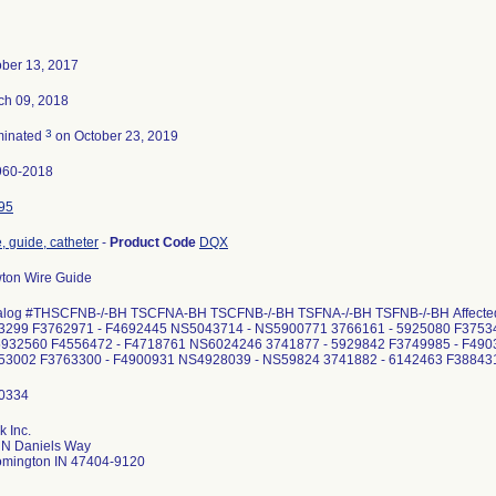
ober 13, 2017
ch 09, 2018
3
minated
on October 23, 2019
960-2018
95
, guide, catheter
-
Product Code
DQX
ton Wire Guide
alog #THSCFNB-/-BH TSCFNA-BH TSCFNB-/-BH TSFNA-/-BH TSFNB-/-BH Affected l
3299 F3762971 - F4692445 NS5043714 - NS5900771 3766161 - 5925080 F3753
932560 F4556472 - F4718761 NS6024246 3741877 - 5929842 F3749985 - F49
253002 F3763300 - F4900931 NS4928039 - NS59824 3741882 - 6142463 F38843
 Inc.
 N Daniels Way
omington IN 47404-9120