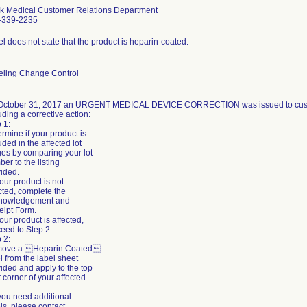
k Medical Customer Relations Department
-339-2235
l does not state that the product is heparin-coated.
eling Change Control
October 31, 2017 an URGENT MEDICAL DEVICE CORRECTION was issued to custom
uding a corrective action:
 1:
rmine if your product is
uded in the affected lot
es by comparing your lot
er to the listing
ided.
 your product is not
cted, complete the
nowledgement and
eipt Form.
 your product is affected,
eed to Step 2.
 2:
ove a Heparin Coated
l from the label sheet
ided and apply to the top
t corner of your affected
 you need additional
ls, please contact