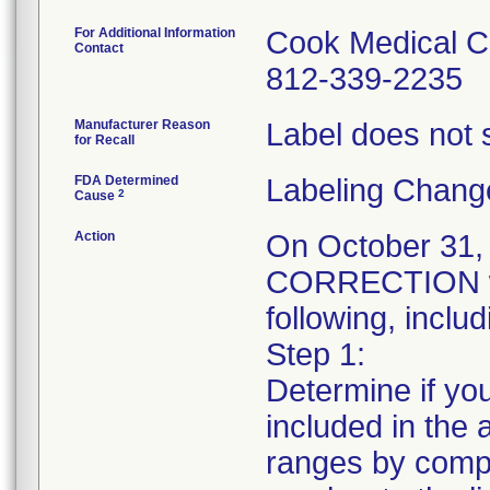
For Additional Information
Cook Medical C
Contact
812-339-2235
Manufacturer Reason
Label does not s
for Recall
FDA Determined
Labeling Chang
2
Cause
Action
On October 31
CORRECTION was
following, includ
Step 1:
Determine if you
included in the a
ranges by compa