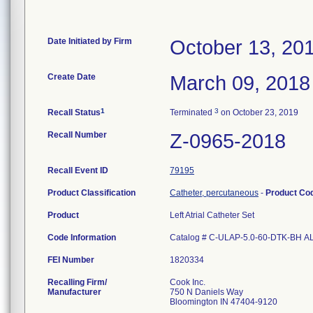
Date Initiated by Firm
October 13, 20
Create Date
March 09, 2018
1
3
Recall Status
Terminated
on October 23, 2019
Recall Number
Z-0965-2018
Recall Event ID
79195
Product Classification
Catheter, percutaneous
-
Product Co
Product
Left Atrial Catheter Set
Code Information
Catalog # C-ULAP-5.0-60-DTK-BH A
FEI Number
Recalling Firm/
Cook Inc.
Manufacturer
750 N Daniels Way
Bloomington IN 47404-9120