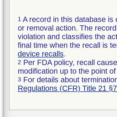
A record in this database is 
1
or removal action. The record 
violation and classifies the act
final time when the recall is
device recalls
.
Per FDA policy, recall cause
2
modification up to the point of
For details about termination
3
Regulations (CFR) Title 21 §