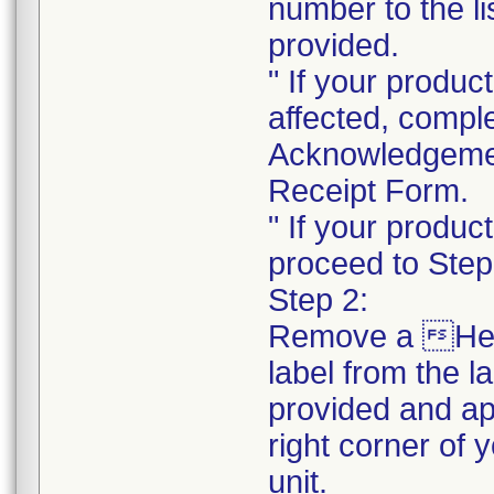
number to the li
provided.
" If your product
affected, compl
Acknowledgeme
Receipt Form.
" If your product
proceed to Step
Step 2:
Remove a He
label from the l
provided and ap
right corner of 
unit.