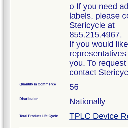
o If you need ad
labels, please c
Stericycle at
855.215.4967.
If you would lik
representatives 
you. To request
contact Stericy
Quantity in Commerce
56
Distribution
Nationally
TPLC Device R
Total Product Life Cycle