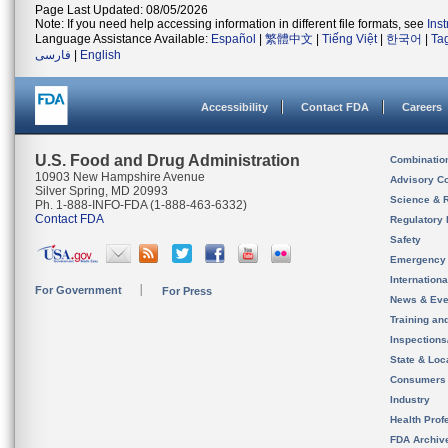
Page Last Updated: 08/05/2026
Note: If you need help accessing information in different file formats, see
Ins
Language Assistance Available:
Español
|
繁體中文
|
Tiếng Việt
|
한국어
|
Ta
فارسی
|
English
Accessibility
Contact FDA
Careers
U.S. Food and Drug Administration
Combinatio
10903 New Hampshire Avenue
Advisory C
Silver Spring, MD 20993
Science & 
Ph. 1-888-INFO-FDA (1-888-463-6332)
Contact FDA
Regulatory 
Safety
Emergency
Internation
For Government
For Press
News & Eve
Training an
Inspection
State & Loca
Consumers
Industry
Health Prof
FDA Archiv