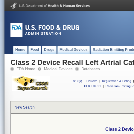
Home
Food
Drugs
Medical Devices
Radiation-Emitting Prod
Class 2 Device Recall Left Artrial Ca
FDA Home
Medical Devices
Databases
510(k)
|
DeNovo
|
Registration & Listing
|
CFR Title 21
|
Radiation-Emitting P
New Search
Class 2 Device