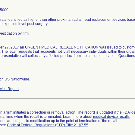
-5000
rate identified as higher than other proximal radial head replacement devices base
t expected level post-surgery.
estigation by firm
er 27, 2017 an URGENT MEDICAL RECALL NOTIFICATION was issued to customers 
The letter requests that recipients notify all necessary individuals within their organ
presentative will collect any affected product from the customer location. Question
ion US Nationwide.
ice Report
 a firm initiates a correction or removal action. The record is updated if the FDA iden
a final time when the recall is terminated. Learn more about
medical device recalls
.
ns are subject to modification up to the point of termination of the recall.
l see
Code of Federal Regulations (CFR) Title 21 §7.55
.