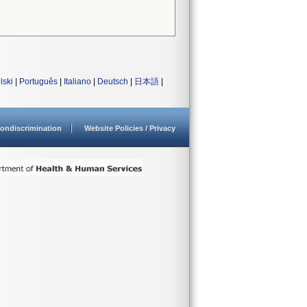
lski
|
Português
|
Italiano
|
Deutsch
|
日本語
|
ondiscrimination
Website Policies / Privacy