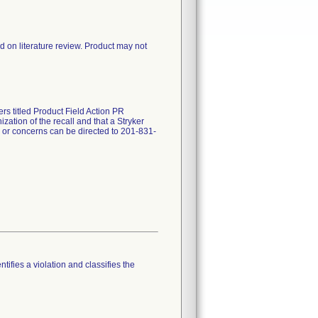
d on literature review. Product may not
titled Product Field Action PR
ization of the recall and that a Stryker
s or concerns can be directed to 201-831-
tifies a violation and classifies the