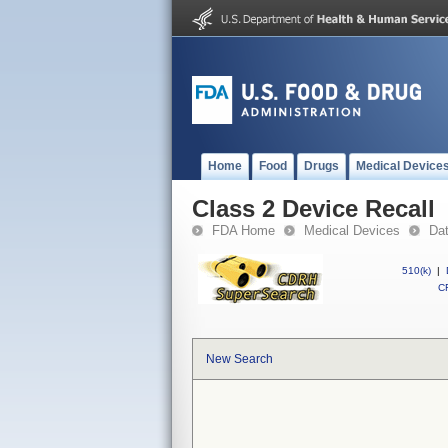
Home
Food
Drugs
Medical Device
Class 2 Device Recall
FDA Home
Medical Devices
Da
510(k)
|
CF
New Search