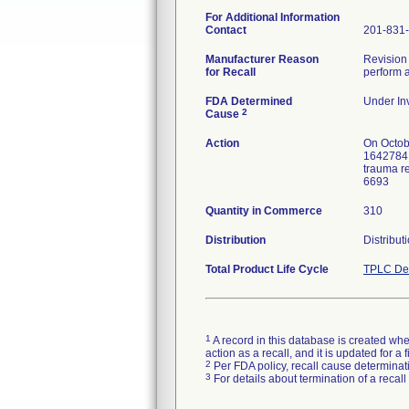
For Additional Information
Contact
201-831
Manufacturer Reason
Revision 
for Recall
perform a
FDA Determined
Under Inv
2
Cause
Action
On Octob
1642784. 
trauma re
6693
Quantity in Commerce
310
Distribution
Distribut
Total Product Life Cycle
TPLC Dev
1
A record in this database is created when
action as a recall, and it is updated for 
2
Per FDA policy, recall cause determinatio
3
For details about termination of a recal