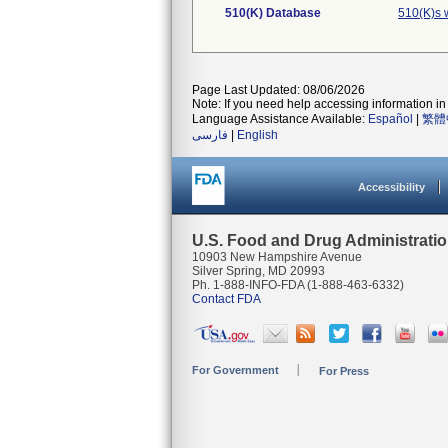
510(K) Database
510(K)s 
Page Last Updated: 08/06/2026
Note: If you need help accessing information in 
Language Assistance Available:
Español
|
繁體
فارسی
|
English
Accessibility
U.S. Food and Drug Administrati
10903 New Hampshire Avenue
Silver Spring, MD 20993
Ph. 1-888-INFO-FDA (1-888-463-6332)
Contact FDA
For Government
For Press