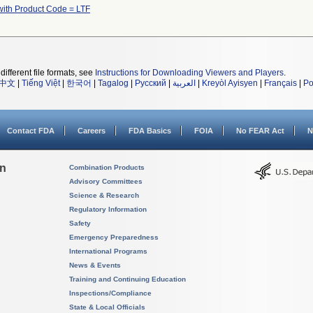
with Product Code = LTF
different file formats, see
Instructions for Downloading Viewers and Players
.
中文
|
Tiếng Việt
|
한국어
|
Tagalog
|
Русский
|
العربية
|
Kreyòl Ayisyen
|
Français
|
Po
Contact FDA
Careers
FDA Basics
FOIA
No FEAR Act
N
on
Combination Products
Advisory Committees
Science & Research
Regulatory Information
Safety
Emergency Preparedness
International Programs
News & Events
Training and Continuing Education
Inspections/Compliance
State & Local Officials