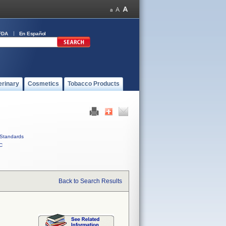
FDA
En Español
erinary
Cosmetics
Tobacco Products
Standards
C
Back to Search Results