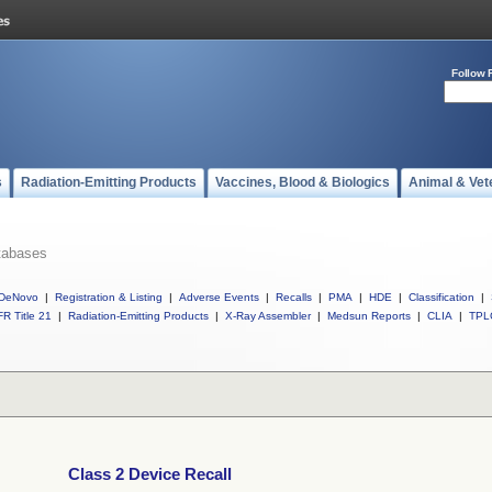
Follow 
s
Radiation-Emitting Products
Vaccines, Blood & Biologics
Animal & Vet
tabases
DeNovo
|
Registration & Listing
|
Adverse Events
|
Recalls
|
PMA
|
HDE
|
Classification
|
R Title 21
|
Radiation-Emitting Products
|
X-Ray Assembler
|
Medsun Reports
|
CLIA
|
TPL
Class 2 Device Recall