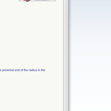
 proximal end of the radius in the