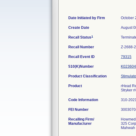
Date Initiated by Firm
October 
Create Date
August 0
1
Recall Status
Termina
Recall Number
Z-2688-
Recall Event ID
79315
510(K)Number
K023604
Product Classification
Stimulato
Product
rHead Rec
Stryker 
Code Information
310-202
FEI Number
Recalling Firm/
Howmedic
Manufacturer
325 Corp
Mahwah 