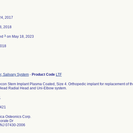
24, 2017
8, 2018
3
ted
on May 18, 2023
2018
r, Salivary System
-
Product Code
LTF
on Stem Implant Plasma Coated, Size 4. Orthopedic implant for replacement of the
rHead Radial Head and Uni-Elbow system.
1
a Osteonics Corp.
orate Dr
NJ 07430-2006