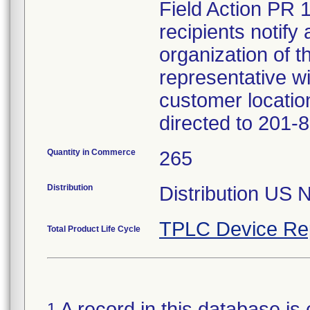
Field Action PR 
recipients notify 
organization of t
representative wi
customer locatio
directed to 201-
Quantity in Commerce
265
Distribution
Distribution US 
TPLC Device Re
Total Product Life Cycle
A record in this database is 
1