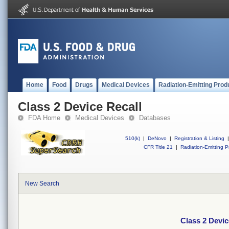
Home
Food
Drugs
Medical Devices
Radiation-Emitting Prod
Class 2 Device Recall
FDA Home
Medical Devices
Databases
510(k)
|
DeNovo
|
Registration & Listing
|
CFR Title 21
|
Radiation-Emitting P
New Search
Class 2 Devic