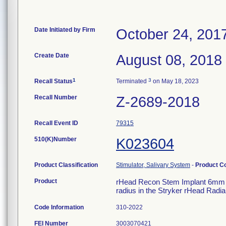
Date Initiated by Firm
October 24, 201
Create Date
August 08, 2018
1
3
Recall Status
Terminated
on May 18, 2023
Recall Number
Z-2689-2018
Recall Event ID
79315
510(K)Number
K023604
Product Classification
Stimulator, Salivary System
-
Product C
Product
rHead Recon Stem Implant 6mm Col
radius in the Stryker rHead Radi
Code Information
310-2022
FEI Number