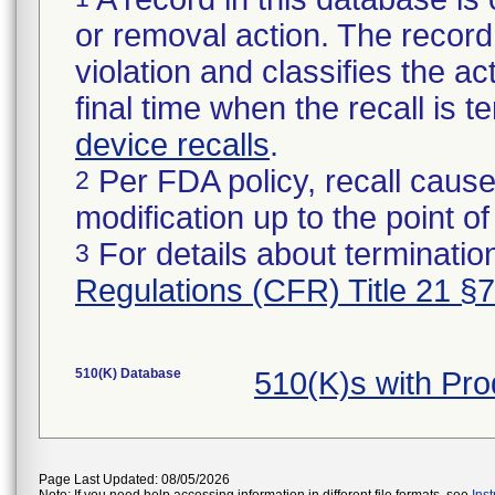
or removal action. The record 
violation and classifies the act
final time when the recall is
device recalls
.
Per FDA policy, recall cause
2
modification up to the point of
For details about termination
3
Regulations (CFR) Title 21 §
510(K) Database
510(K)s with Pr
Page Last Updated: 08/05/2026