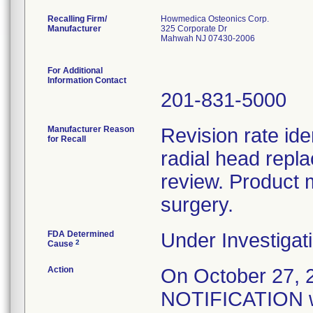
Recalling Firm/
Howmedica Osteonics Corp.
Manufacturer
325 Corporate Dr
Mahwah NJ 07430-2006
For Additional
Information Contact
201-831-5000
Manufacturer Reason
Revision rate ide
for Recall
radial head repl
review. Product 
surgery.
FDA Determined
Under Investigati
2
Cause
Action
On October 27
NOTIFICATION wa