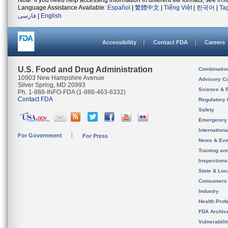
Note: If you need help accessing information in different file formats, see
Ins
Language Assistance Available:
Español
|
繁體中文
|
Tiếng Việt
|
한국어
|
Ta
فارسی
|
English
Accessibility
Contact FDA
Careers
U.S. Food and Drug Administration
Combinatio
10903 New Hampshire Avenue
Advisory C
Silver Spring, MD 20993
Science & 
Ph. 1-888-INFO-FDA (1-888-463-6332)
Contact FDA
Regulatory 
Safety
Emergency
Internation
For Government
For Press
News & Eve
Training an
Inspection
State & Loca
Consumers
Industry
Health Prof
FDA Archiv
Vulnerabili