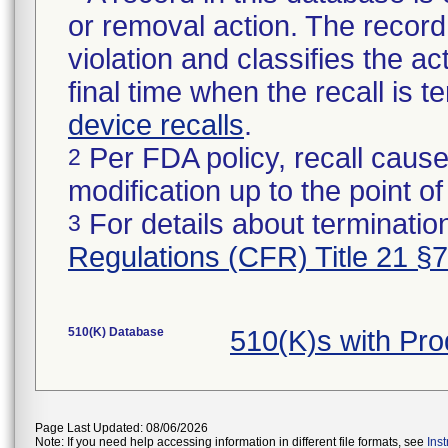
or removal action. The record 
violation and classifies the act
final time when the recall is
device recalls
.
Per FDA policy, recall cause
2
modification up to the point of
For details about termination
3
Regulations (CFR) Title 21 §
510(K) Database
510(K)s with Pr
Page Last Updated: 08/06/2026
Note: If you need help accessing information in different file formats, see
Ins