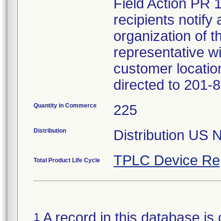
Field Action PR 
recipients notify 
organization of t
representative wi
customer locatio
directed to 201-
Quantity in Commerce
225
Distribution
Distribution US 
TPLC Device Re
Total Product Life Cycle
A record in this database is 
1