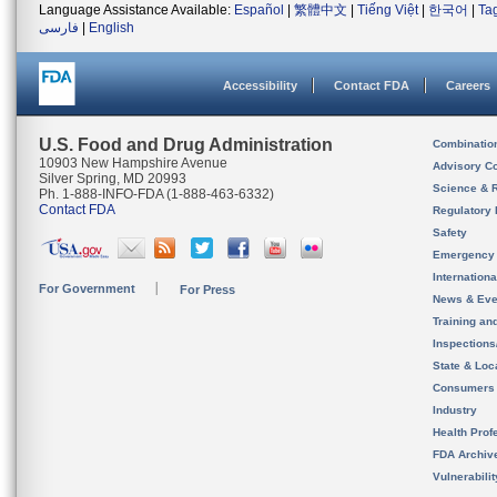
Language Assistance Available:
Español
|
繁體中文
|
Tiếng Việt
|
한국어
|
Ta
فارسی
|
English
Accessibility
Contact FDA
Careers
U.S. Food and Drug Administration
Combinatio
10903 New Hampshire Avenue
Advisory C
Silver Spring, MD 20993
Science & 
Ph. 1-888-INFO-FDA (1-888-463-6332)
Contact FDA
Regulatory 
Safety
Emergency
Internation
For Government
For Press
News & Eve
Training an
Inspection
State & Loca
Consumers
Industry
Health Prof
FDA Archiv
Vulnerabili