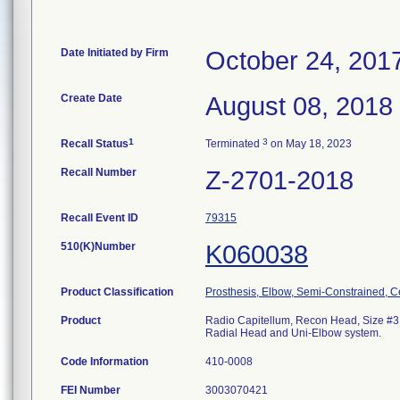
Date Initiated by Firm
October 24, 201
Create Date
August 08, 2018
1
3
Recall Status
Terminated
on May 18, 2023
Recall Number
Z-2701-2018
Recall Event ID
79315
510(K)Number
K060038
Product Classification
Prosthesis, Elbow, Semi-Constrained, 
Product
Radio Capitellum, Recon Head, Size #3. 
Radial Head and Uni-Elbow system.
Code Information
410-0008
FEI Number