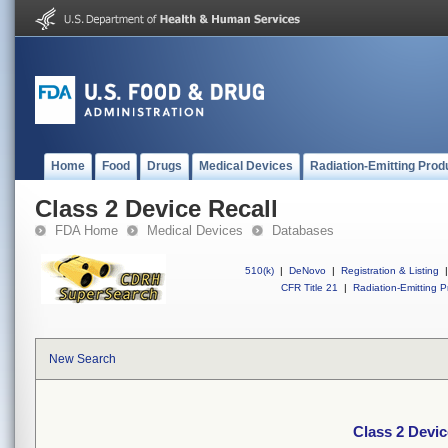
Home
Food
Drugs
Medical Devices
Radiation-Emitting Prod
Class 2 Device Recall
FDA Home
Medical Devices
Databases
510(k)
|
DeNovo
|
Registration & Listing
|
CFR Title 21
|
Radiation-Emitting P
New Search
Class 2 Devic