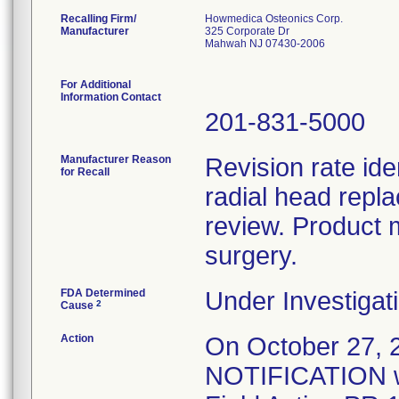
Recalling Firm/
Howmedica Osteonics Corp.
Manufacturer
325 Corporate Dr
Mahwah NJ 07430-2006
For Additional
Information Contact
201-831-5000
Manufacturer Reason
Revision rate ide
for Recall
radial head repl
review. Product 
surgery.
FDA Determined
Under Investigati
2
Cause
Action
On October 27
NOTIFICATION wa