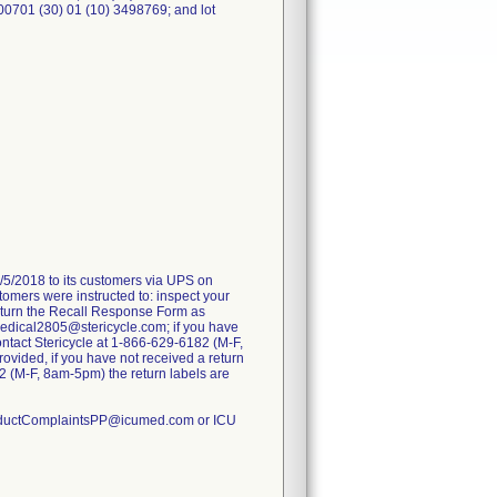
00701 (30) 01 (10) 3498769; and lot
2/5/2018 to its customers via UPS on
tomers were instructed to: inspect your
return the Recall Response Form as
UMedical2805@stericycle.com; if you have
contact Stericycle at 1-866-629-6182 (M-F,
ovided, if you have not received a return
82 (M-F, 8am-5pm) the return labels are
 ProductComplaintsPP@icumed.com or ICU