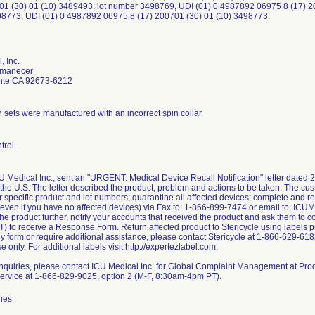
01 (30) 01 (10) 3489493; lot number 3498769, UDI (01) 0 4987892 06975 8 (17) 2
8773, UDI (01) 0 4987892 06975 8 (17) 200701 (30) 01 (10) 3498773.
, Inc.
Amanecer
nte CA 92673-6212
n sets were manufactured with an incorrect spin collar.
trol
CU Medical Inc., sent an "URGENT: Medical Device Recall Notification" letter dated 
 the U.S. The letter described the product, problem and actions to be taken. The cus
or specific product and lot numbers; quarantine all affected devices; complete and 
(even if you have no affected devices) via Fax to: 1-866-899-7474 or email to: IC
the product further, notify your accounts that received the product and ask them to 
 to receive a Response Form. Return affected product to Stericycle using labels pr
ply form or require additional assistance, please contact Stericycle at 1-866-629-61
se only. For additional labels visit http://expertezlabel.com.
 inquiries, please contact ICU Medical Inc. for Global Complaint Management at
rvice at 1-866-829-9025, option 2 (M-F, 8:30am-4pm PT).
hes