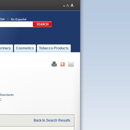
FDA
En Español
erinary
Cosmetics
Tobacco Products
Standards
C
Back to Search Results