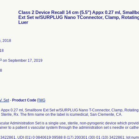
Class 2 Device Recall 14 cm (5.5") Appx 0.27 ml, Smallb
Ext Set w/SURPLUG Nano TConnector, Clamp, Rotatin
Luer
5, 2018
018
3
on September 17, 2019
18
V. Set
-
Product Code
FMG
) Appx 0.27 ml, Smallbore Ext Set w/SURPLUG Nano T-Connector, Clamp, Rotating 
terile, Rx. The firm name on the label is icumedical, San Clemente, CA.
cular Administration Set is a single use, sterile, non-pyrogenic device which provide
iner to a patient s vascular system through the administration set s needle or cathete
 3422861, UDI (01) 0 0840619 09588 8 (17) 200301 (30) 01 (10) 3422861; lot nu