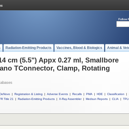
Follow 
s
Radiation-Emitting Products
Vaccines, Blood & Biologics
Animal & Vet
14 cm (5.5") Appx 0.27 ml, Smallbore
no TConnector, Clamp, Rotating
tabases
DeNovo
|
Registration & Listing
|
Adverse Events
|
Recalls
|
PMA
|
HDE
|
Classification
|
R Title 21
|
Radiation-Emitting Products
|
X-Ray Assembler
|
Medsun Reports
|
CLIA
|
TPL