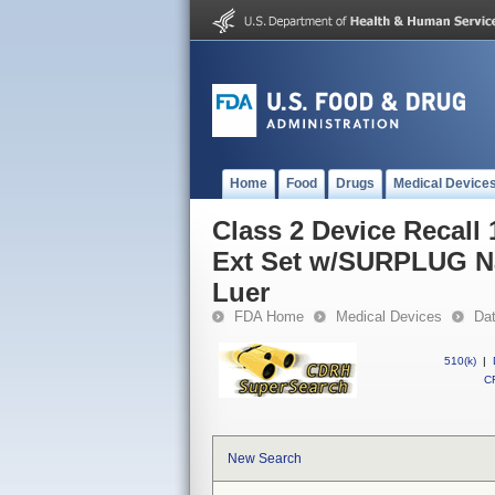
Home
Food
Drugs
Medical Device
Class 2 Device Recall 
Ext Set w/SURPLUG Na
Luer
FDA Home
Medical Devices
Da
510(k)
|
CF
New Search