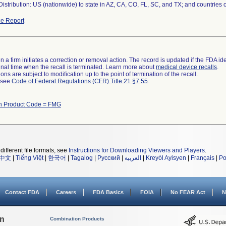
istribution: US (nationwide) to state in AZ, CA, CO, FL, SC, and TX; and countries
e Report
 a firm initiates a correction or removal action. The record is updated if the FDA iden
a final time when the recall is terminated. Learn more about
medical device recalls
.
ns are subject to modification up to the point of termination of the recall.
l see
Code of Federal Regulations (CFR) Title 21 §7.55
.
th Product Code = FMG
different file formats, see
Instructions for Downloading Viewers and Players
.
中文
|
Tiếng Việt
|
한국어
|
Tagalog
|
Русский
|
العربية
|
Kreyòl Ayisyen
|
Français
|
Po
Contact FDA
Careers
FDA Basics
FOIA
No FEAR Act
N
on
Combination Products