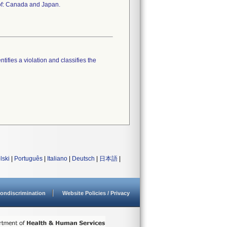
 of: Canada and Japan.
tifies a violation and classifies the
lski
|
Português
|
Italiano
|
Deutsch
|
日本語
|
ondiscrimination
Website Policies / Privacy