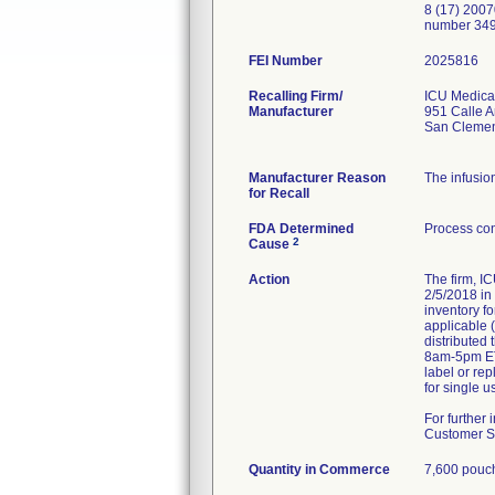
8 (17) 2007
number 349
FEI Number
Recalling Firm/
ICU Medical
Manufacturer
951 Calle 
San Cleme
Manufacturer Reason
The infusio
for Recall
FDA Determined
Process con
2
Cause
Action
The firm, I
2/5/2018 in
inventory f
applicable 
distributed 
8am-5pm ET)
label or re
for single u
For further
Customer Se
Quantity in Commerce
7,600 pouc