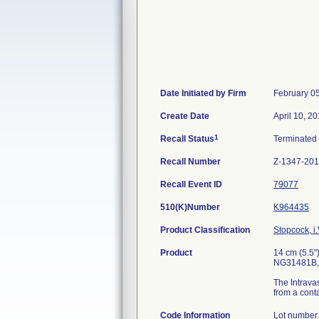
Date Initiated by Firm
February 0
Create Date
April 10, 2
1
Recall Status
Terminated
Recall Number
Z-1347-20
Recall Event ID
79077
510(K)Number
K964435
Product Classification
Stopcock, i.
Product
14 cm (5.5"
NG31481B, S
The Intravas
from a conta
Code Information
Lot number