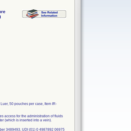
ore
g
Luer, 50 pouches per case, Item IR-
s access for the administration of fluids
r (which is inserted into a vein).
mber 3489493, UDI (01) 0 4987892 06975