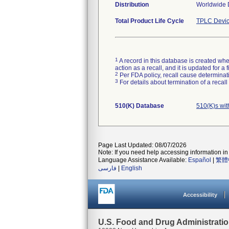
Distribution
Worldwide D
Total Product Life Cycle
TPLC Devic
1
A record in this database is created when
action as a recall, and it is updated for 
2
Per FDA policy, recall cause determinatio
3
For details about termination of a recal
510(K) Database
510(K)s wi
Page Last Updated: 08/07/2026
Note: If you need help accessing information in 
Language Assistance Available:
Español
|
繁體
فارسی
|
English
Accessibility
U.S. Food and Drug Administrati