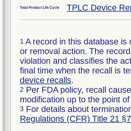
TPLC Device Re
Total Product Life Cycle
A record in this database is 
1
or removal action. The record 
violation and classifies the act
final time when the recall is
device recalls
.
Per FDA policy, recall cause
2
modification up to the point of
For details about termination
3
Regulations (CFR) Title 21 §