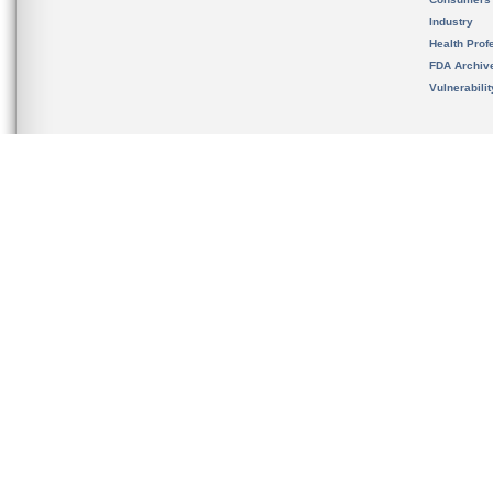
Industry
Health Prof
FDA Archiv
Vulnerabili