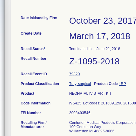
Date Initiated by Firm
October 23, 201
Create Date
March 17, 2018
1
3
Recall Status
Terminated
on June 21, 2018
Recall Number
Z-1095-2018
Recall Event ID
79329
Product Classification
Tray, surgical
-
Product Code
LRP
Product
NEONATAL IV START KIT
Code Information
IVS425 Lot codes: 2016091290 20160
FEI Number
Recalling Firm/
Centurion Medical Products Corporation
Manufacturer
100 Centurion Way
Williamston MI 48895-9086