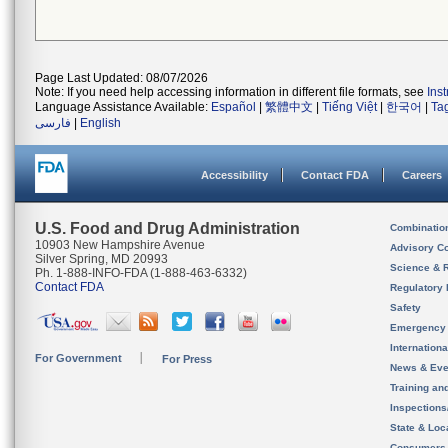
Page Last Updated: 08/07/2026
Note: If you need help accessing information in different file formats, see
Ins
Language Assistance Available:
Español
|
繁體中文
|
Tiếng Việt
|
한국어
|
Ta
فارسی
|
English
Accessibility
Contact FDA
Careers
U.S. Food and Drug Administration
Combinatio
10903 New Hampshire Avenue
Advisory C
Silver Spring, MD 20993
Science & 
Ph. 1-888-INFO-FDA (1-888-463-6332)
Contact FDA
Regulatory 
Safety
Emergency
Internation
For Government
For Press
News & Eve
Training an
Inspection
State & Loca
Consumers