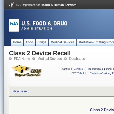
Home
Food
Drugs
Medical Devices
Radiation-Emitting Prod
Class 2 Device Recall
FDA Home
Medical Devices
Databases
510(k)
|
DeNovo
|
Registration & Listing
|
CFR Title 21
|
Radiation-Emitting P
New Search
Class 2 Devic