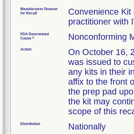
Manufacturer Reason
Convenience Kit 
for Recall
practitioner wit
FDA Determined
Nonconforming M
2
Cause
Action
On October 16,
was issued to cus
any kits in their 
affix to the front
the prep pad upo
the kit may cont
scope of this reca
Distribution
Nationally