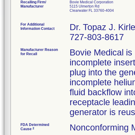
Recalling Firm/
Bovie Medical Corporation
Manufacturer
5115 Ulmerton Rd
Clearwater FL 33760-4004
For Additional
Dr. Topaz J. Ki
Information Contact
727-803-8617
Manufacturer Reason
Bovie Medical is 
for Recall
incomplete inser
plug into the gen
incomplete helium
fluid backflow i
receptacle leadin
generator is reu
FDA Determined
Nonconforming 
2
Cause