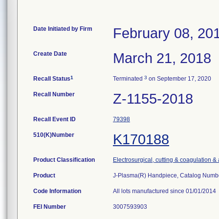
Date Initiated by Firm
February 08, 20
Create Date
March 21, 2018
1
3
Recall Status
Terminated
on September 17, 2020
Recall Number
Z-1155-2018
Recall Event ID
79398
510(K)Number
K170188
Product Classification
Electrosurgical, cutting & coagulation &
Product
J-Plasma(R) Handpiece, Catalog Num
Code Information
All lots manufactured since 01/01/2014
FEI Number