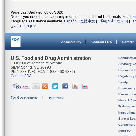
Page Last Updated: 08/05/2026
Note: If you need help accessing information in different file formats, see
Ins
Language Assistance Available:
Español
|
繁體中文
|
Tiếng Việt
|
한국어
|
Ta
فارسی
|
English
Accessibility
Contact FDA
Careers
U.S. Food and Drug Administration
Combinatio
10903 New Hampshire Avenue
Advisory C
Silver Spring, MD 20993
Science & 
Ph. 1-888-INFO-FDA (1-888-463-6332)
Contact FDA
Regulatory 
Safety
Emergency
Internation
For Government
For Press
News & Eve
Training an
Inspection
State & Loca
Consumers
Industry