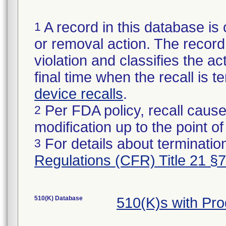
A record in this database is 
1
or removal action. The record 
violation and classifies the act
final time when the recall is
device recalls
.
Per FDA policy, recall cause
2
modification up to the point of
For details about termination
3
Regulations (CFR) Title 21 §
510(K) Database
510(K)s with Pr