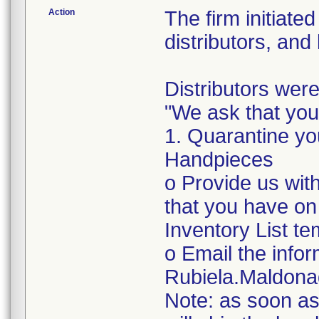
Action
The firm initiate
distributors, and
Distributors were
"We ask that you
1. Quarantine yo
Handpieces
o Provide us with
that you have on
Inventory List te
o Email the infor
Rubiela.Maldon
Note: as soon as