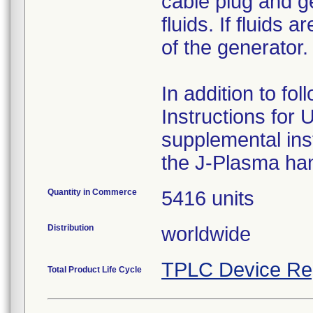
cable plug and g
fluids. If fluids
of the generator.
In addition to f
Instructions for 
supplemental ins
the J-Plasma han
Quantity in Commerce
5416 units
Distribution
worldwide
TPLC Device Re
Total Product Life Cycle