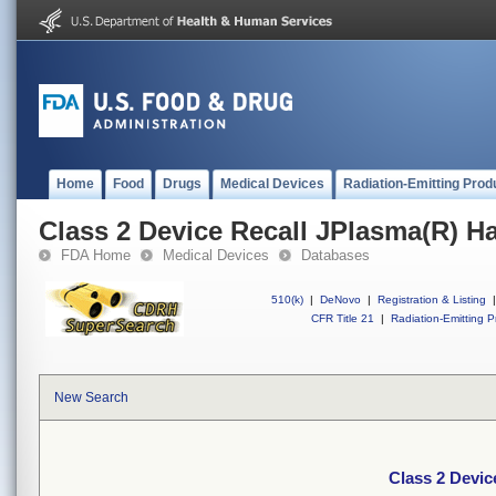
Home
Food
Drugs
Medical Devices
Radiation-Emitting Prod
Class 2 Device Recall JPlasma(R) H
FDA Home
Medical Devices
Databases
510(k)
|
DeNovo
|
Registration & Listing
|
CFR Title 21
|
Radiation-Emitting P
New Search
Class 2 Devic