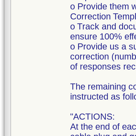
o Provide them w
Correction Templa
o Track and doc
ensure 100% eff
o Provide us a s
correction (num
of responses rec
The remaining co
instructed as fol
"ACTIONS:
At the end of ea