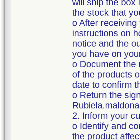
will ship the box
the stock that y
o After receiving
instructions on 
notice and the ou
you have on you
o Document the n
of the products o
date to confirm 
o Return the sig
Rubiela.maldon
2. Inform your c
o Identify and c
the product affec