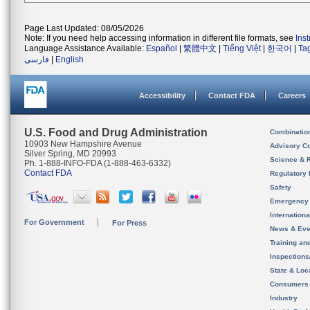
Page Last Updated: 08/05/2026
Note: If you need help accessing information in different file formats, see
Ins
Language Assistance Available:
Español
|
繁體中文
|
Tiếng Việt
|
한국어
|
Ta
فارسی
|
English
Accessibility
Contact FDA
Careers
U.S. Food and Drug Administration
Combinatio
10903 New Hampshire Avenue
Advisory C
Silver Spring, MD 20993
Science & 
Ph. 1-888-INFO-FDA (1-888-463-6332)
Contact FDA
Regulatory 
Safety
Emergency
Internation
For Government
For Press
News & Eve
Training an
Inspection
State & Loca
Consumers
Industry