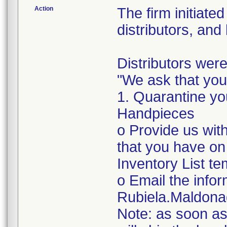
Action
The firm initiate
distributors, and
Distributors were
"We ask that you
1. Quarantine yo
Handpieces
o Provide us with
that you have on
Inventory List te
o Email the infor
Rubiela.Maldon
Note: as soon as