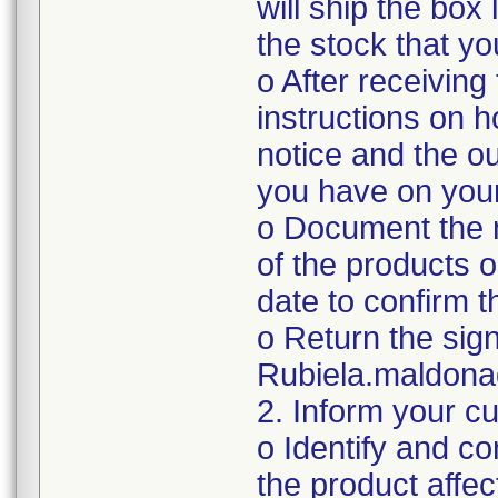
will ship the box
the stock that y
o After receiving
instructions on 
notice and the ou
you have on you
o Document the n
of the products o
date to confirm 
o Return the sig
Rubiela.maldon
2. Inform your c
o Identify and c
the product affec