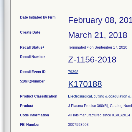
Date Initiated by Firm
February 08, 20
Create Date
March 21, 2018
1
3
Recall Status
Terminated
on September 17, 2020
Recall Number
Z-1156-2018
Recall Event ID
79398
510(K)Number
K170188
Product Classification
Electrosurgical, cutting & coagulation &
Product
J-Plasma Precise 360(R), Catalog N
Code Information
All lots manufactured since 01/01/2014
FEI Number