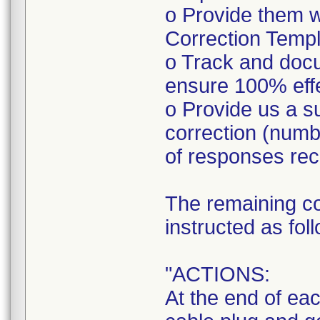
o Provide them w
Correction Templa
o Track and doc
ensure 100% eff
o Provide us a s
correction (num
of responses rec
The remaining co
instructed as fol
"ACTIONS:
At the end of ea