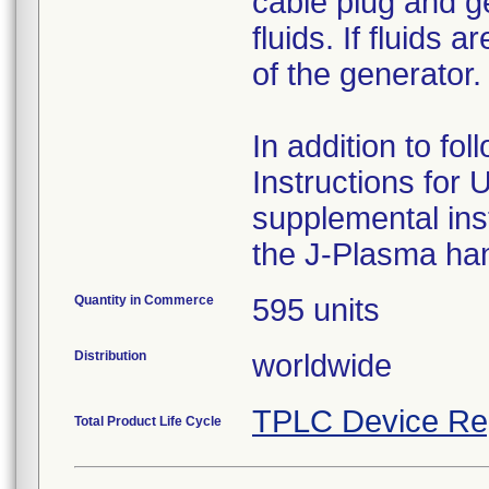
cable plug and g
fluids. If fluids
of the generator.
In addition to f
Instructions for 
supplemental ins
the J-Plasma han
Quantity in Commerce
595 units
Distribution
worldwide
TPLC Device Re
Total Product Life Cycle