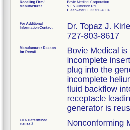
Recalling Firm/
Bovie Medical Corporation
Manufacturer
5115 Ulmerton Rd
Clearwater FL 33760-4004
For Additional
Dr. Topaz J. Ki
Information Contact
727-803-8617
Manufacturer Reason
Bovie Medical is 
for Recall
incomplete inser
plug into the gen
incomplete helium
fluid backflow i
receptacle leadin
generator is reu
FDA Determined
Nonconforming 
2
Cause