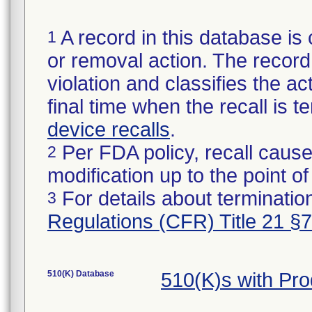
A record in this database is 
1
or removal action. The record 
violation and classifies the act
final time when the recall is
device recalls
.
Per FDA policy, recall cause
2
modification up to the point of
For details about termination
3
Regulations (CFR) Title 21 §
510(K) Database
510(K)s with Pr