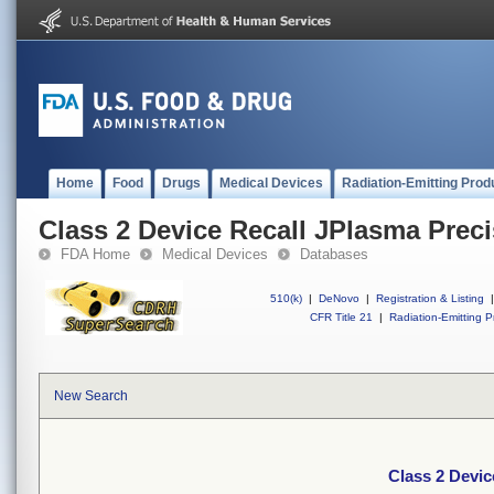
Home
Food
Drugs
Medical Devices
Radiation-Emitting Prod
Class 2 Device Recall JPlasma Preci
FDA Home
Medical Devices
Databases
510(k)
|
DeNovo
|
Registration & Listing
|
CFR Title 21
|
Radiation-Emitting P
New Search
Class 2 Devic