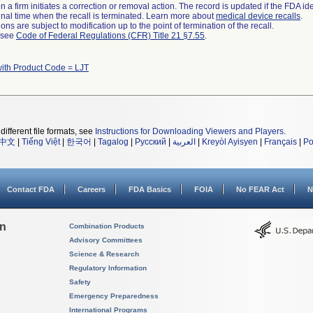
 a firm initiates a correction or removal action. The record is updated if the FDA iden
a final time when the recall is terminated. Learn more about
medical device recalls
.
ns are subject to modification up to the point of termination of the recall.
l see
Code of Federal Regulations (CFR) Title 21 §7.55
.
ith Product Code = LJT
different file formats, see
Instructions for Downloading Viewers and Players
.
中文
|
Tiếng Việt
|
한국어
|
Tagalog
|
Русский
|
العربية
|
Kreyòl Ayisyen
|
Français
|
Po
Contact FDA
Careers
FDA Basics
FOIA
No FEAR Act
N
on
Combination Products
Advisory Committees
Science & Research
Regulatory Information
Safety
Emergency Preparedness
International Programs