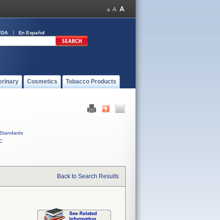
FDA
En Español
erinary
Cosmetics
Tobacco Products
Standards
C
Back to Search Results