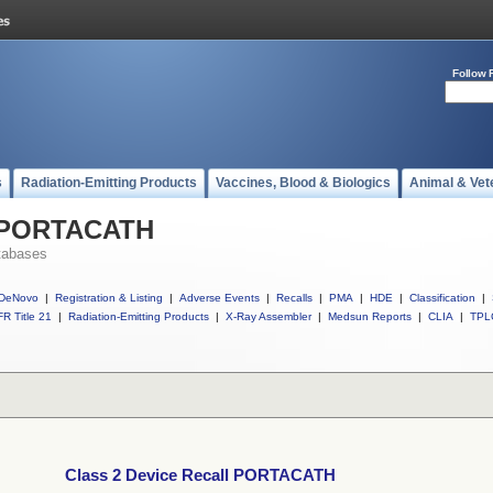
Follow 
s
Radiation-Emitting Products
Vaccines, Blood & Biologics
Animal & Vet
l PORTACATH
tabases
DeNovo
|
Registration & Listing
|
Adverse Events
|
Recalls
|
PMA
|
HDE
|
Classification
|
R Title 21
|
Radiation-Emitting Products
|
X-Ray Assembler
|
Medsun Reports
|
CLIA
|
TPL
Class 2 Device Recall PORTACATH