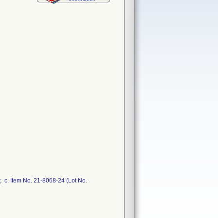
 c. Item No. 21-8068-24 (Lot No.