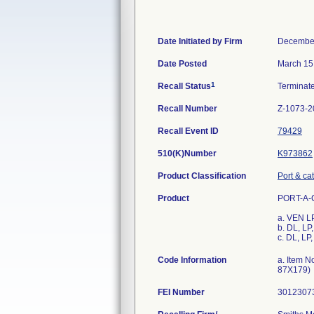
Date Initiated by Firm
December
Date Posted
March 15
1
Recall Status
Terminat
Recall Number
Z-1073-2
Recall Event ID
79429
510(K)Number
K973862
Product Classification
Port & ca
Product
PORT-A-CA
a. VEN L
b. DL, L
c. DL, L
Code Information
a. Item N
87X179)
FEI Number