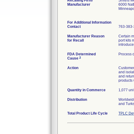
Recalling Firm/
Smiths Me
Manufacturer
6000 Nat
Minneapo
For Additional Information
Contact
763-383-
Manufacturer Reason
Certain 
for Recall
port kits
introduce
FDA Determined
Process 
2
Cause
Action
Customers
and isola
and retur
products 
Quantity in Commerce
1,077 unit
Distribution
Worldwide
and Turk
Total Product Life Cycle
TPLC Dev