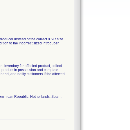
roducer instead of the correct 8.5Fr size
tion to the incorrect sized introducer.
t inventory for affected product, collect
ted product in possession and complete
and, and notify customers if the affected
ominican Republic, Netherlands, Spain,