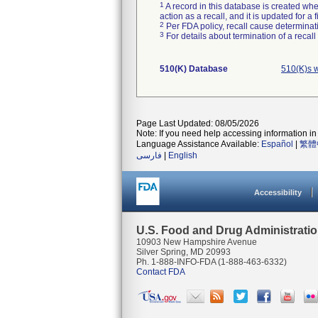
1
A record in this database is created when
action as a recall, and it is updated for 
2
Per FDA policy, recall cause determinatio
3
For details about termination of a recal
510(K) Database
510(K)s w
Page Last Updated: 08/05/2026
Note: If you need help accessing information in 
Language Assistance Available:
Español
|
繁體
فارسی
|
English
Accessibility
U.S. Food and Drug Administrati
10903 New Hampshire Avenue
Silver Spring, MD 20993
Ph. 1-888-INFO-FDA (1-888-463-6332)
Contact FDA