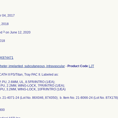
 04, 2017
, 2018
3
ed
on June 12, 2020
018
K974471
theter, implanted, subcutaneous, intravascular
-
Product Code
LJT
TH II PS/Titan, Tray PAC II. Labeled as:
P, PU, 2.6MM, UL, 8.5FR/INTRO (1/EA);
P, PU, 2.2MM, WING-LOCK, 7FR/INTRO (1/EA);
P, PU, 3.2MM, WING-LOCK, 10FR/INTRO (1/EA)
o. 21-4071-24 (Lot No. 86X046, 87X050); b. Item No. 21-8066-24 (Lot No. 87X178);