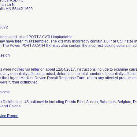
dical ASD Inc.
han Ln N
lis MN 55442-1690
3072
models and lots of PORT A CATH implantable
 may have been misassembled. The kits may incorrectly contain a 6Fr or 6.5Fr size int
r. The Power PORT A CATH II kit may also contain the incorrect locking collars in addi
design
 were notified via letter on about 12/04/2017. Instructions include to examine curren
te any potentially affected product, determine the total number of potentially affec
n the Urgent Medical Device Recall Response Form, return any affected product on h
were further distributed.
s total
 Distribution. US nationwide including Puerto Rico, Austria, Bahamas, Belgium, D
s and Caicos.
ice Report