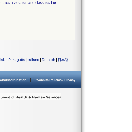
tifies a violation and classifies the
lski
|
Português
|
Italiano
|
Deutsch
|
日本語
|
ondiscrimination
Website Policies / Privacy