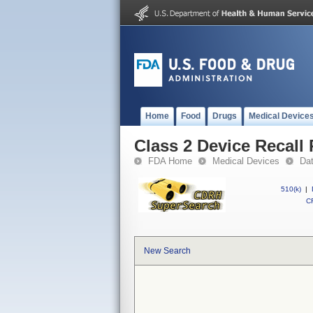
Home
Food
Drugs
Medical Device
Class 2 Device Recal
FDA Home
Medical Devices
Da
510(k)
|
CF
New Search