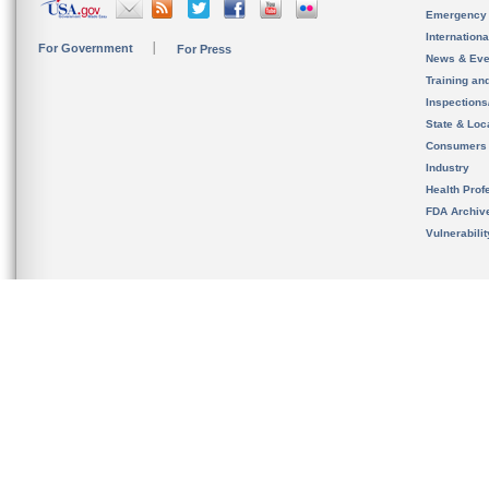
Emergency
Internation
For Government
For Press
News & Eve
Training an
Inspection
State & Loca
Consumers
Industry
Health Prof
FDA Archiv
Vulnerabili