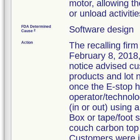
motor, allowing t
or unload activitie
FDA Determined
Software design
2
Cause
Action
The recalling firm
February 8, 2018,
notice advised cu
products and lot
once the E-stop h
operator/technolog
(in or out) using 
Box or tape/foot s
couch carbon top (
Customers were i