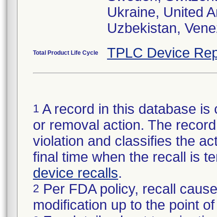
Ukraine, United 
Uzbekistan, Vene
TPLC Device Rep
Total Product Life Cycle
A record in this database is 
1
or removal action. The record 
violation and classifies the act
final time when the recall is
device recalls
.
Per FDA policy, recall cause
2
modification up to the point of