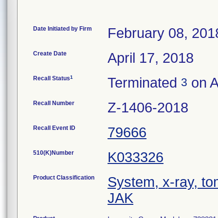
Date Initiated by Firm
February 08, 201
Create Date
April 17, 2018
1
Recall Status
Terminated
on A
3
Recall Number
Z-1406-2018
Recall Event ID
79666
510(K)Number
K033326
Product Classification
System, x-ray, t
JAK