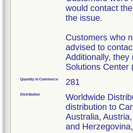
would contact the
the issue.
Customers who ne
advised to contact
Additionally, the
Solutions Center
Quantity in Commerce
281
Distribution
Worldwide Distribu
distribution to Ca
Australia, Austri
and Herzegovina, 