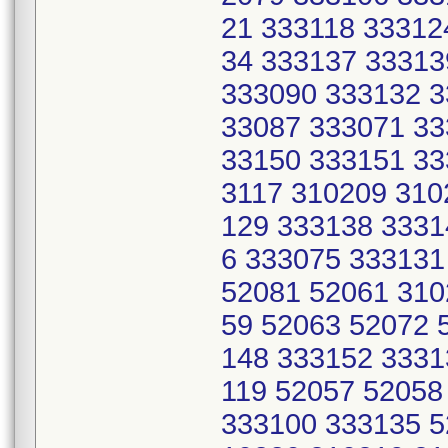
21 333118 33312
34 333137 33313
333090 333132 3
33087 333071 33
33150 333151 33
3117 310209 310
129 333138 3331
6 333075 333131
52081 52061 310
59 52063 52072 
148 333152 3331
119 52057 52058
333100 333135 5