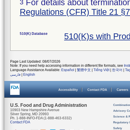
For details about termination
3
Regulations (CFR) Title 21 §
510(K) Database
510(K)s with Pro
Page Last Updated: 08/07/2026
Note: If you need help accessing information in different file formats, see
Ins
Language Assistance Available:
Español
|
繁體中文
|
Tiếng Việt
|
한국어
|
Ta
فارسی
|
English
Accessibility
Contact FDA
Careers
U.S. Food and Drug Administration
Combinatio
10903 New Hampshire Avenue
Advisory C
Silver Spring, MD 20993
Science & 
Ph. 1-888-INFO-FDA (1-888-463-6332)
Contact FDA
Regulatory 
Safety