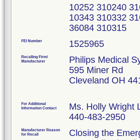
10252 310240 31
10343 310332 31
36084 310315
FEI Number
Recalling Firm/
Philips Medical S
Manufacturer
595 Miner Rd
Cleveland OH 44
For Additional
Ms. Holly Wright 
Information Contact
440-483-2950
Manufacturer Reason
Closing the Emer
for Recall