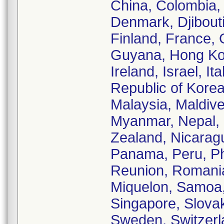
China, Colombia,
Denmark, Djibouti
Finland, France,
Guyana, Hong Kong
Ireland, Israel, I
Republic of Korea
Malaysia, Maldive
Myanmar, Nepal,
Zealand, Nicarag
Panama, Peru, Phi
Reunion, Romania
Miquelon, Samoa,
Singapore, Slovak
Sweden, Switzerla