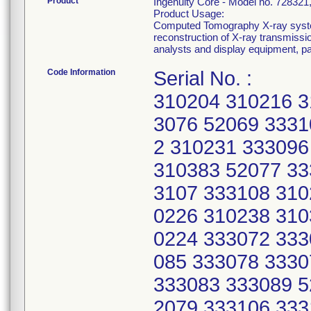
Product
Ingenuity Core - Model no. 7283
Product Usage:
Computed Tomography X-ray system
reconstruction of X-ray transmissi
analysts and display equipment, p
Code Information
Serial No. :
310204 310216 3
3076 52069 3331
2 310231 333096
310383 52077 33
3107 333108 310
0226 310238 310
0224 333072 333
085 333078 3330
333083 333089 5
2079 333106 333