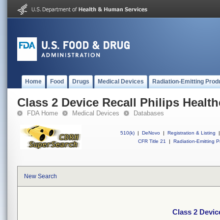
Home
Food
Drugs
Medical Devices
Radiation-Emitting Prod
Class 2 Device Recall Philips Healt
FDA Home
Medical Devices
Databases
510(k)
|
DeNovo
|
Registration & Listing
|
CFR Title 21
|
Radiation-Emitting P
New Search
Class 2 Devic