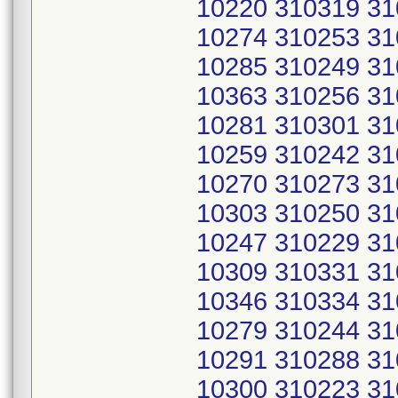
10220 310319 31
10274 310253 31
10285 310249 31
10363 310256 31
10281 310301 31
10259 310242 31
10270 310273 31
10303 310250 31
10247 310229 31
10309 310331 31
10346 310334 31
10279 310244 31
10291 310288 31
10300 310223 31