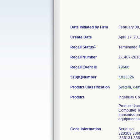
Date Initiated by Firm
February 08
Create Date
April 17, 20
1
Recall Status
Terminated
Recall Number
Z-1407-201
Recall Event ID
79666
510(K)Number
K033326
Product Classification
System, x-r
Product
Ingenuity C
Product Usa
Computed Tom
transmission
equipment s
Code Information
Serial no:
320309 336
336131 336