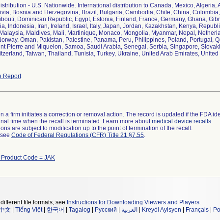
tribution - U.S. Nationwide. International distribution to Canada, Mexico, Algeria, 
ivia, Bosnia and Herzegovina, Brazil, Bulgaria, Cambodia, Chile, China, Colombia
bouti, Dominican Republic, Egypt, Estonia, Finland, France, Germany, Ghana, Gib
ia, Indonesia, Iran, Ireland, Israel, Italy, Japan, Jordan, Kazakhstan, Kenya, Repub
Malaysia, Maldives, Mali, Martinique, Monaco, Mongolia, Myanmar, Nepal, Nether
orway, Oman, Pakistan, Palestine, Panama, Peru, Philippines, Poland, Portugal, 
t Pierre and Miquelon, Samoa, Saudi Arabia, Senegal, Serbia, Singapore, Slovakia
zerland, Taiwan, Thailand, Tunisia, Turkey, Ukraine, United Arab Emirates, Unite
 Report
 a firm initiates a correction or removal action. The record is updated if the FDA iden
a final time when the recall is terminated. Learn more about
medical device recalls
.
ns are subject to modification up to the point of termination of the recall.
l see
Code of Federal Regulations (CFR) Title 21 §7.55
.
h Product Code = JAK
different file formats, see
Instructions for Downloading Viewers and Players
.
中文
|
Tiếng Việt
|
한국어
|
Tagalog
|
Русский
|
العربية
|
Kreyòl Ayisyen
|
Français
|
Po