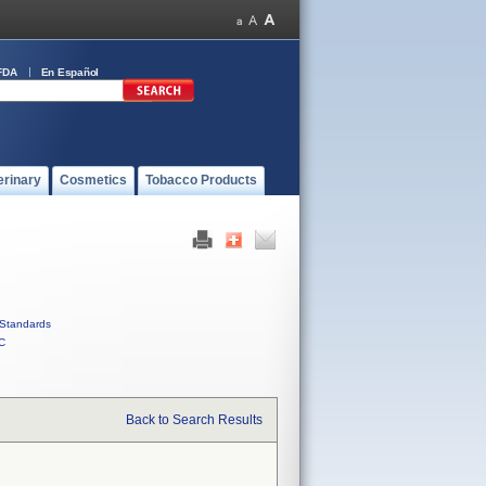
FDA
En Español
erinary
Cosmetics
Tobacco Products
Standards
C
Back to Search Results