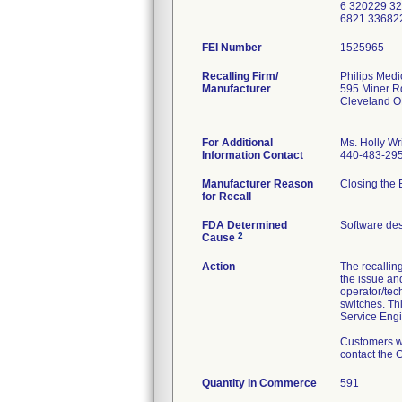
6 320229 3
6821 33682
FEI Number
Recalling Firm/
Philips Medi
Manufacturer
595 Miner R
Cleveland 
For Additional
Ms. Holly Wr
Information Contact
440-483-29
Manufacturer Reason
Closing the 
for Recall
FDA Determined
Software de
2
Cause
Action
The recallin
the issue an
operator/tech
switches. Thi
Service Engi
Customers wh
contact the 
Quantity in Commerce
591