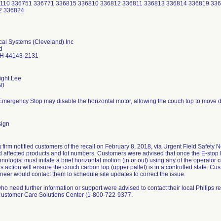
2110 336751 336771 336815 336810 336812 336811 336813 336814 336819 33
2 336824
cal Systems (Cleveland) Inc
d
OH 44143-2131
ight Lee
50
Emergency Stop may disable the horizontal motor, allowing the couch top to move dur
sign
g firm notified customers of the recall on February 8, 2018, via Urgent Field Safety 
d affected products and lot numbers. Customers were advised that once the E-stop 
nologist must initate a brief horizontal motion (in or out) using any of the operator 
s action will ensure the couch carbon top (upper pallet) is in a controlled state. C
neer would contact them to schedule site updates to correct the issue.
o need further information or support were advised to contact their local Philips re
Customer Care Solutions Center (1-800-722-9377.