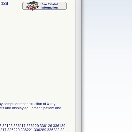
 128
y computer reconstruction of X-ray
sts and display equipment, patient and
5 32123 336117 336120 336126 336139
217 336220 336221 336289 336283 33