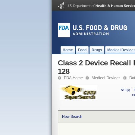
Home
Food
Drugs
Medical Device
Class 2 Device Recall 
128
FDA Home
Medical Devices
Da
510(k)
|
CF
New Search