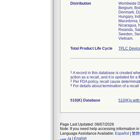
Distribution
Worldwide Dis
Belgium, Bol
Denmark, Dji
Hungary, Ind
Macedonia, 
Nicaragua, N
Rwanda, Sain
Sweden, Swit
Vietnam.
Total Product Life Cycle
TPLC Device
1
A record in this database is created when
action as a recall, and it is updated for 
2
Per FDA policy, recall cause determinatio
3
For details about termination of a recal
510(K) Database
510(K)s wit
Page Last Updated: 08/07/2026
Note: If you need help accessing information in 
Language Assistance Available:
Español
|
繁體
فارسی
|
English