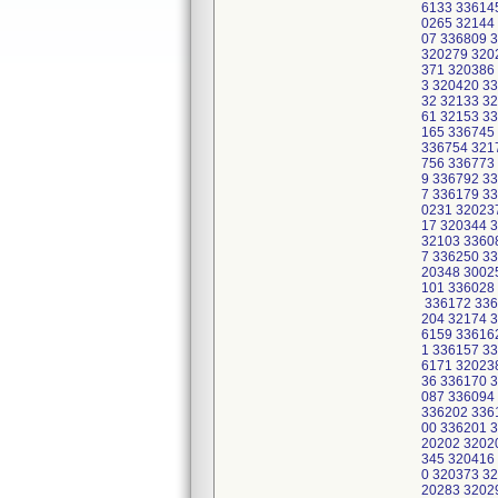
6133 33614
0265 32144
07 336809 
320279 320
371 320386
3 320420 3
32 32133 3
61 32153 3
165 336745
336754 321
756 336773
9 336792 3
7 336179 3
0231 32023
17 320344 
32103 3360
7 336250 3
20348 3002
101 336028
336172 336
204 32174 
6159 33616
1 336157 3
6171 32023
36 336170 
087 336094
336202 336
00 336201 
20202 3202
345 320416
0 320373 3
20283 3202