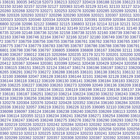
5 336191 30035 345218 52073 336213 320227 320419 336188 32106 336123 3
 32150 32160 32157 32159 32127 320363 32145 32129 32141 32133 32127 321
320260 320268 320270 320271 320253 320276 320280 320285 320289 320291
286 320326 320293 320327 320296 320290 320306 320321 320307 320311 320
 320323 320325 320340 320334 320329 320331 320391 320359 320384 320343
36800 32108 32096 32122 336802 32115 336803 32116 32114 32118 32121 321
2137 32134 32135 32136 32138 32142 32149 32154 32143 32145 32141 32140 
36735 32169 32148 336736 32156 32158 336738 32155 32160 336739 336740 3
 32163 336748 336746 32164 336747 32166 32167 32180 336749 336730 3367
72 336757 336759 336756 336755 336758 336761 336762 336763 336765 3367
 336775 336774 336779 336783 336785 336787 336786 336788 336789 336791
36801 336798 336796 336797 336805 336806 336808 336167 336266 32111 336
36180 336267 336012 336115 3202694 320235 32179 32170 320201 320200 32
7 320236 320254 320269 320245 320417 320275 320281 320303 320301 32028
320412 320367 320444 320381 320399 320411 320438 320429 320424 320358 
83 336115 336151 336125 32124 336147 336174 336196 336197 336212 33620
36265 336291 336270 336272 336288 336165 336101 336138 336151 336132 3
5 32100 336068 32047 336128 336163 336144 32101 336246 32128 336129 33
 336144 336118 336112 336109 336130 336141 336286 336184 336183 336222
206 336225 336227 336260 336263 336273 320099 32049 336136 336209 336
336088 336106 32112 336134 336111 336119 336198 336122 336136 336137 33
2 336181 336187 336251 336210 336214 336224 336230 336232 336243 33625
36218 336239 336256 336268 336282 32018 336093 336046 320342 336199 33
8 320278 320304 320376 320432 320428 320352 336154 336160 336284 32035
320336 336102 32057 336219 336231 336226 32105 336085 32110 336158 320
 336098 336097 336124 336186 336238 336240 336255 336269 336113 32055 
194 336114 320355 32113 336234 336241 336258 336271 336254 336090 3361
336274 336247 336245 336248 336275 336276 336278 336290 336293 336279 
08 320219 320226 320223 320242 320284 320243 320282 320240 320257 3202
 320377 320305 320207 320232 320216 320217 320209 320258 320356 320256
20360 320210 320213 320225 320218 320224 320233 320241 320234 320250 3
95 320299 320362 320287 320357 320308 320350 320387 320392 320383 3203