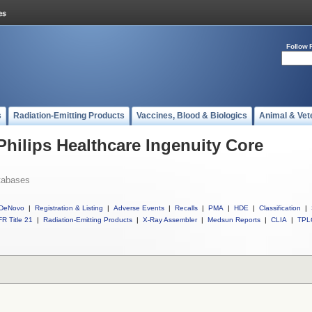
Follow 
s
Radiation-Emitting Products
Vaccines, Blood & Biologics
Animal & Vet
Philips Healthcare Ingenuity Core
tabases
DeNovo
|
Registration & Listing
|
Adverse Events
|
Recalls
|
PMA
|
HDE
|
Classification
|
R Title 21
|
Radiation-Emitting Products
|
X-Ray Assembler
|
Medsun Reports
|
CLIA
|
TPL