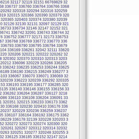
36216 32117 32119 32151 66769829 32
68 336737 336760 336764 336766 3368
 320292 320318 320294 320316 320259
319 320315 320366 320390 320379 320
 320365 320403 320374 320380 32039
20 32126 32130 32131 32097 32129 321
336733 336734 32146 32147 32152 321
36741 336742 32091 336743 336744 32
76 336752 336777 32171 32173 336753
67 336768 336769 336772 336770 336
 336793 336790 336795 336794 33679
104 336169 336261 32042 32111 33620
0220 320206 320221 320222 320262 32
8 320302 320370 320310 320313 3203
320212 336096 320229 320266 336205
8 336242 336235 336253 336244 33625
36189 336190 336215 336249 336277 3
6103 336067 336070 336071 336069 32
 320239 336223 320239 336292 320335
153 336193 336195 336177 336285 320
6135 336140 336146 336155 336156 33
2 336262 336264 336287 336127 3218
6086 336110 336108 336204 336091 33
1 320351 320215 336233 336173 3362
230 336168 320230 320410 336176 336
320237 320229 320236 336259 336237
05 336107 336164 336192 336175 3362
336229 336178 32139 320228 320203 3
52 320272 320273 320274 320300 320
 320261 320267 320312 320314 32032
20263 320251 320277 320248 320255 3
32 336125 336185 336152 32147 3214