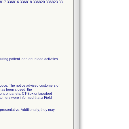
6817 336816 336818 336820 336823 33
ing patient load or unload activities.
Notice. The notice advised customers of
has been closed, the
control panels, CT-Box or tape/foot
ustomers were informed that a Field
presentative. Additionally, they may