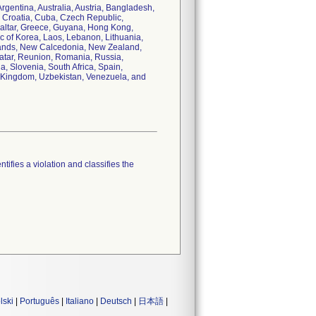
Argentina, Australia, Austria, Bangladesh,
, Croatia, Cuba, Czech Republic,
raltar, Greece, Guyana, Hong Kong,
lic of Korea, Laos, Lebanon, Lithuania,
lands, New Calcedonia, New Zealand,
Qatar, Reunion, Romania, Russia,
, Slovenia, South Africa, Spain,
d Kingdom, Uzbekistan, Venezuela, and
tifies a violation and classifies the
lski
|
Português
|
Italiano
|
Deutsch
|
日本語
|