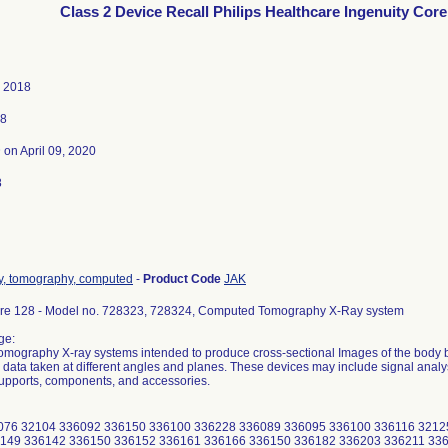
Class 2 Device Recall Philips Healthcare Ingenuity Core
, 2018
18
3
on April 09, 2020
8
ay, tomography, computed
-
Product Code
JAK
ore 128 - Model no. 728323, 728324, Computed Tomography X-Ray system
ge:
ography X-ray systems intended to produce cross-sectional Images of the body b
 data taken at different angles and planes. These devices may include signal analy
upports, components, and accessories.
076 32104 336092 336150 336100 336228 336089 336095 336100 336116 3212
149 336142 336150 336152 336161 336166 336150 336182 336203 336211 336