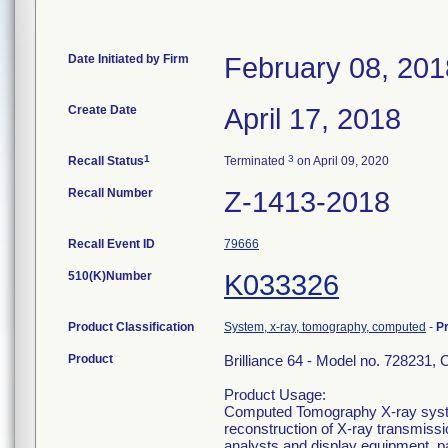
Date Initiated by Firm
February 08, 201
Create Date
April 17, 2018
1
3
Recall Status
Terminated
on April 09, 2020
Recall Number
Z-1413-2018
Recall Event ID
79666
510(K)Number
K033326
Product Classification
System, x-ray, tomography, computed
-
P
Product
Brilliance 64 - Model no. 72823
Product Usage:
Computed Tomography X-ray syste
reconstruction of X-ray transmissi
analysts and display equipment, 