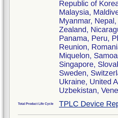
Republic of Kore
Malaysia, Maldive
Myanmar, Nepal,
Zealand, Nicarag
Panama, Peru, Phi
Reunion, Romania
Miquelon, Samoa,
Singapore, Slovak
Sweden, Switzerla
Ukraine, United 
Uzbekistan, Vene
TPLC Device Rep
Total Product Life Cycle