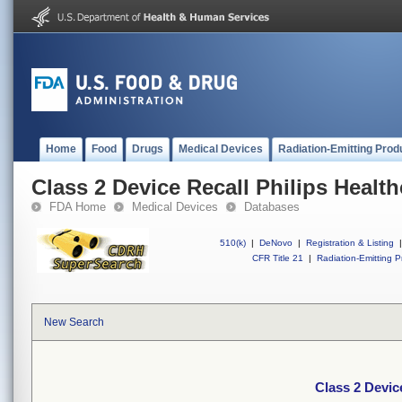
Home
Food
Drugs
Medical Devices
Radiation-Emitting Prod
Class 2 Device Recall Philips Health
FDA Home
Medical Devices
Databases
510(k)
|
DeNovo
|
Registration & Listing
|
CFR Title 21
|
Radiation-Emitting P
New Search
Class 2 Device