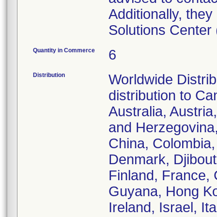
Additionally, th
Solutions Center
Quantity in Commerce
6
Distribution
Worldwide Distrib
distribution to C
Australia, Austri
and Herzegovina, 
China, Colombia,
Denmark, Djibouti
Finland, France,
Guyana, Hong Kon
Ireland, Israel, 