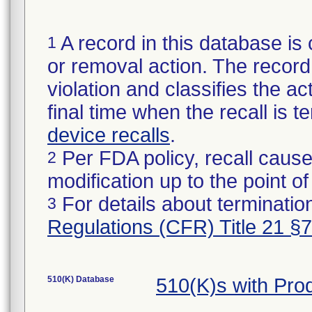
A record in this database is 
1
or removal action. The record 
violation and classifies the act
final time when the recall is
device recalls
.
Per FDA policy, recall cause
2
modification up to the point of
For details about termination
3
Regulations (CFR) Title 21 §
510(K) Database
510(K)s with Pro