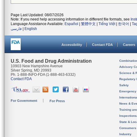
Page Last Updated: 08/07/2026
Note: If you need help accessing information in different file formats, see
Ins
Language Assistance Available:
Español
|
繁體中文
|
Tiếng Việt
|
한국어
|
Ta
فارسی
|
English
Accessibility
Contact FDA
Careers
U.S. Food and Drug Administration
Combinatio
10903 New Hampshire Avenue
Advisory C
Silver Spring, MD 20993
Science & 
Ph. 1-888-INFO-FDA (1-888-463-6332)
Contact FDA
Regulatory 
Safety
Emergency
Internation
For Government
For Press
News & Eve
Training an
Inspection
State & Loca
Consumers
Industry