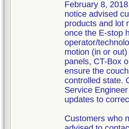
February 8, 2018,
notice advised cu
products and lot
once the E-stop 
operator/technolog
motion (in or out)
panels, CT-Box or
ensure the couch 
controlled state.
Service Engineer
updates to correc
Customers who ne
advised to contact