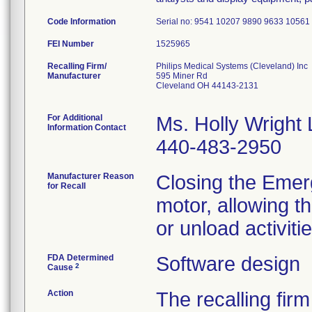
Code Information
Serial no: 9541 10207 9890 9633 1056
FEI Number
Recalling Firm/
Philips Medical Systems (Cleveland) Inc
Manufacturer
595 Miner Rd
Cleveland OH 44143-2131
For Additional
Ms. Holly Wright
Information Contact
440-483-2950
Manufacturer Reason
Closing the Emer
for Recall
motor, allowing t
or unload activitie
FDA Determined
Software design
2
Cause
Action
The recalling firm