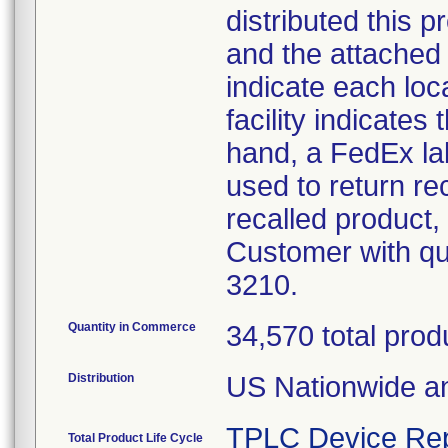
distributed this p
and the attached 
indicate each loc
facility indicates
hand, a FedEx lab
used to return re
recalled product, 
Customer with qu
3210.
Quantity in Commerce
34,570 total prod
Distribution
US Nationwide an
TPLC Device Rep
Total Product Life Cycle