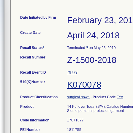
Date Initiated by Firm
February 23, 20
Create Date
April 24, 2018
1
3
Recall Status
Terminated
on May 23, 2019
Recall Number
Z-1500-2018
Recall Event ID
79779
510(K)Number
K070078
Product Classification
surgical gown
-
Product Code
FYA
Product
T4 Pullover Toga, (S/M); Catalog Numbe
Sterile personal protection garment
Code Information
17071877
FEI Number