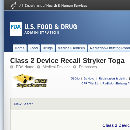
Home
Food
Drugs
Medical Devices
Radiation-Emitting Prod
Class 2 Device Recall Stryker Toga
FDA Home
Medical Devices
Databases
510(k)
|
DeNovo
|
Registration & Listing
|
CFR Title 21
|
Radiation-Emitting P
New Search
Class 2 Devic