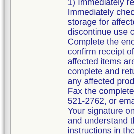
1) Immediately rev
Immediately chec
storage for affec
discontinue use o
Complete the en
confirm receipt o
affected items ar
complete and ret
any affected pro
Fax the complete
521-2762, or ema
Your signature on
and understand th
instructions in th