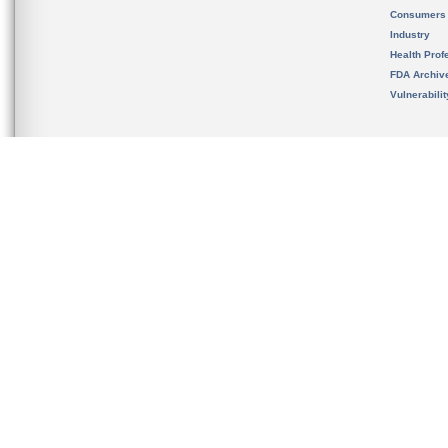
Consumers
Industry
Health Prof
FDA Archiv
Vulnerabili