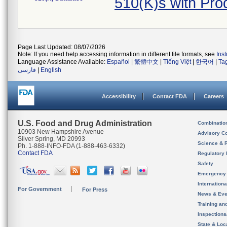
510(K)s with Pr
Page Last Updated: 08/07/2026
Note: If you need help accessing information in different file formats, see
Ins
Language Assistance Available:
Español
|
繁體中文
|
Tiếng Việt
|
한국어
|
Ta
فارسی
|
English
Accessibility
Contact FDA
Careers
U.S. Food and Drug Administration
Combinatio
10903 New Hampshire Avenue
Advisory C
Silver Spring, MD 20993
Science & 
Ph. 1-888-INFO-FDA (1-888-463-6332)
Contact FDA
Regulatory 
Safety
Emergency
Internation
For Government
For Press
News & Eve
Training an
Inspection
State & Loca