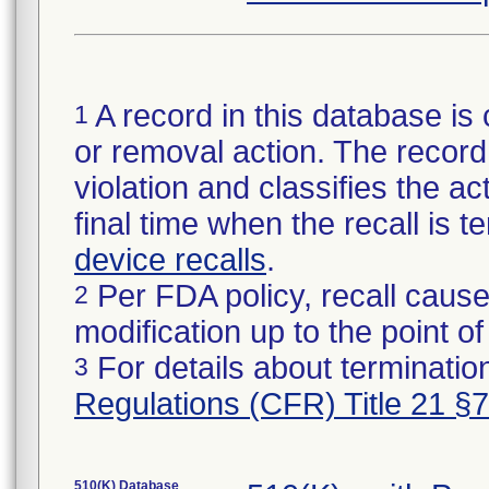
A record in this database is 
1
or removal action. The record 
violation and classifies the act
final time when the recall is
device recalls
.
Per FDA policy, recall cause
2
modification up to the point of
For details about termination
3
Regulations (CFR) Title 21 §
510(K) Database