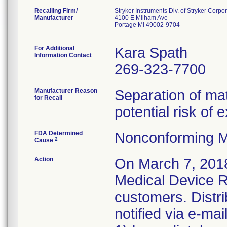
Recalling Firm/
Stryker Instruments Div. of Stryker Corpo
Manufacturer
4100 E Milham Ave
Portage MI 49002-9704
For Additional
Kara Spath
Information Contact
269-323-7700
Manufacturer Reason
Separation of mat
for Recall
potential risk of
FDA Determined
Nonconforming M
2
Cause
Action
On March 7, 2018
Medical Device Re
customers. Distr
notified via e-ma