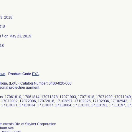
23, 2018
2018
3
d
on May 23, 2019
018
gown
-
Product Code
FYA
Toga, (L/XL); Catalog Number: 0400-820-000
rsonal protection garment
rs: 17061810, 17061814, 17071878, 17071903, 17071918, 17071920, 17071949,
 17072002, 17072006, 17072016, 17102897, 17102926, 17102936, 17102942, 1
 17113021, 17113034, 17113037, 17113084, 17113133, 17113191, 17113197, 1
struments Div. of Stryker Corporation
lham Ave