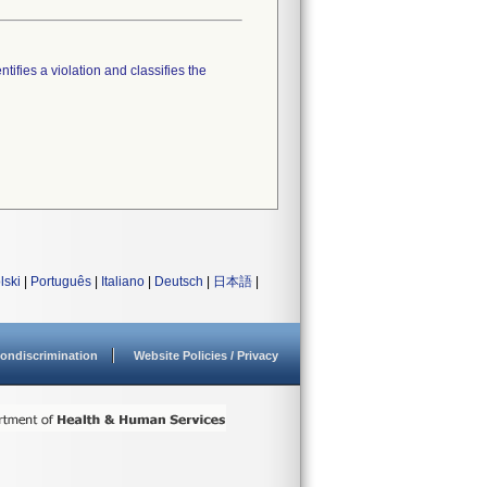
tifies a violation and classifies the
lski
|
Português
|
Italiano
|
Deutsch
|
日本語
|
ondiscrimination
Website Policies / Privacy