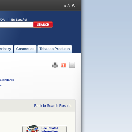
FDA
En Español
erinary
Cosmetics
Tobacco Products
Standards
C
Back to Search Results