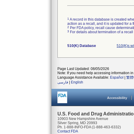
1
A record in this database is created when
action as a recall, and it is updated for 
2
Per FDA policy, recall cause determinatio
3
For details about termination of a recal
510(K) Database
510(K)s w
Page Last Updated: 08/05/2026
Note: If you need help accessing information in 
Language Assistance Available:
Español
|
繁體
فارسی
|
English
Accessibility
U.S. Food and Drug Administrati
10903 New Hampshire Avenue
Silver Spring, MD 20993
Ph. 1-888-INFO-FDA (1-888-463-6332)
Contact FDA