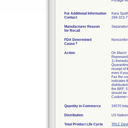
Portage M
For Additional Information
Kara Spat
Contact
269-323-
Manufacturer Reason
Separation
for Recall
FDA Determined
Nonconfor
2
Cause
Action
On March 7
Representa
1) Immedia
Quarantine
receipt of
even if yo
Fax the co
indicates t
distributed
the BRF; 5)
should be u
Customer w
Quantity in Commerce
34570 tota
Distribution
US Nationw
Total Product Life Cycle
TPLC Devi