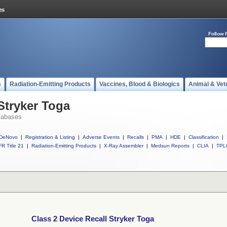
Follow 
s
Radiation-Emitting Products
Vaccines, Blood & Biologics
Animal & Vet
Stryker Toga
tabases
DeNovo
|
Registration & Listing
|
Adverse Events
|
Recalls
|
PMA
|
HDE
|
Classification
|
R Title 21
|
Radiation-Emitting Products
|
X-Ray Assembler
|
Medsun Reports
|
CLIA
|
TPL
Class 2 Device Recall Stryker Toga