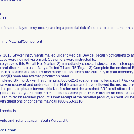
I 49002-9704
h
7700
 of material layers may occur, causing a potential risk of exposure to contaminants.
ming Material/Component
, 2018 Stryker Instruments mailed Urgent Medical Device Recall Notifications to af
tive were notified via e-mail. Customers were instructed to:
tely review this Recall Notification; 2) Immediately check all stock areas and/or ope
 and discontinue use of any affected T4 and T5 Togas; 3) Complete the enclosed 
 this Notification and identify how many affected items are currently in your invento
u dont have any affected product on hand.
mpleted BRF to Stryker Instruments at 866-521-2762, or email to kara.spath@stryk
hat you received and understand this Notification and have followed the instructions i
 this product, please forward this Notification and the attached BRF to all affected 
 If the BRF for your facility indicates that recalled product is currently on hand, a 
sed to return recalled product. Upon receipt of the recalled product, a credit will b
ith questions or concerns may call (800)253-3210.
l products
ide and Ireland, Japan, South Korea, UK
ce Report