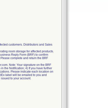
fected customers. Distributors and Sales
rating room storage for affected products.
Business Reply Form (BRF) to confirm
ry. Please complete and return the BRF
er.com. Note: Your signature on the BRF
n the Notification; 4) If you have further
locations. Please indicate each location on
FedEx label will be emailed to you and
e issued to your account.