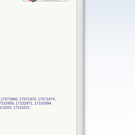
 17071960, 17071970, 17071974,
7102956, 17102971, 17102994,
7113203, 17113221