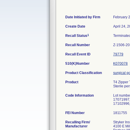
Date Initiated by Firm
February 
Create Date
April 24, 
1
Recall Status
Terminate
Recall Number
Z-1506-2
Recall Event ID
79779
510(K)Number
K070078
Product Classification
surgical 
Product
T4 Zipper 
Sterile pe
Code Information
Lot numbe
17071997,
17102996,
FEI Number
Recalling Firm/
Stryker In
Manufacturer
4100 E Mi