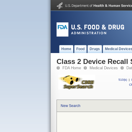
Home
Food
Drugs
Medical Device
Class 2 Device Recall 
FDA Home
Medical Devices
Da
510(k)
|
CF
New Search