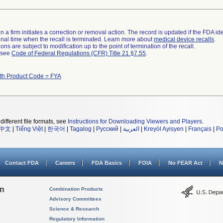
 a firm initiates a correction or removal action. The record is updated if the FDA iden
a final time when the recall is terminated. Learn more about
medical device recalls
.
ns are subject to modification up to the point of termination of the recall.
l see
Code of Federal Regulations (CFR) Title 21 §7.55
.
ith Product Code = FYA
different file formats, see
Instructions for Downloading Viewers and Players
.
中文
|
Tiếng Việt
|
한국어
|
Tagalog
|
Русский
|
العربية
|
Kreyòl Ayisyen
|
Français
|
Po
Contact FDA
Careers
FDA Basics
FOIA
No FEAR Act
N
on
Combination Products
Advisory Committees
Science & Research
Regulatory Information