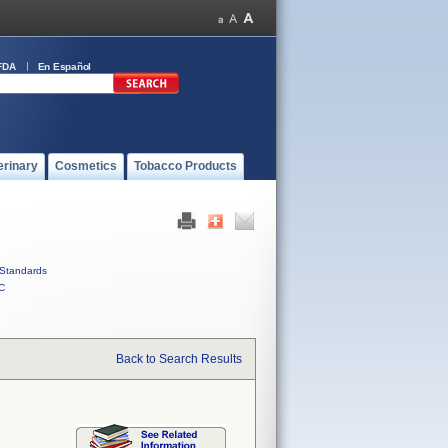
FDA
En Español
erinary
Cosmetics
Tobacco Products
Standards
C
Back to Search Results