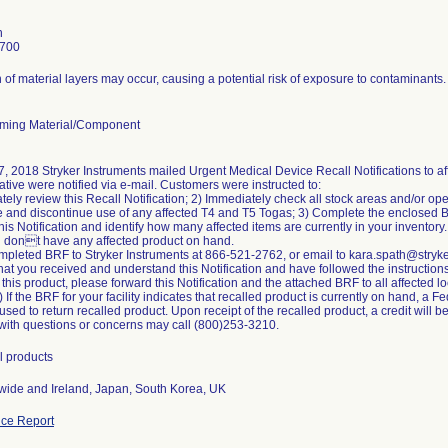
h
7700
 of material layers may occur, causing a potential risk of exposure to contaminants.
ming Material/Component
, 2018 Stryker Instruments mailed Urgent Medical Device Recall Notifications to af
tive were notified via e-mail. Customers were instructed to:
tely review this Recall Notification; 2) Immediately check all stock areas and/or ope
 and discontinue use of any affected T4 and T5 Togas; 3) Complete the enclosed 
 this Notification and identify how many affected items are currently in your invento
u dont have any affected product on hand.
mpleted BRF to Stryker Instruments at 866-521-2762, or email to kara.spath@stryk
hat you received and understand this Notification and have followed the instructions i
 this product, please forward this Notification and the attached BRF to all affected 
 If the BRF for your facility indicates that recalled product is currently on hand, a 
sed to return recalled product. Upon receipt of the recalled product, a credit will b
ith questions or concerns may call (800)253-3210.
l products
ide and Ireland, Japan, South Korea, UK
ce Report