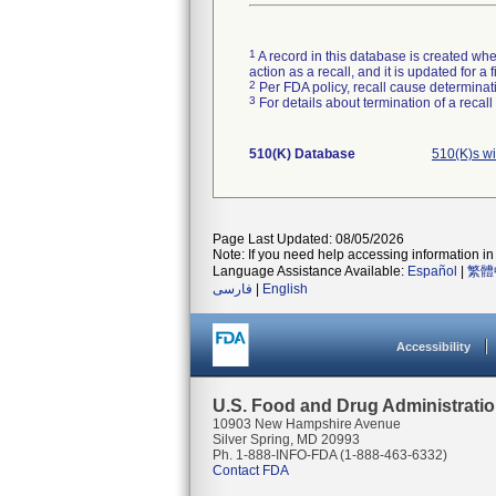
1
A record in this database is created when
action as a recall, and it is updated for 
2
Per FDA policy, recall cause determinatio
3
For details about termination of a recal
510(K) Database
510(K)s w
Page Last Updated: 08/05/2026
Note: If you need help accessing information in 
Language Assistance Available:
Español
|
繁體
فارسی
|
English
Accessibility
U.S. Food and Drug Administrati
10903 New Hampshire Avenue
Silver Spring, MD 20993
Ph. 1-888-INFO-FDA (1-888-463-6332)
Contact FDA