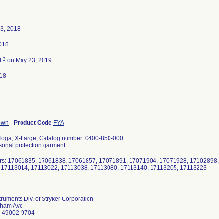
23, 2018
2018
3
d
on May 23, 2019
018
gown
-
Product Code
FYA
 Toga, X-Large; Catalog number: 0400-850-000
rsonal protection garment
rs: 17061835, 17061838, 17061857, 17071891, 17071904, 17071928, 17102898,
 17113014, 17113022, 17113038, 17113080, 17113140, 17113205, 17113223
struments Div. of Stryker Corporation
lham Ave
I 49002-9704