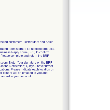
fected customers. Distributors and Sales
rating room storage for affected products.
Business Reply Form (BRF) to confirm
ry. Please complete and return the BRF
er.com. Note: Your signature on the BRF
n the Notification; 4) If you have further
locations. Please indicate each location on
FedEx label will be emailed to you and
e issued to your account.