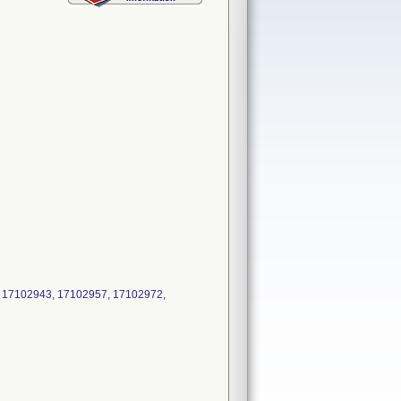
 17102943, 17102957, 17102972,