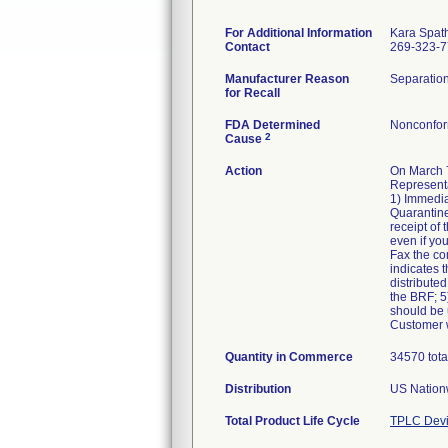
For Additional Information
Kara Spat
Contact
269-323-
Manufacturer Reason
Separation
for Recall
FDA Determined
Nonconfor
2
Cause
Action
On March 7
Representa
1) Immedia
Quarantine
receipt of
even if yo
Fax the co
indicates t
distributed
the BRF; 5)
should be u
Customer w
Quantity in Commerce
34570 tota
Distribution
US Nationw
Total Product Life Cycle
TPLC Devi