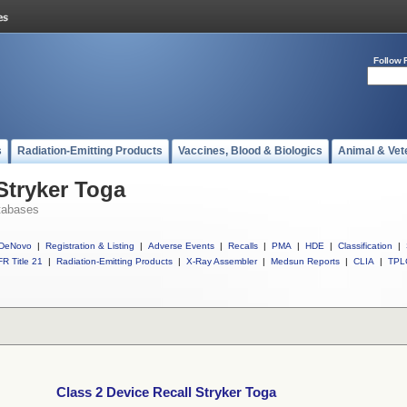
Follow 
s
Radiation-Emitting Products
Vaccines, Blood & Biologics
Animal & Vet
Stryker Toga
tabases
DeNovo
|
Registration & Listing
|
Adverse Events
|
Recalls
|
PMA
|
HDE
|
Classification
|
R Title 21
|
Radiation-Emitting Products
|
X-Ray Assembler
|
Medsun Reports
|
CLIA
|
TPL
Class 2 Device Recall Stryker Toga