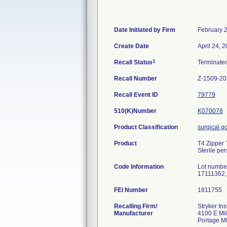
Date Initiated by Firm
February 
Create Date
April 24, 
1
Recall Status
Terminate
Recall Number
Z-1509-2
Recall Event ID
79779
510(K)Number
K070078
Product Classification
surgical 
Product
T4 Zipper
Sterile pe
Code Information
Lot numbe
17111362,
FEI Number
Recalling Firm/
Stryker In
Manufacturer
4100 E Mi
Portage M