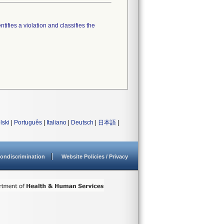
tifies a violation and classifies the
lski
|
Português
|
Italiano
|
Deutsch
|
日本語
|
ondiscrimination
Website Policies / Privacy