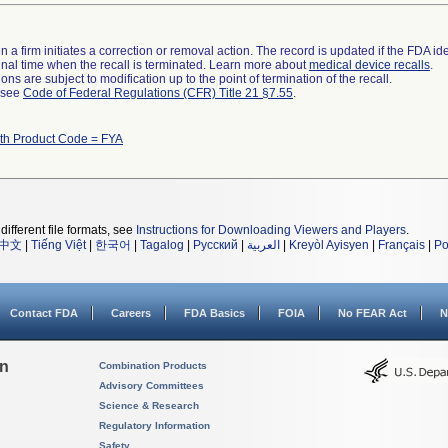
 a firm initiates a correction or removal action. The record is updated if the FDA iden
a final time when the recall is terminated. Learn more about
medical device recalls
.
ns are subject to modification up to the point of termination of the recall.
l see
Code of Federal Regulations (CFR) Title 21 §7.55
.
ith Product Code = FYA
different file formats, see
Instructions for Downloading Viewers and Players
.
中文
|
Tiếng Việt
|
한국어
|
Tagalog
|
Русский
|
العربية
|
Kreyòl Ayisyen
|
Français
|
Po
Contact FDA
Careers
FDA Basics
FOIA
No FEAR Act
N
on
Combination Products
Advisory Committees
Science & Research
Regulatory Information
Safety