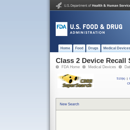
Home
Food
Drugs
Medical Device
Class 2 Device Recall 
FDA Home
Medical Devices
Da
510(k)
|
CF
New Search