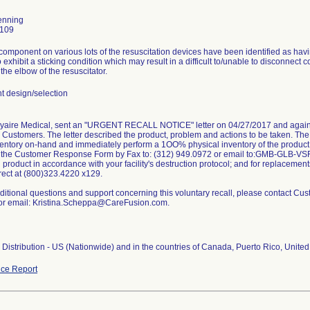
enning
0109
omponent on various lots of the resuscitation devices have been identified as havi
o exhibit a sticking condition which may result in a difficult to/unable to disconnect c
the elbow of the resuscitator.
 design/selection
Vyaire Medical, sent an "URGENT RECALL NOTICE" letter on 04/27/2017 and again 
its Customers. The letter described the product, problem and actions to be taken. Th
ventory on-hand and immediately perform a 1OO% physical inventory of the product
n the Customer Response Form by Fax to: (312) 949.0972 or email to:GMB-GLB-VS
d product in accordance with your facility's destruction protocol; and for replacement
rect at (800)323.4220 x129.
ditional questions and support concerning this voluntary recall, please contact Cu
or email: Kristina.Scheppa@CareFusion.com.
Distribution - US (Nationwide) and in the countries of Canada, Puerto Rico, United
ce Report