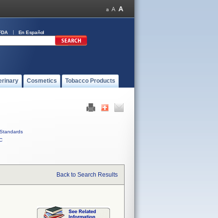
FDA
En Español
erinary
Cosmetics
Tobacco Products
Standards
C
Back to Search Results