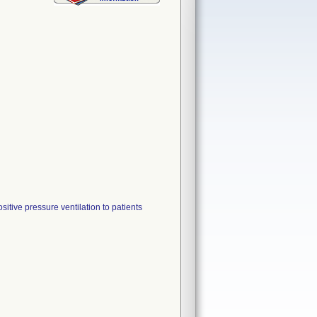
itive pressure ventilation to patients