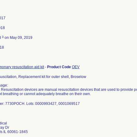
2017
018
3
d
on May 09, 2019
018
onary resuscitation aid kit
-
Product Code
OEV
suscitation, Replacement kit for outer shell, Broselow
sage:
e Resuscitation devices are manual resuscitation devices that are used to provide pos
t breathing or cannot adequately breathe on their own.
er: 7730POCH. Lots: 0000993427, 0001069517
ical
way Dr
ls IL 60061-1845