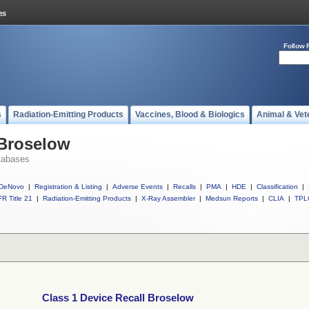
Follow 
s
Radiation-Emitting Products
Vaccines, Blood & Biologics
Animal & Vet
 Broselow
tabases
DeNovo
|
Registration & Listing
|
Adverse Events
|
Recalls
|
PMA
|
HDE
|
Classification
|
R Title 21
|
Radiation-Emitting Products
|
X-Ray Assembler
|
Medsun Reports
|
CLIA
|
TPL
Class 1 Device Recall Broselow