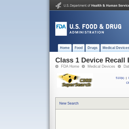
Home
Food
Drugs
Medical Device
Class 1 Device Recall
FDA Home
Medical Devices
Da
510(k)
|
CF
New Search