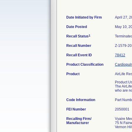
Date Initiated by Firm
April 27, 
Date Posted
May 10, 2
1
Recall Status
Terminate
Recall Number
Z-1579-2
Recall Event ID
78412
Product Classification
Cardiopulm
Product
AirLife Re
Product U
The AirLif
who are no
Code Information
Part Numb
FEI Number
Recalling Firm/
Vyaire Med
Manufacturer
75 N Fair
Vernon Hil