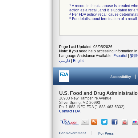
1
A record in this database is created when
action as a recall, and it is updated for 
2
Per FDA policy, recall cause determinatio
3
For details about termination of a recal
Page Last Updated: 08/05/2026
Note: If you need help accessing information in 
Language Assistance Available:
Español
|
繁體
فارسی
|
English
Accessibility
U.S. Food and Drug Administrati
10903 New Hampshire Avenue
Silver Spring, MD 20993
Ph. 1-888-INFO-FDA (1-888-463-6332)
Contact FDA
For Government
For Press