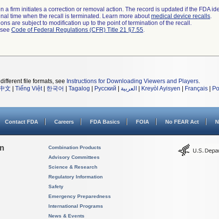
 a firm initiates a correction or removal action. The record is updated if the FDA iden
a final time when the recall is terminated. Learn more about
medical device recalls
.
ns are subject to modification up to the point of termination of the recall.
l see
Code of Federal Regulations (CFR) Title 21 §7.55
.
different file formats, see
Instructions for Downloading Viewers and Players
.
中文
|
Tiếng Việt
|
한국어
|
Tagalog
|
Русский
|
العربية
|
Kreyòl Ayisyen
|
Français
|
Po
Contact FDA
Careers
FDA Basics
FOIA
No FEAR Act
N
on
Combination Products
Advisory Committees
Science & Research
Regulatory Information
Safety
Emergency Preparedness
International Programs
News & Events