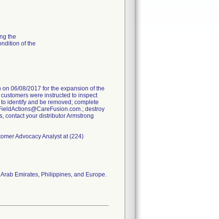
ng the
ondition of the
on 06/08/2017 for the expansion of the
e customers were instructed to inspect
 to identify and be removed; complete
FieldActions@CareFusion.com.; destroy
s, contact your distributor Armstrong
stomer Advocacy Analyst at (224)
 Arab Emirates, Philippines, and Europe.