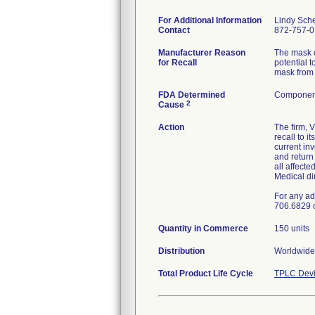
For Additional Information
Lindy Sch
Contact
872-757-
Manufacturer Reason
The mask c
for Recall
potential t
mask from 
FDA Determined
Component
2
Cause
Action
The firm, 
recall to 
current in
and retur
all affecte
Medical di
For any ad
706.6829 
Quantity in Commerce
150 units
Distribution
Worldwide 
Total Product Life Cycle
TPLC Devi