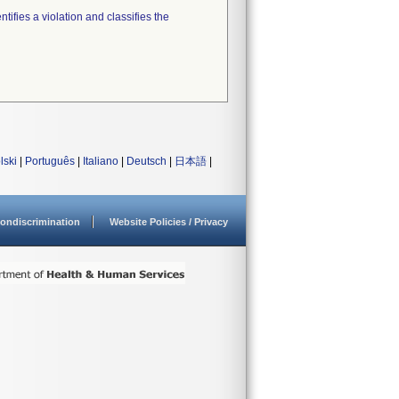
tifies a violation and classifies the
lski
|
Português
|
Italiano
|
Deutsch
|
日本語
|
ondiscrimination
Website Policies / Privacy