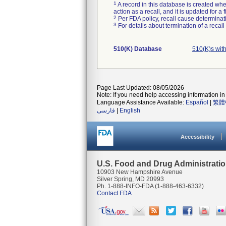
1
A record in this database is created when
action as a recall, and it is updated for 
2
Per FDA policy, recall cause determinatio
3
For details about termination of a recal
510(K) Database
510(K)s wit
Page Last Updated: 08/05/2026
Note: If you need help accessing information in 
Language Assistance Available:
Español
|
繁體
فارسی
|
English
Accessibility
U.S. Food and Drug Administrati
10903 New Hampshire Avenue
Silver Spring, MD 20993
Ph. 1-888-INFO-FDA (1-888-463-6332)
Contact FDA