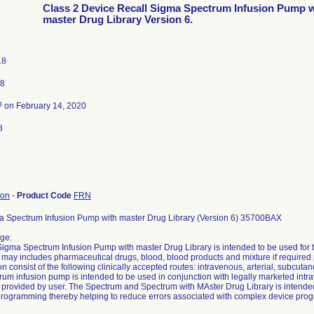
Class 2 Device Recall Sigma Spectrum Infusion Pump w
master Drug Library Version 6.
18
18
3
on February 14, 2020
8
ion
-
Product Code
FRN
a Spectrum Infusion Pump with master Drug Library (Version 6) 35700BAX
ge:
igma Spectrum Infusion Pump with master Drug Library is intended to be used for the
 may includes pharmaceutical drugs, blood, blood products and mixture if required 
n consist of the following clinically accepted routes: intravenous, arterial, subcutane
trum infusion pump is intended to be used in conjunction with legally marketed intr
provided by user. The Spectrum and Spectrum with MAster Drug Library is intended
rogramming thereby helping to reduce errors associated with complex device pro