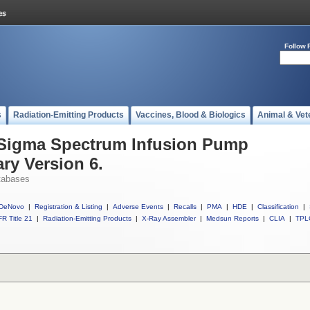
Follow 
s
Radiation-Emitting Products
Vaccines, Blood & Biologics
Animal & Vet
l Sigma Spectrum Infusion Pump
ry Version 6.
tabases
DeNovo
|
Registration & Listing
|
Adverse Events
|
Recalls
|
PMA
|
HDE
|
Classification
|
R Title 21
|
Radiation-Emitting Products
|
X-Ray Assembler
|
Medsun Reports
|
CLIA
|
TPL