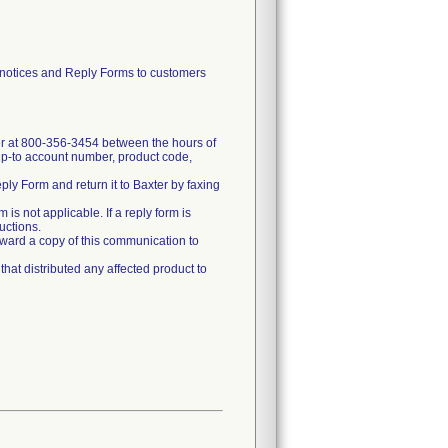
tices and Reply Forms to customers
xter at 800-356-3454 between the hours of
ip-to account number, product code,
ply Form and return it to Baxter by faxing
 is not applicable. If a reply form is
ructions.
 forward a copy of this communication to
that distributed any affected product to