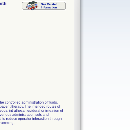
ith
 controlled administration of fluids.
patient therapy. The intended routes of
ous, intrathecal, epidural or irrigation of
avenous administration sets and
 to reduce operator interaction through
gramming.