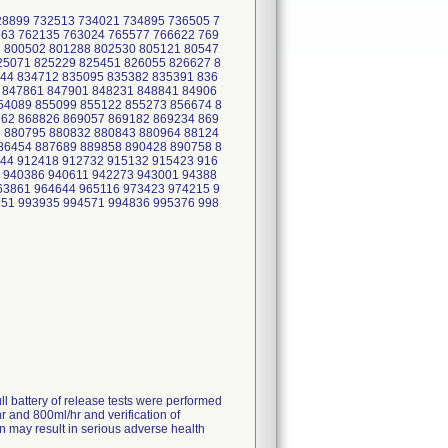
28899 732513 734021 734895 736505 7
563 762135 763024 765577 766622 769
3 800502 801288 802530 805121 80547
25071 825229 825451 826055 826627 8
44 834712 835095 835382 835391 836
 847861 847901 848231 848841 84906
54089 855099 855122 855273 856674 8
262 868826 869057 869182 869234 869
3 880795 880832 880843 880964 88124
86454 887689 889858 890428 890758 8
44 912418 912732 915132 915423 916
 940386 940611 942273 943001 94388
63861 964644 965116 973423 974215 9
151 993935 994571 994836 995376 998
ll battery of release tests were performed
hr and 800ml/hr and verification of
on may result in serious adverse health