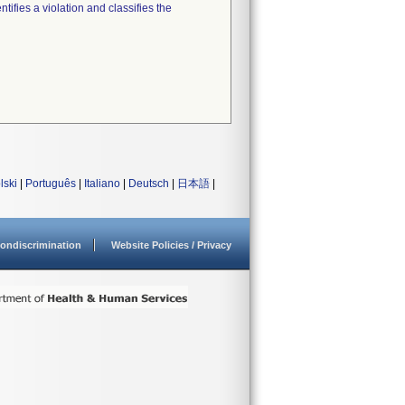
tifies a violation and classifies the
lski
|
Português
|
Italiano
|
Deutsch
|
日本語
|
ondiscrimination
Website Policies / Privacy