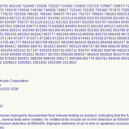
0792 402108 718349 719336 720207 724491 724820 725718 725967 728874 7
70 745479 745645 746786 746958 749627 753240 755355 755385 757870 759
 778233 782558 786281 786340 786870 787341 792737 795834 796263 80015
06919 807211 813520 814347 814382 815314 816930 820150 820359 822492 8
05 829397 830727 831128 831212 831302 831547 831565 832787 833304 8340
 837841 838434 838774 839173 840083 840954 842022 842183 845112 845156
49944 850141 850340 851569 852394 852641 852892 853302 853382 853786 8
51 860191 860303 862042 863777 865269 865418 865580 865720 866428 867
 871764 871877 872071 872863 873254 873259 874491 878338 879016 88065
81705 881777 881918 882789 883187 883398 883416 883633 884068 884237 8
48 894617 895900 898761 901813 904457 905119 906737 907869 908249 9092
 920356 925142 927197 928329 929730 930711 936707 938183 939798 940023
44249 946995 953811 954927 957053 959168 959347 960426 962828 963374 9
58 978363 982851 988268 989495 990271 990388 991778 992782 993040 993
2 1000614 1000881 1001843 1002586 1013602
thcare Corporation
e
14103-1036
37
nician improperly documented final release testing on product, indicating that the fu
t, several tests were omitted. he omitted tests include air-in-line detection at 400ml/
lusion detection at 800ml/hr. Improper detection of air-in-line or upstream occlusi
es.