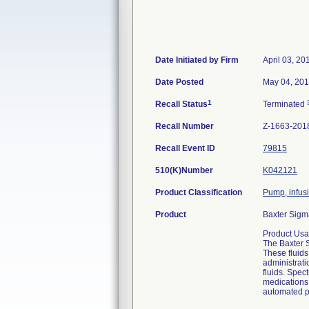
Date Initiated by Firm
April 03, 20
Date Posted
May 04, 20
1
Recall Status
Terminated
Recall Number
Z-1663-201
Recall Event ID
79815
510(K)Number
K042121
Product Classification
Pump, infus
Product
Baxter Sigm
Product Usa
The Baxter S
These fluids
administratio
fluids. Spec
medications 
automated p