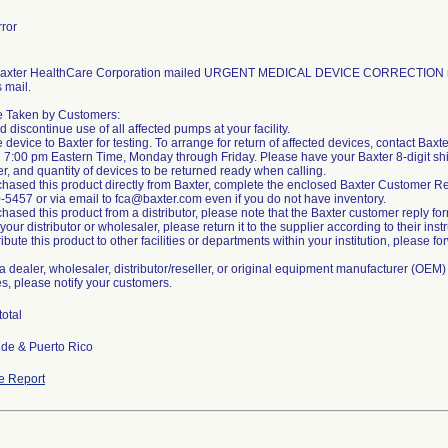
ror
 Baxter HealthCare Corporation mailed URGENT MEDICAL DEVICE CORRECTION no
s mail.
be Taken by Customers:
d discontinue use of all affected pumps at your facility.
e device to Baxter for testing. To arrange for return of affected devices, contact Ba
 7:00 pm Eastern Time, Monday through Friday. Please have your Baxter 8-digit sh
r, and quantity of devices to be returned ready when calling.
rchased this product directly from Baxter, complete the enclosed Baxter Customer Re
0-5457 or via email to fca@baxter.com even if you do not have inventory.
chased this product from a distributor, please note that the Baxter customer reply form
our distributor or wholesaler, please return it to the supplier according to their inst
tribute this product to other facilities or departments within your institution, please
e a dealer, wholesaler, distributor/reseller, or original equipment manufacturer (OEM) 
ies, please notify your customers.
total
de & Puerto Rico
e Report