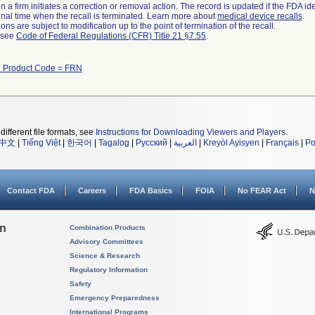
 a firm initiates a correction or removal action. The record is updated if the FDA iden
a final time when the recall is terminated. Learn more about
medical device recalls
.
ns are subject to modification up to the point of termination of the recall.
l see
Code of Federal Regulations (CFR) Title 21 §7.55
.
h Product Code = FRN
different file formats, see
Instructions for Downloading Viewers and Players
.
中文
|
Tiếng Việt
|
한국어
|
Tagalog
|
Русский
|
العربية
|
Kreyòl Ayisyen
|
Français
|
Po
Contact FDA
Careers
FDA Basics
FOIA
No FEAR Act
N
on
Combination Products
Advisory Committees
Science & Research
Regulatory Information
Safety
Emergency Preparedness
International Programs