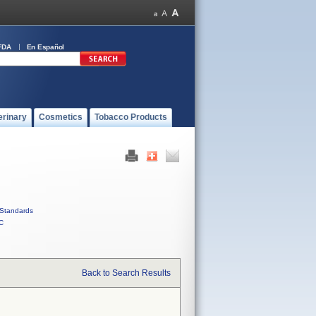
FDA
En Español
erinary
Cosmetics
Tobacco Products
Standards
C
Back to Search Results