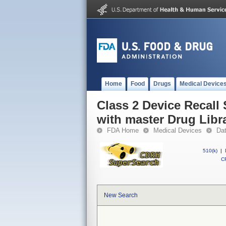
Home
Food
Drugs
Medical Device
Class 2 Device Recal
with master Drug Libra
FDA Home
Medical Devices
Da
510(k)
|
CF
New Search