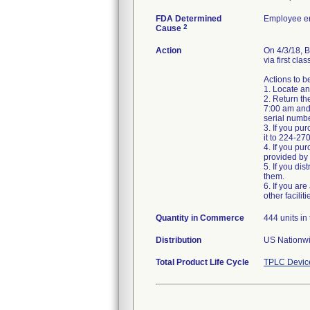
FDA Determined
Employee er
2
Cause
Action
On 4/3/18,
via first clas
Actions to 
1. Locate an
2. Return th
7:00 am and
serial numbe
3. If you pu
it to 224-27
4. If you pur
provided by y
5. If you dis
them.
6. If you ar
other facilit
Quantity in Commerce
444 units in 
Distribution
US Nationwi
Total Product Life Cycle
TPLC Devic