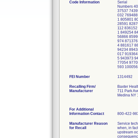
Code Information
Serial
Numbers 40
37537 7439
032 769488
1 805801 8
28591 8287
112 836152
1 849254 8
56866 8599
974 871376
4 881617 8
94234 8943
017 919364
5 943973 9
77054 9770
593 100056
FEI Number
Recalling Firm/
Baxter Heal
Manufacturer
711 Park Av
Medina NY 
For Additional
Information Contact
800-422-98
Manufacturer Reason
Service tech
for Recall
when, in fac
upstream occ
consequenc