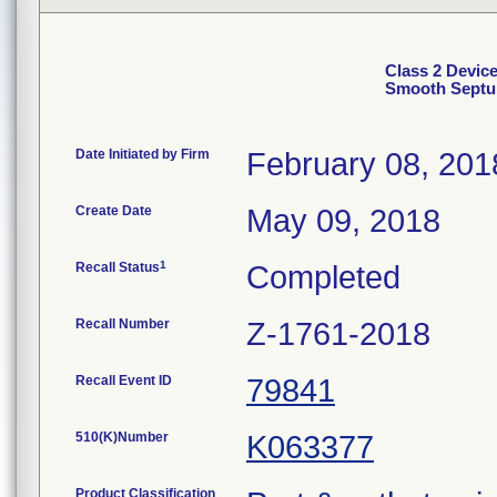
Class 2 Devic
Smooth Septum
Date Initiated by Firm
February 08, 201
Create Date
May 09, 2018
1
Recall Status
Completed
Recall Number
Z-1761-2018
Recall Event ID
79841
510(K)Number
K063377
Product Classification