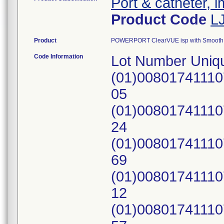
Port & catheter, 
Product Code
L
Product
POWERPORT ClearVUE isp with Smooth S
Code Information
Lot Number Uniqu
(01)0080174111
05
(01)0080174111
24
(01)0080174111
69
(01)0080174111
12
(01)0080174111