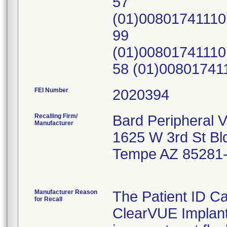
57
(01)0080174111
99
(01)0080174111
58 (01)0080174
FEI Number
Recalling Firm/
Bard Peripheral V
Manufacturer
1625 W 3rd St Bl
Tempe AZ 85281
Manufacturer Reason
The Patient ID 
for Recall
ClearVUE Implant