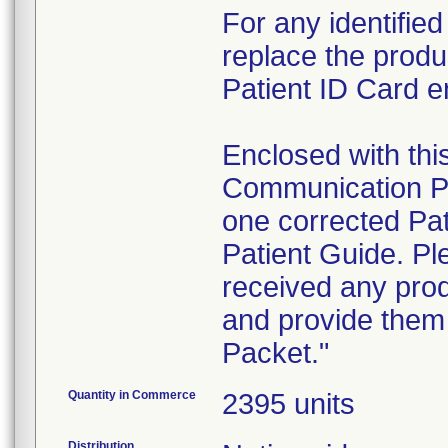
For any identifie
replace the produ
Patient ID Card en
Enclosed with this
Communication Pac
one corrected P
Patient Guide. Ple
received any produ
and provide them
Packet."
Quantity in Commerce
2395 units
Distribution