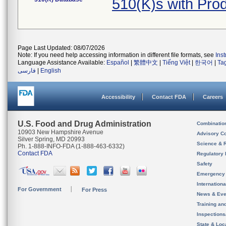
510(K)s with Pro
Page Last Updated: 08/07/2026
Note: If you need help accessing information in different file formats, see
Ins
Language Assistance Available:
Español
|
繁體中文
|
Tiếng Việt
|
한국어
|
Ta
فارسی
|
English
Accessibility
Contact FDA
Careers
U.S. Food and Drug Administration
Combinatio
10903 New Hampshire Avenue
Advisory C
Silver Spring, MD 20993
Science & 
Ph. 1-888-INFO-FDA (1-888-463-6332)
Contact FDA
Regulatory 
Safety
Emergency
Internation
For Government
For Press
News & Eve
Training an
Inspection
State & Loca