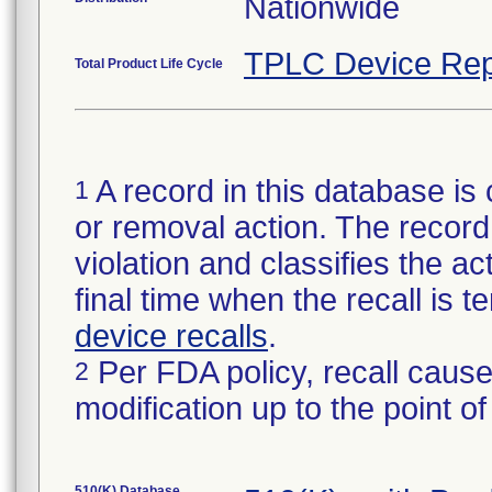
Nationwide
TPLC Device Rep
Total Product Life Cycle
A record in this database is 
1
or removal action. The record 
violation and classifies the act
final time when the recall is
device recalls
.
Per FDA policy, recall cause
2
modification up to the point of
510(K) Database