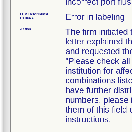
incorrect port flus
FDA Determined
Error in labeling
2
Cause
Action
The firm initiated
letter explained 
and requested the
"Please check all 
institution for af
combinations liste
have further distr
numbers, please i
them of this field
instructions.