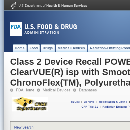
Home
Food
Drugs
Medical Devices
Radiation-Emitting Prod
Class 2 Device Recall PO
ClearVUE(R) isp with Smoo
ChronoFlex(TM), Polyuretha
FDA Home
Medical Devices
Databases
510(k)
|
DeNovo
|
Registration & Listing
|
CFR Title 21
|
Radiation-Emitting P
New Search