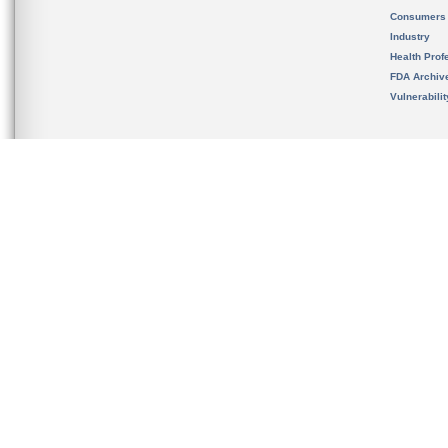
Consumers
Industry
Health Prof
FDA Archiv
Vulnerabili