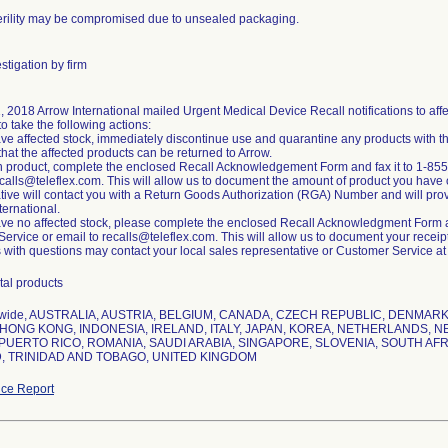
erility may be compromised due to unsealed packaging.
stigation by firm
1, 2018 Arrow International mailed Urgent Medical Device Recall notifications to a
to take the following actions:
have affected stock, immediately discontinue use and quarantine any products with t
that the affected products can be returned to Arrow.
rn product, complete the enclosed Recall Acknowledgement Form and fax it to 1-855
ecalls@teleflex.com. This will allow us to document the amount of product you have 
tive will contact you with a Return Goods Authorization (RGA) Number and will provid
ternational.
have no affected stock, please complete the enclosed Recall Acknowledgment Form an
rvice or email to recalls@teleflex.com. This will allow us to document your receipt o
with questions may contact your local sales representative or Customer Service a
tal products
nwide, AUSTRALIA, AUSTRIA, BELGIUM, CANADA, CZECH REPUBLIC, DENMA
HONG KONG, INDONESIA, IRELAND, ITALY, JAPAN, KOREA, NETHERLANDS, N
PUERTO RICO, ROMANIA, SAUDI ARABIA, SINGAPORE, SLOVENIA, SOUTH AFR
, TRINIDAD AND TOBAGO, UNITED KINGDOM
ce Report