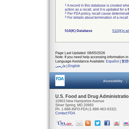
1
A record in this database is created when
action as a recall, and it is updated for 
2
Per FDA policy, recall cause determinatio
3
For details about termination of a recal
510(K) Database
510(K)s w
Page Last Updated: 08/05/2026
Note: If you need help accessing information in 
Language Assistance Available:
Español
|
繁體
فارسی
|
English
Accessibility
U.S. Food and Drug Administrati
10903 New Hampshire Avenue
Silver Spring, MD 20993
Ph. 1-888-INFO-FDA (1-888-463-6332)
Contact FDA