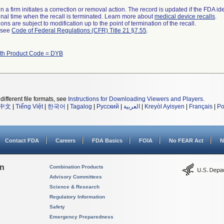
 a firm initiates a correction or removal action. The record is updated if the FDA iden
a final time when the recall is terminated. Learn more about
medical device recalls
.
ns are subject to modification up to the point of termination of the recall.
l see
Code of Federal Regulations (CFR) Title 21 §7.55
.
ith Product Code = DYB
different file formats, see
Instructions for Downloading Viewers and Players
.
中文
|
Tiếng Việt
|
한국어
|
Tagalog
|
Русский
|
العربية
|
Kreyòl Ayisyen
|
Français
|
Po
Contact FDA
Careers
FDA Basics
FOIA
No FEAR Act
N
on
Combination Products
Advisory Committees
Science & Research
Regulatory Information
Safety
Emergency Preparedness