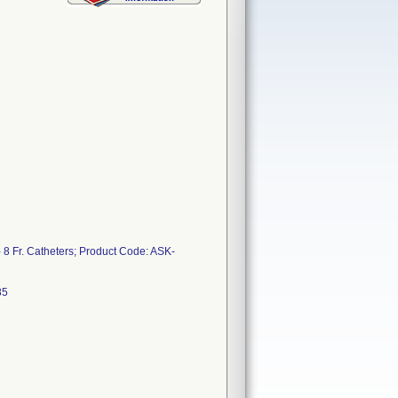
- 8 Fr. Catheters; Product Code: ASK-
F17L0485