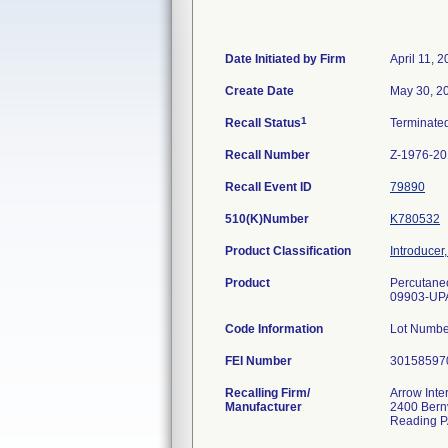
Date Initiated by Firm
April 11, 
Create Date
May 30, 2
1
Recall Status
Terminate
Recall Number
Z-1976-2
Recall Event ID
79890
510(K)Number
K780532
Product Classification
Introducer,
Product
Percutaneo
09903-UP
Code Information
Lot Numb
FEI Number
Recalling Firm/
Arrow Inte
Manufacturer
2400 Bernv
Reading P