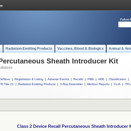
Follow 
s
Radiation-Emitting Products
Vaccines, Blood & Biologics
Animal & Vet
 Percutaneous Sheath Introducer Kit
tabases
DeNovo
|
Registration & Listing
|
Adverse Events
|
Recalls
|
PMA
|
HDE
|
Classification
|
R Title 21
|
Radiation-Emitting Products
|
X-Ray Assembler
|
Medsun Reports
|
CLIA
|
TPL
Class 2 Device Recall Percutaneous Sheath Introducer K