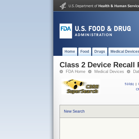
Home
Food
Drugs
Medical Device
Class 2 Device Recall
FDA Home
Medical Devices
Da
510(k)
|
CF
New Search