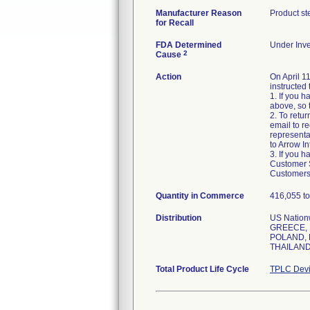
Manufacturer Reason
Product st
for Recall
FDA Determined
Under Inve
2
Cause
Action
On April 1
instructed 
1. If you 
above, so 
2. To retu
email to r
representa
to Arrow In
3. If you 
Customer Se
Customers 
Quantity in Commerce
416,055 to
Distribution
US Natio
GREECE, 
POLAND, 
THAILAND
Total Product Life Cycle
TPLC Devi