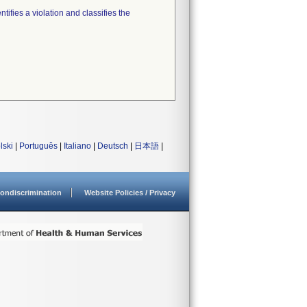
tifies a violation and classifies the
lski
|
Português
|
Italiano
|
Deutsch
|
日本語
|
ondiscrimination
Website Policies / Privacy