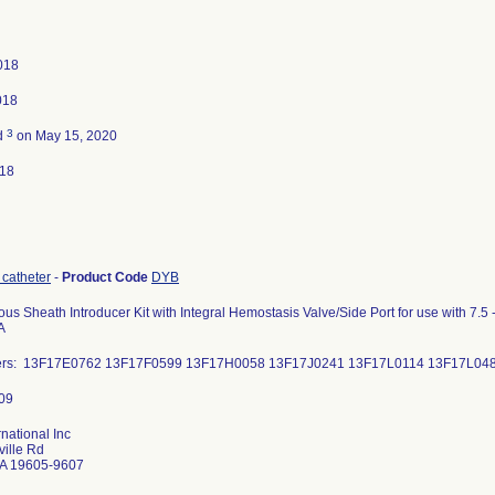
2018
018
3
d
on May 15, 2020
018
 catheter
-
Product Code
DYB
us Sheath Introducer Kit with Integral Hemostasis Valve/Side Port for use with 7.5 
A
ers: 13F17E0762 13F17F0599 13F17H0058 13F17J0241 13F17L0114 13
rnational Inc
ille Rd
A 19605-9607