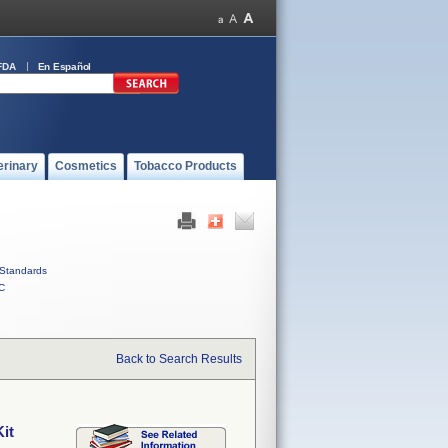
FDA
En Español
erinary
Cosmetics
Tobacco Products
Standards
C
Back to Search Results
it