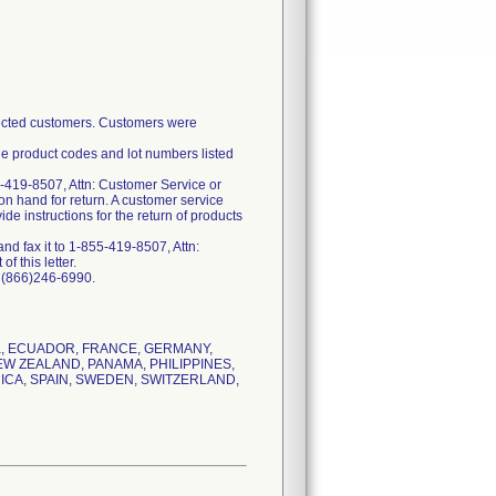
ffected customers. Customers were
he product codes and lot numbers listed
-419-8507, Attn: Customer Service or
on hand for return. A customer service
e instructions for the return of products
d fax it to 1-855-419-8507, Attn:
f this letter.
t (866)246-6990.
RK, ECUADOR, FRANCE, GERMANY,
EW ZEALAND, PANAMA, PHILIPPINES,
ICA, SPAIN, SWEDEN, SWITZERLAND,