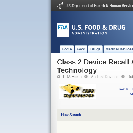
Home
Food
Drugs
Medical Device
Class 2 Device Recall
Technology
FDA Home
Medical Devices
Da
510(k)
|
CF
New Search