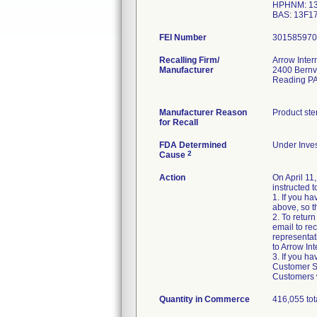
HPHNM: 13
BAS: 13F1
FEI Number
Recalling Firm/
Arrow Inter
Manufacturer
2400 Bernv
Reading P
Manufacturer Reason
Product ste
for Recall
FDA Determined
Under Inves
2
Cause
Action
On April 11
instructed t
1. If you h
above, so t
2. To retur
email to re
representat
to Arrow Int
3. If you h
Customer Ser
Customers w
Quantity in Commerce
416,055 tot