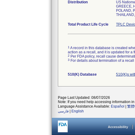
Distribution
US Nation
GREECE, H
POLAND, P
THAILAND,
Total Product Life Cycle
TPLC Devic
1
A record in this database is created when
action as a recall, and it is updated for 
2
Per FDA policy, recall cause determinatio
3
For details about termination of a recal
510(K) Database
510(K)s wi
Page Last Updated: 08/07/2026
Note: If you need help accessing information in 
Language Assistance Available:
Español
|
繁體
فارسی
|
English
Accessibility