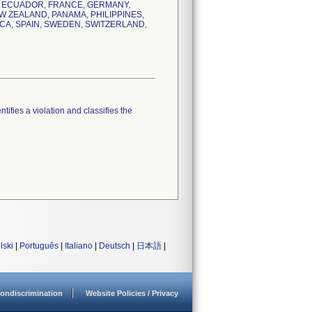
K, ECUADOR, FRANCE, GERMANY,
W ZEALAND, PANAMA, PHILIPPINES,
CA, SPAIN, SWEDEN, SWITZERLAND,
tifies a violation and classifies the
lski
|
Português
|
Italiano
|
Deutsch
|
日本語
|
ondiscrimination
Website Policies / Privacy