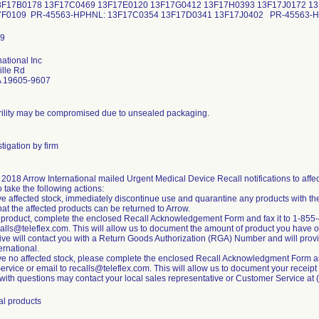
F17B0178 13F17C0469 13F17E0120 13F17G0412 13F17H0393 13F17J0172 1
7F0109 PR-45563-HPHNL: 13F17C0354 13F17D0341 13F17J0402 PR-45563
national Inc
ille Rd
A 19605-9607
rility may be compromised due to unsealed packaging.
tigation by firm
, 2018 Arrow International mailed Urgent Medical Device Recall notifications to af
o take the following actions:
ave affected stock, immediately discontinue use and quarantine any products with th
hat the affected products can be returned to Arrow.
n product, complete the enclosed Recall Acknowledgement Form and fax it to 1-855
calls@teleflex.com. This will allow us to document the amount of product you have o
ive will contact you with a Return Goods Authorization (RGA) Number and will provide
ernational.
ave no affected stock, please complete the enclosed Recall Acknowledgment Form and
vice or email to recalls@teleflex.com. This will allow us to document your receipt of
ith questions may contact your local sales representative or Customer Service at
al products