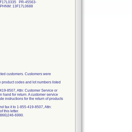
3F17L0335 PR-45563-
-HPHNM: 13F17L0688
fected customers. Customers were
e product codes and lot numbers listed
-419-8507, Attn: Customer Service or
n hand for return. A customer service
 instructions for the return of products
 fax it to 1-855-419-8507, Attn:
 this letter.
 (866)246-6990.