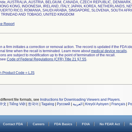
wide, AUSTRALIA, AUSTRIA, BELGIUM, CANADA, CZECH REPUBLIC, DENMAR
ONG KONG, INDONESIA, IRELAND, ITALY, JAPAN, KOREA, NETHERLANDS, NE
UERTO RICO, ROMANIA, SAUDI ARABIA, SINGAPORE, SLOVENIA, SOUTH AFRI
 TRINIDAD AND TOBAGO, UNITED KINGDOM
e Report
 a firm initiates a correction or removal action. The record is updated if the FDA iden
a final time when the recall is terminated. Learn more about
medical device recalls
.
ns are subject to modification up to the point of termination of the recall.
l see
Code of Federal Regulations (CFR) Title 21 §7.55
.
th Product Code = LJS
different file formats, see
Instructions for Downloading Viewers and Players
.
中文
|
Tiếng Việt
|
한국어
|
Tagalog
|
Русский
|
العربية
|
Kreyòl Ayisyen
|
Français
|
Po
Contact FDA
Careers
FDA Basics
FOIA
No FEAR Act
N