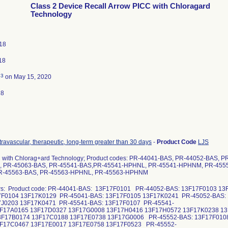
Class 2 Device Recall Arrow PICC with Chloragard
Technology
018
18
3
d
on May 15, 2020
18
ntravascular, therapeutic, long-term greater than 30 days
-
Product Code
LJS
 with Chlorag+ard Technology; Product codes: PR-44041-BAS, PR-44052-BAS, 
, PR-45063-BAS, PR-45541-BAS,PR-45541-HPHNL, PR-45541-HPHNM, PR-455
-45563-BAS, PR-45563-HPHNL, PR-45563-HPHNM
rs: Product code: PR-44041-BAS: 13F17F0101 PR-44052-BAS: 13F17F0103 1
7F0104 13F17K0129 PR-45041-BAS: 13F17F0105 13F17K0241 PR-45052-BAS:
7J0203 13F17K0471 PR-45541-BAS: 13F17F0107 PR-45541-
F17A0165 13F17D0327 13F17G0008 13F17H0416 13F17H0572 13F17K0238 1
F17B0174 13F17C0188 13F17E0738 13F17G0006 PR-45552-BAS: 13F17F010
F17C0467 13F17E0017 13F17E0758 13F17F0523 PR-45552-