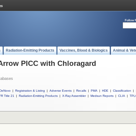
Follow 
s
Radiation-Emitting Products
Vaccines, Blood & Biologics
Animal & Vet
 Arrow PICC with Chloragard
tabases
DeNovo
|
Registration & Listing
|
Adverse Events
|
Recalls
|
PMA
|
HDE
|
Classification
|
R Title 21
|
Radiation-Emitting Products
|
X-Ray Assembler
|
Medsun Reports
|
CLIA
|
TPL