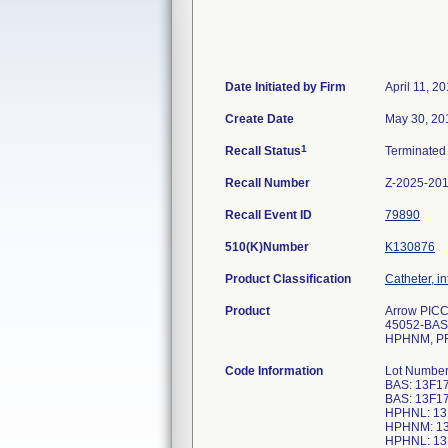
Date Initiated by Firm
April 11, 2
Create Date
May 30, 20
1
Recall Status
Terminate
Recall Number
Z-2025-20
Recall Event ID
79890
510(K)Number
K130876
Product Classification
Catheter, i
Product
Arrow PICC
45052-BAS
HPHNM, PR
Code Information
Lot Numbe
BAS: 13F1
BAS: 13F1
HPHNL: 13
HPHNM: 13
HPHNL: 13