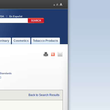
FDA
En Español
erinary
Cosmetics
Tobacco Products
Standards
C
Back to Search Results