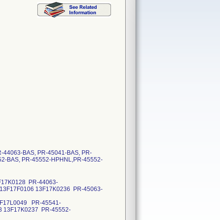
PR-44063-BAS, PR-45041-BAS, PR-
52-BAS, PR-45552-HPHNL,PR-45552-
3F17K0128 PR-44063-
 13F17F0106 13F17K0236 PR-45063-
3F17L0049 PR-45541-
8 13F17K0237 PR-45552-