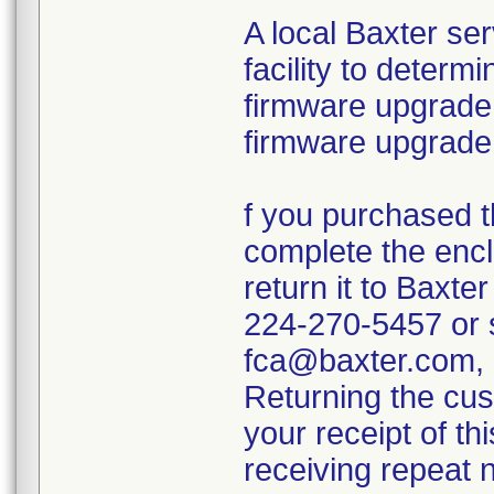
A local Baxter ser
facility to determ
firmware upgrade. 
firmware upgrade 
f you purchased th
complete the enc
return it to Baxter
224-270-5457 or s
fca@baxter.com, e
Returning the cus
your receipt of th
receiving repeat n