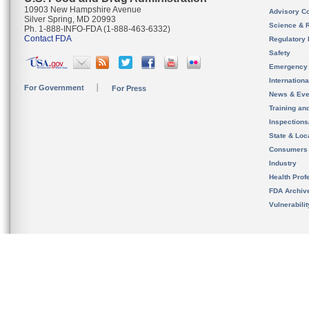
10903 New Hampshire Avenue
Advisory C
Silver Spring, MD 20993
Science & 
Ph. 1-888-INFO-FDA (1-888-463-6332)
Contact FDA
Regulatory 
Safety
Emergency
Internation
For Government
For Press
News & Eve
Training an
Inspection
State & Loca
Consumers
Industry
Health Prof
FDA Archiv
Vulnerabili