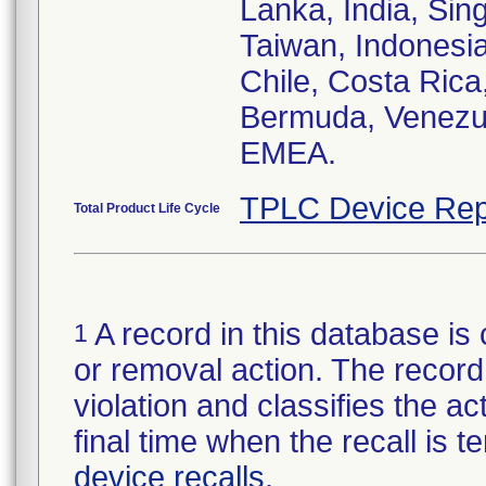
Lanka, India, Si
Taiwan, Indonesia,
Chile, Costa Rica
Bermuda, Venezue
EMEA.
TPLC Device Rep
Total Product Life Cycle
A record in this database is 
1
or removal action. The record 
violation and classifies the act
final time when the recall is
device recalls
.