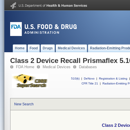
Home
Food
Drugs
Medical Devices
Radiation-Emitting Prod
Class 2 Device Recall Prismaflex 5.
FDA Home
Medical Devices
Databases
510(k)
|
DeNovo
|
Registration & Listing
|
CFR Title 21
|
Radiation-Emitting P
New Search
Class 2 Devic