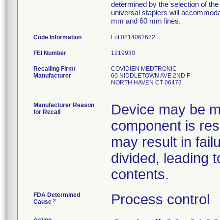
determined by the selection of t
universal staplers will accommodat
mm and 60 mm lines.
Code Information
Lot 0214062622
FEI Number
Recalling Firm/
COVIDIEN MEDTRONIC
Manufacturer
60 NIDDLETOWN AVE 2ND F
NORTH HAVEN CT 06473
Manufacturer Reason
Device may be mi
for Recall
component is res
may result in fail
divided, leading 
contents.
FDA Determined
Process control
2
Cause