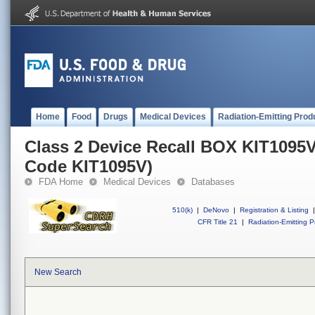
Home
Food
Drugs
Medical Devices
Radiation-Emitting Prod
Class 2 Device Recall BOX KIT1095
Code KIT1095V)
FDA Home
Medical Devices
Databases
510(k)
|
DeNovo
|
Registration & Listing
|
CFR Title 21
|
Radiation-Emitting P
New Search