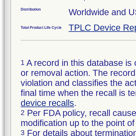
Distribution
Worldwide and U
TPLC Device Rep
Total Product Life Cycle
A record in this database is 
1
or removal action. The record 
violation and classifies the act
final time when the recall is
device recalls
.
Per FDA policy, recall cause
2
modification up to the point of
For details about termination
3