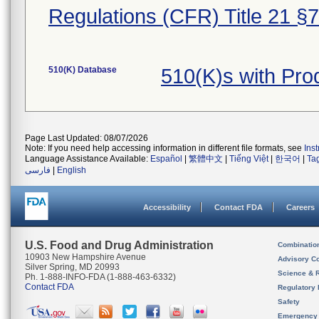
Regulations (CFR) Title 21 §
510(K) Database
510(K)s with Pr
Page Last Updated: 08/07/2026
Note: If you need help accessing information in different file formats, see
Ins
Language Assistance Available:
Español
|
繁體中文
|
Tiếng Việt
|
한국어
|
Ta
فارسی
|
English
Accessibility
Contact FDA
Careers
U.S. Food and Drug Administration
Combinatio
10903 New Hampshire Avenue
Advisory C
Silver Spring, MD 20993
Science & 
Ph. 1-888-INFO-FDA (1-888-463-6332)
Contact FDA
Regulatory 
Safety
Emergency