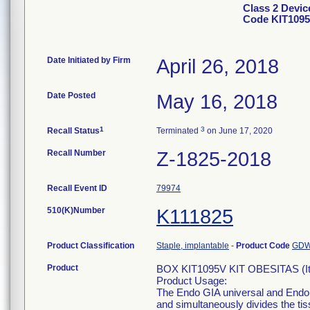
Class 2 Devi
Code KIT1095
Date Initiated by Firm
April 26, 2018
Date Posted
May 16, 2018
1
3
Recall Status
Terminated
on June 17, 2020
Recall Number
Z-1825-2018
Recall Event ID
79974
510(K)Number
K111825
Product Classification
Staple, implantable
-
Product Code
GD
Product
BOX KIT1095V KIT OBESITAS (I
Product Usage:
The Endo GIA universal and Endo G
and simultaneously divides the tis