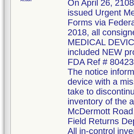
Action
On April 26, 210
issued Urgent Me
Forms via Federal
2018, all consi
MEDICAL DEVICE 
included NEW pr
FDA Ref # 80423
The notice inform
device with a mis
take to discontin
inventory of the 
McDermott Road, 
Field Returns De
All in-control in