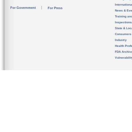
Internation
For Government
For Press
News & Eve
Training an
Inspection
State & Loca
Consumers
Industry
Health Prof
FDA Archiv
Vulnerabili