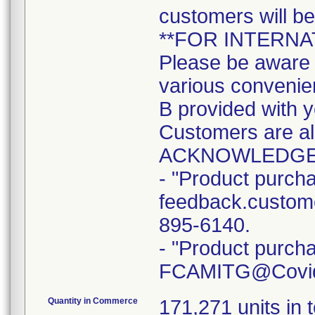
customers will b
**FOR INTERN
Please be aware t
various convenien
B provided with y
Customers are a
ACKNOWLEDGE
- "Product purcha
feedback.custome
895-6140.
- "Product purcha
FCAMITG@Covidie
Quantity in Commerce
171,271 units in t