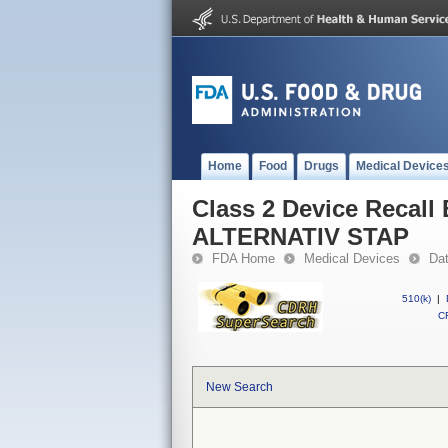
Home
Food
Drugs
Medical Device
Class 2 Device Recal
ALTERNATIV STAP
FDA Home
Medical Devices
Da
510(k)
|
CF
New Search