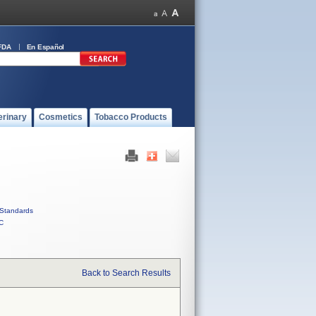
FDA
En Español
erinary
Cosmetics
Tobacco Products
Standards
C
Back to Search Results