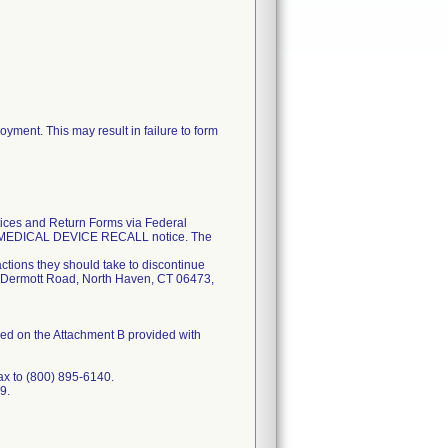
ment. This may result in failure to form
tices and Return Forms via Federal
NT MEDICAL DEVICE RECALL notice. The
actions they should take to discontinue
5 McDermott Road, North Haven, CT 06473,
fied on the Attachment B provided with
ax to (800) 895-6140.
9.