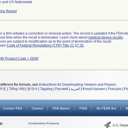
e and US Nationwide
ice Report
 a firm initiates a correction or removal action. The record is updated if the FDA iden
a final time when the recall is terminated. Learn more about
medical device recalls
.
ns are subject to modification up to the point of termination of the recall.
l see
Code of Federal Regulations (CFR) Title 21 §7.55
.
with Product Code = GDW
different file formats, see
Instructions for Downloading Viewers and Players
.
中文
|
Tiếng Việt
|
한국어
|
Tagalog
|
Русский
|
العربية
|
Kreyòl Ayisyen
|
Français
|
Po
Contact FDA
Careers
FDA Basics
FOIA
No FEAR Act
N
on
Combination Products