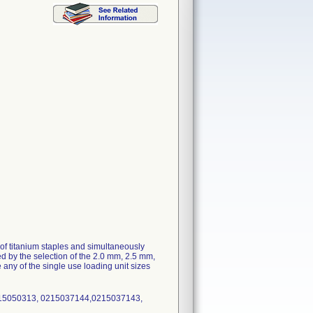
of titanium staples and simultaneously
ed by the selection of the 2.0 mm, 2.5 mm,
any of the single use loading unit sizes
215050313, 0215037144,0215037143,