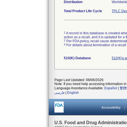
Distribution
Worldwid
Total Product Life Cycle
TPLC Dev
1
A record in this database is created when
action as a recall, and it is updated for 
2
Per FDA policy, recall cause determinatio
3
For details about termination of a recal
510(K) Database
510(K)s 
Page Last Updated: 08/06/2026
Note: If you need help accessing information in 
Language Assistance Available:
Español
|
繁體
فارسی
|
English
Accessibility
U.S. Food and Drug Administrati