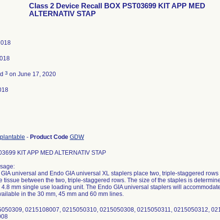
Class 2 Device Recall BOX PST03699 KIT APP MED
ALTERNATIV STAP
 2018
2018
3
ed
on June 17, 2020
018
mplantable
-
Product Code
GDW
3699 KIT APP MED ALTERNATIV STAP
sage:
GIA universal and Endo GIA universal XL staplers place two, triple-staggered rows 
e tissue between the two, triple-staggered rows. The size of the staples is determin
 4.8 mm single use loading unit. The Endo GIA universal staplers will accommodate 
available in the 30 mm, 45 mm and 60 mm lines.
15050309, 0215108007, 0215050310, 0215050308, 0215050311, 0215050312, 0
008