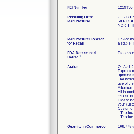
FEI Number
Recalling Firm/
COVIDIE
Manufacturer
60 NIDD
NORTH H
Manufacturer Reason
Device ma
for Recall
a staple l
FDA Determined
Process c
2
Cause
Action
On April 
Express o
updated n
The notice
use of th
Attention
All in-con
**FOR I
Please be
your custo
Customer
- "Produc
- "Produc
Quantity in Commerce
169,775 un