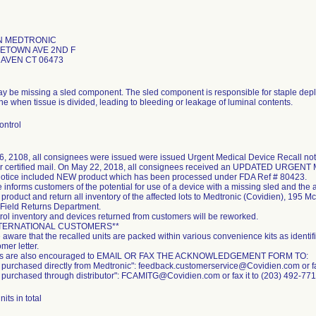
N MEDTRONIC
LETOWN AVE 2ND F
AVEN CT 06473
y be missing a sled component. The sled component is responsible for staple deploy
ine when tissue is divided, leading to bleeding or leakage of luminal contents.
ontrol
26, 2108, all consignees were issued were issued Urgent Medical Device Recall no
r certified mail. On May 22, 2018, all consignees received an UPDATED URGE
otice included NEW product which has been processed under FDA Ref # 80423.
 informs customers of the potential for use of a device with a missing sled and the 
e product and return all inventory of the affected lots to Medtronic (Covidien), 19
: Field Returns Department.
trol inventory and devices returned from customers will be reworked.
NTERNATIONAL CUSTOMERS**
 aware that the recalled units are packed within various convenience kits as identi
mer letter.
s are also encouraged to EMAIL OR FAX THE ACKNOWLEDGEMENT FORM TO:
t purchased directly from Medtronic": feedback.customerservice@Covidien.com or f
t purchased through distributor": FCAMITG@Covidien.com or fax it to (203) 492-771
its in total