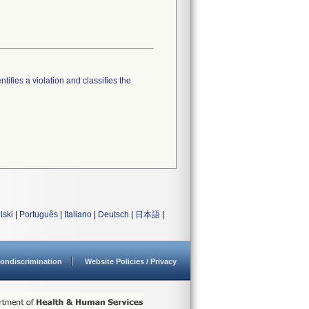
tifies a violation and classifies the
lski
|
Português
|
Italiano
|
Deutsch
|
日本語
|
ondiscrimination
Website Policies / Privacy