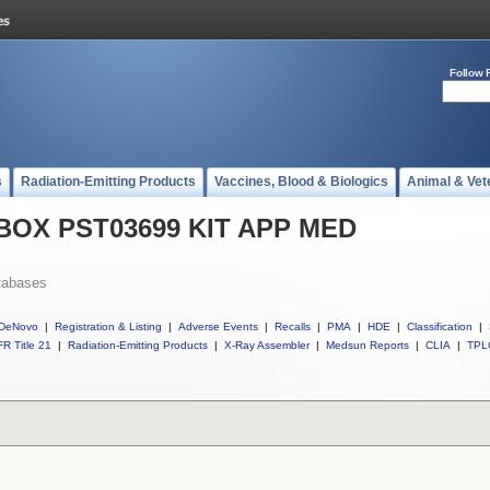
Follow 
s
Radiation-Emitting Products
Vaccines, Blood & Biologics
Animal & Vet
l BOX PST03699 KIT APP MED
tabases
DeNovo
|
Registration & Listing
|
Adverse Events
|
Recalls
|
PMA
|
HDE
|
Classification
|
R Title 21
|
Radiation-Emitting Products
|
X-Ray Assembler
|
Medsun Reports
|
CLIA
|
TPL