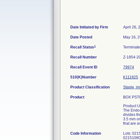
Date Initiated by Firm
April 26,
Date Posted
May 16, 
1
Recall Status
Terminat
Recall Number
Z-1854-2
Recall Event ID
79974
510(K)Number
K111825
Product Classification
Staple, i
Product
BOX PST0
Product U
The Endo 
divides th
3.5 mm or
that are 
Code Information
Lots: 02
0215108