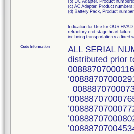
(b) DC Adapter, Product numbers
(c) AC Adapter, Product numbers:
(d) Battery Pack, Product numbe
Indication for Use for OUS HVAD 
refractory end-stage heart failure
including transportation via fixed w
Code Information
ALL SERIAL NUM
distributed prio
00888707000116
'00888707000291
00888707000734
'00888707000765
'00888707000772
'00888707000802
'00888707004534