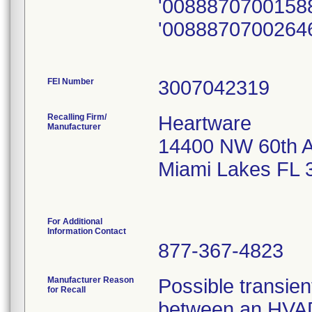
'0088870700158
'0088870700264
FEI Number
Recalling Firm/
Heartware
Manufacturer
14400 NW 60th 
Miami Lakes FL 
For Additional
Information Contact
877-367-4823
Manufacturer Reason
Possible transient
for Recall
between an HVAD