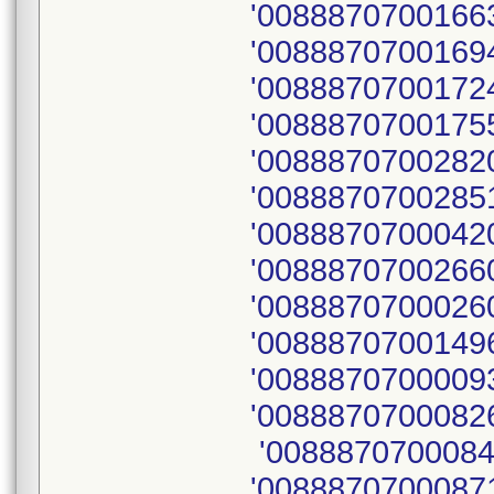
'00888707001663
'00888707001694
'00888707001724
'00888707001755
'00888707002820
'0088870700285
'00888707000420
'00888707002660
'00888707000260
'00888707001496
'0088870700009
'00888707000826
'0088870700084
'00888707000871