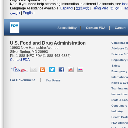
Page Last Updated: 08/06/2026
Note: If you need help accessing information in different file formats, see
Ins
Language Assistance Available:
Español
|
繁體中文
|
Tiếng Việt
|
한국어
|
Ta
فارسی
|
English
Accessibility
Contact FDA
Careers
U.S. Food and Drug Administration
Combinatio
10903 New Hampshire Avenue
Advisory C
Silver Spring, MD 20993
Science & 
Ph. 1-888-INFO-FDA (1-888-463-6332)
Contact FDA
Regulatory 
Safety
Emergency
Internation
For Government
For Press
News & Eve
Training an
Inspection
State & Loca
Consumers
Industry
Health Prof
FDA Archiv