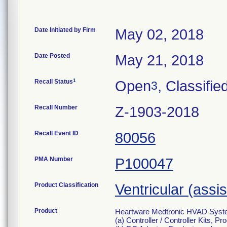
Date Initiated by Firm
May 02, 2018
Date Posted
May 21, 2018
1
Recall Status
Open
, Classifie
3
Recall Number
Z-1903-2018
Recall Event ID
80056
PMA Number
P100047
Product Classification
Ventricular (assi
Product
Heartware Medtronic HVAD System f
(a) Controller / Controller Kits, 