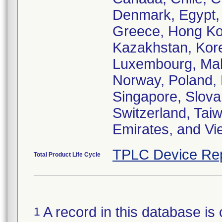
Denmark, Egypt, 
Greece, Hong Kong
Kazakhstan, Korea
Luxembourg, Mal
Norway, Poland, 
Singapore, Slova
Switzerland, Tai
Emirates, and Vi
TPLC Device Re
Total Product Life Cycle
A record in this database is 
1