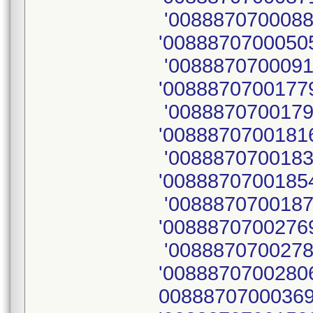
'0088870700088
'00888707000505
'0088870700091
'00888707001779
'0088870700179
'00888707001816
'0088870700183
'00888707001854
'0088870700187
'00888707002769
'0088870700278
'00888707002806
00888707000369