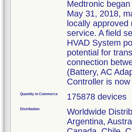
Medtronic began 
May 31, 2018, ma
locally approved 
service. A field s
HVAD System pow
potential for trans
connection betw
(Battery, AC Ada
Controller is now
Quantity in Commerce
175878 devices
Distribution
Worldwide Distri
Argentina, Austral
Canada, Chile, C