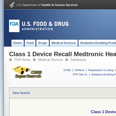
Home
Food
Drugs
Medical Devices
Radiation-Emitting Prod
Class 1 Device Recall Medtronic H
FDA Home
Medical Devices
Databases
510(k)
|
DeNovo
|
Registration & Listing
|
CFR Title 21
|
Radiation-Emitting P
New Search
Class 1 Devi