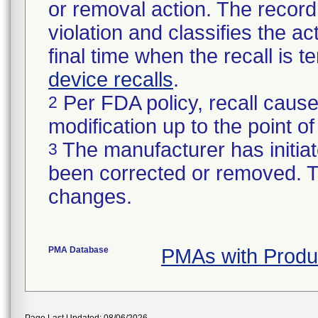
or removal action. The record 
violation and classifies the act
final time when the recall is
device recalls
.
Per FDA policy, recall cause
2
modification up to the point of
The manufacturer has initiat
3
been corrected or removed. Th
changes.
PMA Database
PMAs with Prod