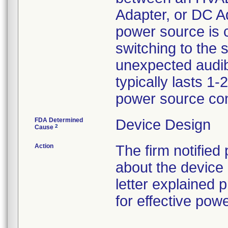
Adapter, or DC Ad
power source is 
switching to the
unexpected audibl
typically lasts 1
power source con
FDA Determined
Device Design
2
Cause
Action
The firm notified
about the device 
letter explained
for effective po