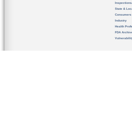
Inspection
State & Loca
Consumers
Industry
Health Prof
FDA Archiv
Vulnerabili