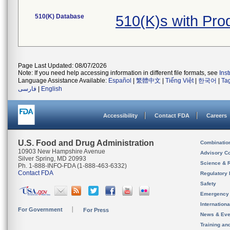
510(K) Database
510(K)s with Pr
Page Last Updated: 08/07/2026
Note: If you need help accessing information in different file formats, see
Ins
Language Assistance Available:
Español
|
繁體中文
|
Tiếng Việt
|
한국어
|
Ta
فارسی
|
English
Accessibility
Contact FDA
Careers
U.S. Food and Drug Administration
Combinatio
10903 New Hampshire Avenue
Advisory C
Silver Spring, MD 20993
Science & 
Ph. 1-888-INFO-FDA (1-888-463-6332)
Contact FDA
Regulatory 
Safety
Emergency
Internation
For Government
For Press
News & Eve
Training an