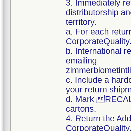
3. Immediately re
distributorship an
territory.
a. For each retur
CorporateQualit
b. International 
emailing
zimmerbiometint
c. Include a hard
your return ship
d. Mark RECALL
cartons.
4. Return the Add
CorporateQualit