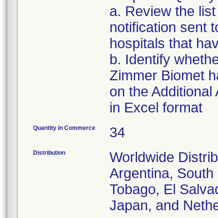
a. Review the list
notification sent t
hospitals that hav
b. Identify whethe
Zimmer Biomet has
on the Additional
in Excel format
Quantity in Commerce
34
Distribution
Worldwide Distrib
Argentina, South 
Tobago, El Salvad
Japan, and Nethe