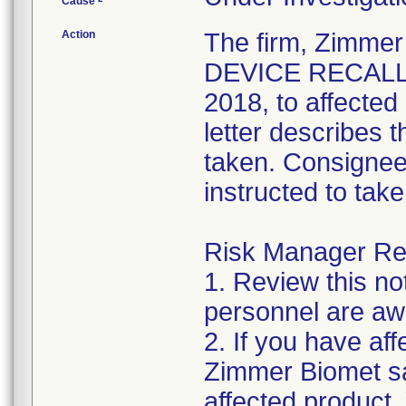
Cause
Action
The firm, Zimme
DEVICE RECALL" 
2018, to affecte
letter describes 
taken. Consignee
instructed to take
Risk Manager Res
1. Review this not
personnel are awa
2. If you have aff
Zimmer Biomet sa
affected product