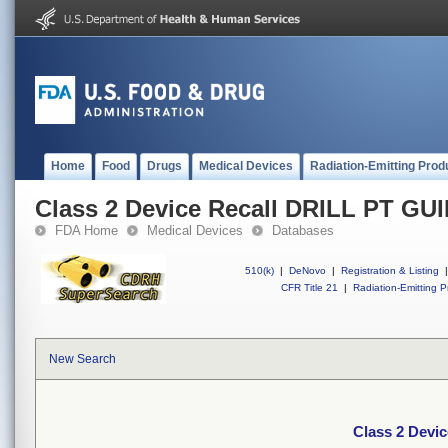
Home
Food
Drugs
Medical Devices
Radiation-Emitting Prod
Class 2 Device Recall DRILL PT G
FDA Home
Medical Devices
Databases
510(k)
|
DeNovo
|
Registration & Listing
|
CFR Title 21
|
Radiation-Emitting P
New Search
Class 2 Devi