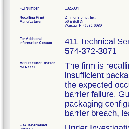
FEI Number
Recalling Firm/
Zimmer Biomet, Inc.
Manufacturer
56 E Bell Dr
Warsaw IN 46582-6989
For Additional
411 Technical Se
Information Contact
574-372-3071
Manufacturer Reason
The firm is recal
for Recall
insufficient pack
the expected occu
barrier failure. 
packaging configur
barrier breach, le
FDA Determined
Under Investigati
2