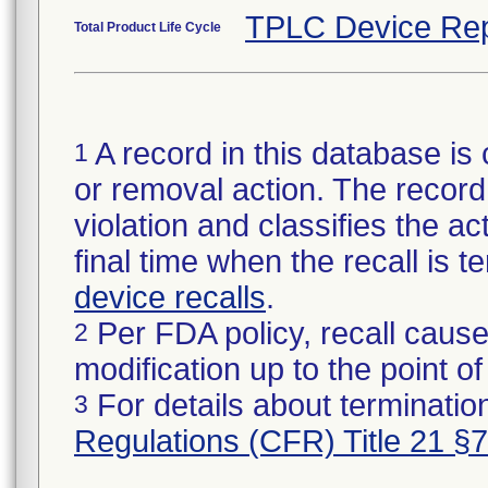
TPLC Device Rep
Total Product Life Cycle
A record in this database is 
1
or removal action. The record 
violation and classifies the act
final time when the recall is
device recalls
.
Per FDA policy, recall cause
2
modification up to the point of
For details about termination
3
Regulations (CFR) Title 21 §