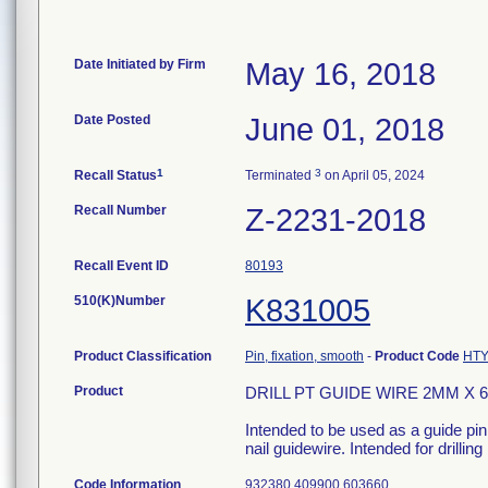
Date Initiated by Firm
May 16, 2018
Date Posted
June 01, 2018
1
3
Recall Status
Terminated
on April 05, 2024
Recall Number
Z-2231-2018
Recall Event ID
80193
510(K)Number
K831005
Product Classification
Pin, fixation, smooth
-
Product Code
HT
Product
DRILL PT GUIDE WIRE 2MM X 6
Intended to be used as a guide pin
nail guidewire. Intended for drilling
Code Information
932380 409900 603660