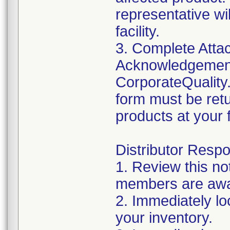
representative wi
facility.
3. Complete Atta
Acknowledgement
CorporateQualit
form must be retu
products at your fa
Distributor Respon
1. Review this no
members are awar
2. Immediately lo
your inventory.