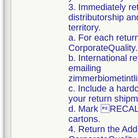
3. Immediately re
distributorship an
territory.
a. For each retur
CorporateQualit
b. International 
emailing
zimmerbiometint
c. Include a hard
your return shipm
d. Mark RECALL
cartons.
4. Return the Add