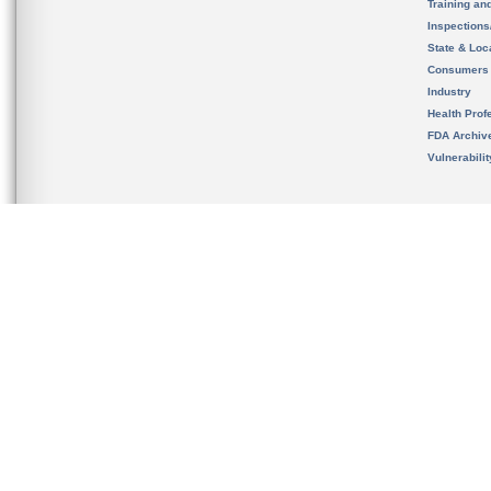
Training an
Inspection
State & Loca
Consumers
Industry
Health Prof
FDA Archiv
Vulnerabili