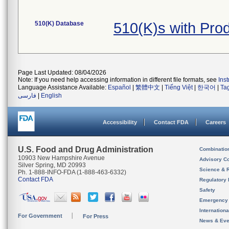
510(K) Database
510(K)s with Pro
Page Last Updated: 08/04/2026
Note: If you need help accessing information in different file formats, see
Ins
Language Assistance Available:
Español
|
繁體中文
|
Tiếng Việt
|
한국어
|
Ta
فارسی
|
English
Accessibility
Contact FDA
Careers
U.S. Food and Drug Administration
Combinatio
10903 New Hampshire Avenue
Advisory C
Silver Spring, MD 20993
Science & 
Ph. 1-888-INFO-FDA (1-888-463-6332)
Contact FDA
Regulatory 
Safety
Emergency
Internation
For Government
For Press
News & Eve