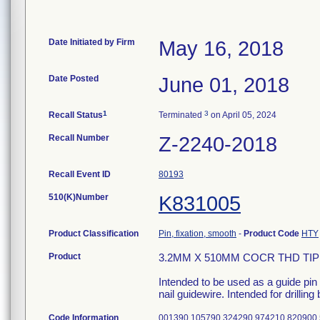
Date Initiated by Firm
May 16, 2018
Date Posted
June 01, 2018
1
3
Recall Status
Terminated
on April 05, 2024
Recall Number
Z-2240-2018
Recall Event ID
80193
510(K)Number
K831005
Product Classification
Pin, fixation, smooth
-
Product Code
HTY
Product
3.2MM X 510MM COCR THD TIP;
Intended to be used as a guide pin 
nail guidewire. Intended for drilling
Code Information
001390 105790 324290 974210 820900 