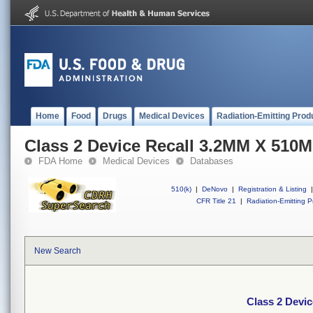
Home
Food
Drugs
Medical Devices
Radiation-Emitting Prod
Class 2 Device Recall 3.2MM X 51
FDA Home
Medical Devices
Databases
510(k)
|
DeNovo
|
Registration & Listing
|
CFR Title 21
|
Radiation-Emitting P
New Search
Class 2 Devi