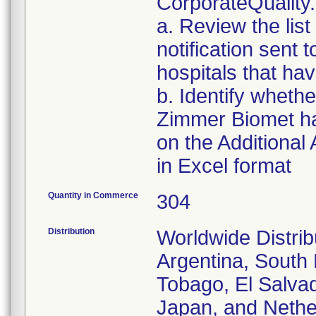
CorporateQualit
a. Review the list
notification sent t
hospitals that hav
b. Identify whethe
Zimmer Biomet has
on the Additional
in Excel format
Quantity in Commerce
304
Distribution
Worldwide Distrib
Argentina, South 
Tobago, El Salvad
Japan, and Nethe