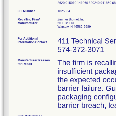
2620 015010 141060 820240 941850 6
FEI Number
Recalling Firm/
Zimmer Biomet, Inc.
Manufacturer
56 E Bell Dr
Warsaw IN 46582-6989
For Additional
411 Technical Se
Information Contact
574-372-3071
Manufacturer Reason
The firm is recal
for Recall
insufficient pack
the expected occu
barrier failure. G
packaging configur
barrier breach, lea