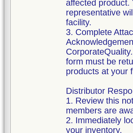
affected product
representative wi
facility.
3. Complete Attac
Acknowledgement
CorporateQualit
form must be retu
products at your fa
Distributor Respon
1. Review this no
members are awar
2. Immediately lo
your inventory.