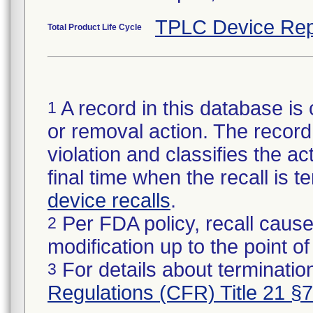
TPLC Device Rep
Total Product Life Cycle
A record in this database is 
1
or removal action. The record 
violation and classifies the act
final time when the recall is
device recalls
.
Per FDA policy, recall cause
2
modification up to the point of
For details about termination
3
Regulations (CFR) Title 21 §