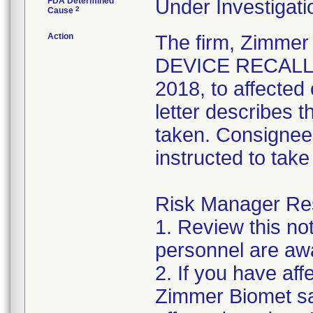
FDA Determined
Under Investigati
2
Cause
Action
The firm, Zimme
DEVICE RECALL" 
2018, to affected
letter describes 
taken. Consignees
instructed to take
Risk Manager Resp
1. Review this not
personnel are awa
2. If you have aff
Zimmer Biomet sal