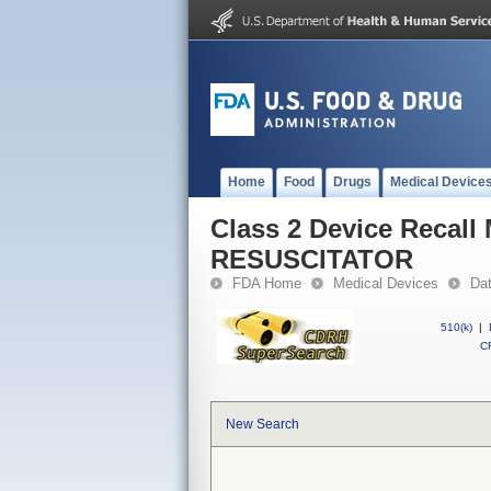
Home
Food
Drugs
Medical Device
Class 2 Device Reca
RESUSCITATOR
FDA Home
Medical Devices
Da
510(k)
|
CF
New Search