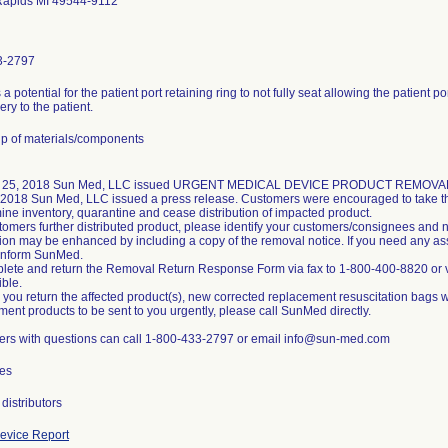
Rapids MI 49544-9112
3-2797
 a potential for the patient port retaining ring to not fully seat allowing the patient 
very to the patient.
p of materials/components
 25, 2018 Sun Med, LLC issued URGENT MEDICAL DEVICE PRODUCT REMOVAL noti
 2018 Sun Med, LLC issued a press release. Customers were encouraged to take the
ine inventory, quarantine and cease distribution of impacted product.
stomers further distributed product, please identify your customers/consignees and n
ation may be enhanced by including a copy of the removal notice. If you need any a
inform SunMed.
lete and return the Removal Return Response Form via fax to 1-800-400-8820 or
ible.
 you return the affected product(s), new corrected replacement resuscitation bags wi
ment products to be sent to you urgently, please call SunMed directly.
rs with questions can call 1-800-433-2797 or email info@sun-med.com
es
distributors
evice Report