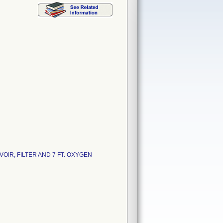
IR, FILTER AND 7 FT. OXYGEN