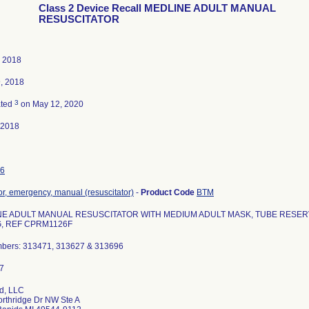
Class 2 Device Recall MEDLINE ADULT MANUAL
RESUSCITATOR
, 2018
, 2018
3
ated
on May 12, 2020
-2018
6
tor, emergency, manual (resuscitator)
-
Product Code
BTM
E ADULT MANUAL RESUSCITATOR WITH MEDIUM ADULT MASK, TUBE RESERVO
, REF CPRM1126F
mbers: 313471, 313627 & 313696
d, LLC
rthridge Dr NW Ste A