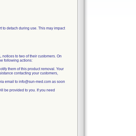
port to detach during use. This may impact
ces to two of their customers. On
 following actions:
otify them of this product removal. Your
ssistance contacting your customers,
 via email to info@sun-med.com as soon
ll be provided to you. If you need