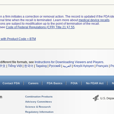
 a firm initiates a correction or removal action. The record is updated if the FDA iden
a final time when the recall is terminated. Learn more about
medical device recalls
.
ns are subject to modification up to the point of termination of the recall.
l see
Code of Federal Regulations (CFR) Title 21 §7.55
.
 with Product Code = BTM
different file formats, see
Instructions for Downloading Viewers and Players
.
中文
|
Tiếng Việt
|
한국어
|
Tagalog
|
Русский
|
العربية
|
Kreyòl Ayisyen
|
Français
|
Po
Contact FDA
Careers
FDA Basics
FOIA
No FEAR Act
N
on
Combination Products
Advisory Committees
Science & Research
Regulatory Information