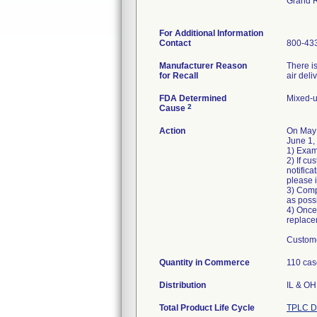
Grand 
For Additional Information
Contact
800-43
Manufacturer Reason
There is
for Recall
air deli
FDA Determined
Mixed-u
2
Cause
Action
On May
June 1,
1) Exam
2) If cu
notific
please 
3) Comp
as poss
4) Once
replace
Custome
Quantity in Commerce
110 cas
Distribution
IL & OH 
Total Product Life Cycle
TPLC D