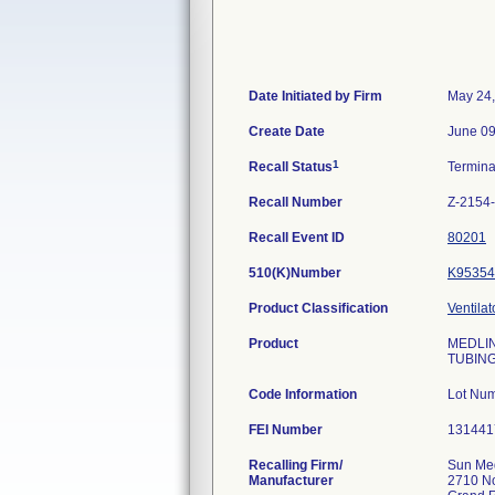
Date Initiated by Firm
May 24
Create Date
June 09
1
Recall Status
Termin
Recall Number
Z-2154
Recall Event ID
80201
510(K)Number
K95354
Product Classification
Ventila
Product
MEDLIN
TUBING
Code Information
Lot Nu
FEI Number
Recalling Firm/
Sun Me
Manufacturer
2710 No