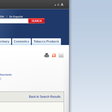
FDA
En Español
erinary
Cosmetics
Tobacco Products
Standards
C
Back to Search Results