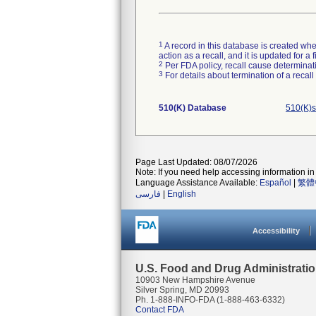
1
A record in this database is created when
action as a recall, and it is updated for 
2
Per FDA policy, recall cause determinatio
3
For details about termination of a recal
510(K) Database
510(K)s
Page Last Updated: 08/07/2026
Note: If you need help accessing information in 
Language Assistance Available:
Español
|
繁體
فارسی
|
English
Accessibility
U.S. Food and Drug Administrati
10903 New Hampshire Avenue
Silver Spring, MD 20993
Ph. 1-888-INFO-FDA (1-888-463-6332)
Contact FDA