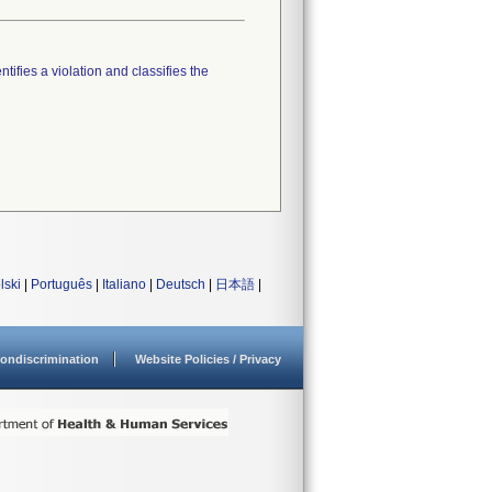
tifies a violation and classifies the
lski
|
Português
|
Italiano
|
Deutsch
|
日本語
|
ondiscrimination
Website Policies / Privacy