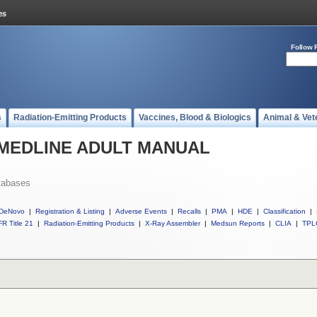
Follow 
s
Radiation-Emitting Products
Vaccines, Blood & Biologics
Animal & Vet
ll MEDLINE ADULT MANUAL
tabases
DeNovo
|
Registration & Listing
|
Adverse Events
|
Recalls
|
PMA
|
HDE
|
Classification
|
R Title 21
|
Radiation-Emitting Products
|
X-Ray Assembler
|
Medsun Reports
|
CLIA
|
TPL