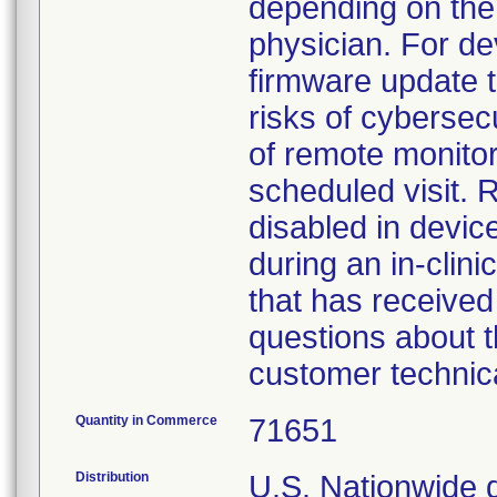
depending on the 
physician. For dev
firmware update 
risks of cybersecu
of remote monitori
scheduled visit.
disabled in devic
during an in-clin
that has receive
questions about t
customer technica
Quantity in Commerce
71651
Distribution
U.S. Nationwide d