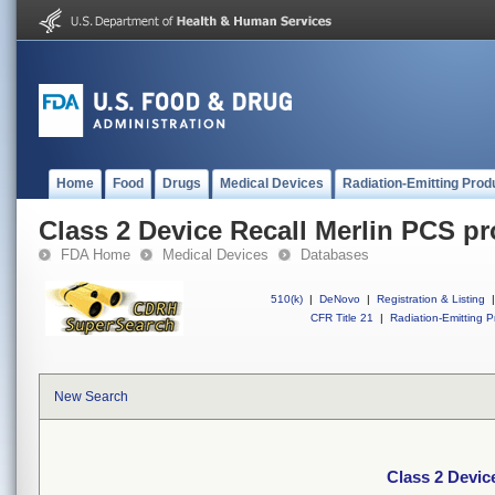
Home
Food
Drugs
Medical Devices
Radiation-Emitting Prod
Class 2 Device Recall Merlin PCS 
FDA Home
Medical Devices
Databases
510(k)
|
DeNovo
|
Registration & Listing
|
CFR Title 21
|
Radiation-Emitting P
New Search
Class 2 Devic