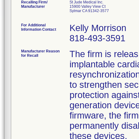
Recalling Firm/
St Jude Medical Inc.
Manufacturer
15900 Valley View Ct
Sylmar CA 91342-3577
For Additional
Kelly Morrison
Information Contact
818-493-3591
Manufacturer Reason
The firm is relea
for Recall
implantable cardi
resynchronization
to strengthen secu
protection agains
generation device
firmware, the firm
permanently disa
these devices.