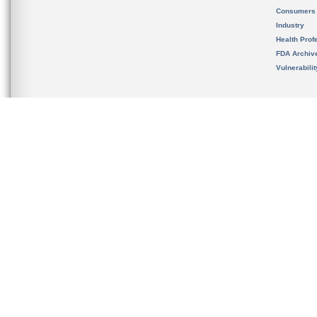
Consumers
Industry
Health Prof
FDA Archiv
Vulnerabili