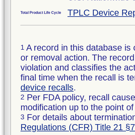
TPLC Device Rep
Total Product Life Cycle
A record in this database is 
1
or removal action. The record 
violation and classifies the act
final time when the recall is
device recalls
.
Per FDA policy, recall cause
2
modification up to the point of
For details about termination
3
Regulations (CFR) Title 21 §