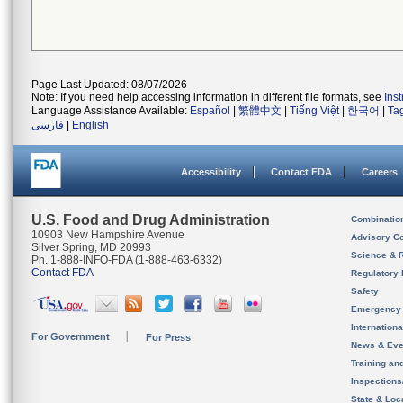
Page Last Updated: 08/07/2026
Note: If you need help accessing information in different file formats, see
Ins
Language Assistance Available:
Español
|
繁體中文
|
Tiếng Việt
|
한국어
|
Ta
فارسی
|
English
Accessibility
Contact FDA
Careers
U.S. Food and Drug Administration
Combinatio
10903 New Hampshire Avenue
Advisory C
Silver Spring, MD 20993
Science & 
Ph. 1-888-INFO-FDA (1-888-463-6332)
Contact FDA
Regulatory 
Safety
Emergency
Internation
For Government
For Press
News & Eve
Training an
Inspection
State & Loca