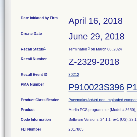
Date Initiated by Firm
April 16, 2018
Create Date
June 29, 2018
1
3
Recall Status
Terminated
on March 08, 2024
Recall Number
Z-2329-2018
Recall Event ID
80212
PMA Number
P910023S396
P1
Product Classification
Pacemaker/icd/crt non-implanted compo
Product
Merlin PCS programmer (Model # 3650), 
Code Information
Software Versions: 24.1.1 rev1 (US), 23.
FEI Number