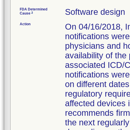
FDA Determined
Software design
2
Cause
Action
On 04/16/2018, I
notifications were
physicians and ho
availability of t
associated ICD/C
notifications wer
on different date
regulatory requir
affected devices
recommends firmwa
the next regularl