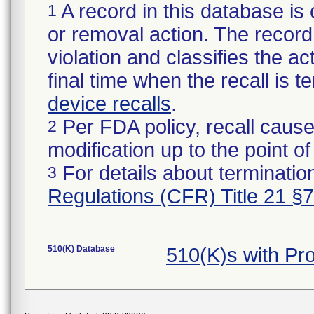
A record in this database is 
1
or removal action. The record 
violation and classifies the act
final time when the recall is
device recalls
.
Per FDA policy, recall cause
2
modification up to the point of
For details about termination
3
Regulations (CFR) Title 21 §
510(K) Database
510(K)s with P