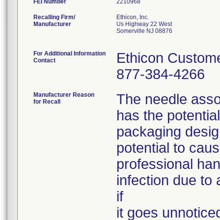
FEI Number
Recalling Firm/
Ethicon, Inc.
Manufacturer
Us Highway 22 West
Somerville NJ 08876
For Additional Information
Ethicon Custome
Contact
877-384-4266
Manufacturer Reason
The needle assoc
for Recall
has the potentia
packaging desig
potential to caus
professional han
infection due to 
if
it goes unnotice