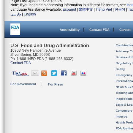
Page Last Updated: 08/07/2026
Note: If you need help accessing information in different file formats, see
Ins
Language Assistance Available:
Español
|
繁體中文
|
Tiếng Việt
|
한국어
|
Ta
فارسی
|
English
Accessibility
Contact FDA
Careers
U.S. Food and Drug Administration
Combinatio
10903 New Hampshire Avenue
Advisory C
Silver Spring, MD 20993
Science & 
Ph. 1-888-INFO-FDA (1-888-463-6332)
Contact FDA
Regulatory 
Safety
Emergency
Internation
For Government
For Press
News & Eve
Training an
Inspection
State & Loca
Consumers
Industry
Health Prof
FDA Archiv