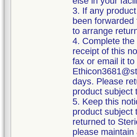
else in your fac
3. If any product
been forwarded to
to arrange retur
4. Complete the
receipt of this n
fax or email it t
Ethicon3681@ste
days. Please ret
product subject t
5. Keep this noti
product subject 
returned to Ster
please maintain 