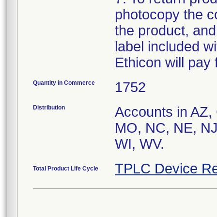
photocopy the co
the product, and
label included wit
Ethicon will pay 
Quantity in Commerce
1752
Distribution
Accounts in AZ,
MO, NC, NE, NJ
WI, WV.
TPLC Device Re
Total Product Life Cycle