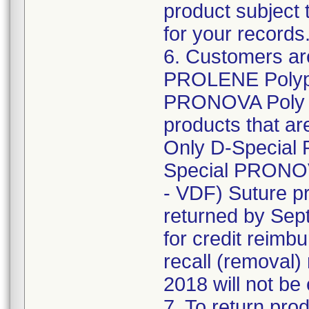
product subject 
for your records
6. Customers are
PROLENE Polypr
PRONOVA Poly (
products that are
Only D-Special
Special PRONOV
- VDF) Suture pr
returned by Sept
for credit reimb
recall (removal)
2018 will not be 
7. To return prod