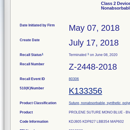
Class 2 Devi
Nonabsorbabl
Date Initiated by Firm
May 07, 2018
Create Date
July 17, 2018
1
3
Recall Status
Terminated
on June 08, 2020
Recall Number
Z-2448-2018
Recall Event ID
80306
510(K)Number
K133356
Product Classification
Suture, nonabsorbable, synthetic, pol
Product
PROLENE SUTURE MONO BLUE - BV17
Code Information
KDJ805 KDP827 LBB354 MAP602