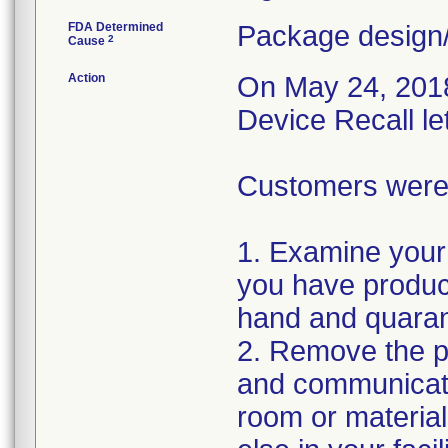
FDA Determined
Package design/
2
Cause
Action
On May 24, 2018,
Device Recall le
Customers were i
1. Examine your 
you have product
hand and quaran
2. Remove the pr
and communicate
room or materia