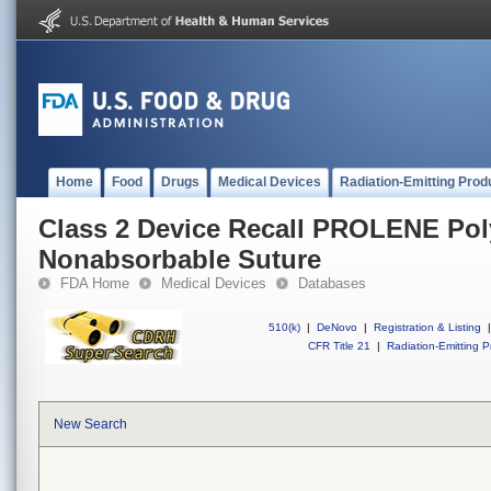
Home
Food
Drugs
Medical Devices
Radiation-Emitting Prod
Class 2 Device Recall PROLENE Po
Nonabsorbable Suture
FDA Home
Medical Devices
Databases
510(k)
|
DeNovo
|
Registration & Listing
|
CFR Title 21
|
Radiation-Emitting P
New Search