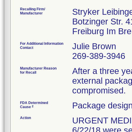
Recalling Firm/
Stryker Leibin
Manufacturer
Botzinger Str. 4
For Additional Information
Julie Brown
Contact
269-389-3946
Manufacturer Reason
After a three yea
for Recall
external packagi
compromised.
FDA Determined
Package design
2
Cause
Action
URGENT MEDIC
6/22/18 were se