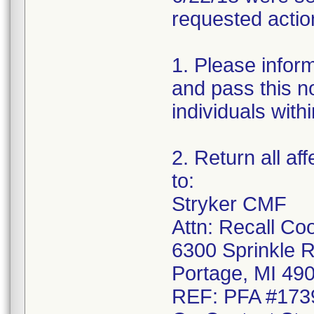
requested actio
1. Please infor
and pass this no
individuals with
2. Return all af
to:
Stryker CMF
Attn: Recall Co
6300 Sprinkle 
Portage, MI 49
REF: PFA #173