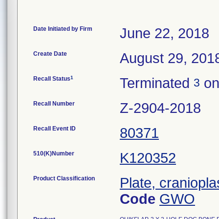
Date Initiated by Firm
June 22, 2018
Create Date
August 29, 201
1
Recall Status
Terminated
on
3
Recall Number
Z-2904-2018
Recall Event ID
80371
510(K)Number
K120352
Product Classification
Plate, craniopla
Code
GWO