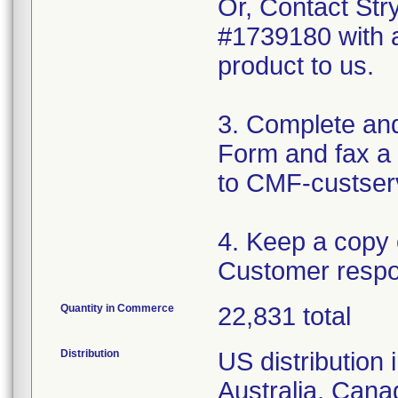
Or, Contact Str
#1739180 with a
product to us.
3. Complete an
Form and fax a 
to CMF-custser
4. Keep a copy
Customer respo
Quantity in Commerce
22,831 total
Distribution
US distribution 
Australia, Can