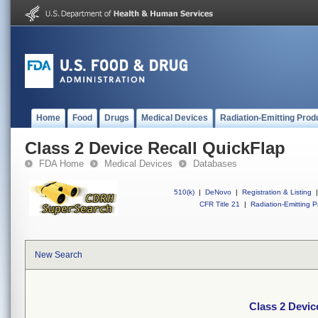
Home
Food
Drugs
Medical Devices
Radiation-Emitting Prod
Class 2 Device Recall QuickFlap
FDA Home
Medical Devices
Databases
510(k)
|
DeNovo
|
Registration & Listing
|
CFR Title 21
|
Radiation-Emitting P
New Search
Class 2 Devic