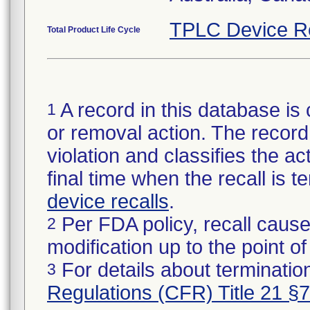
TPLC Device R
Total Product Life Cycle
A record in this database is 
1
or removal action. The record 
violation and classifies the act
final time when the recall is
device recalls
.
Per FDA policy, recall cause
2
modification up to the point of
For details about termination
3
Regulations (CFR) Title 21 §