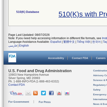
510(K) Database
510(K)s with 
Page Last Updated: 08/07/2026
Note: If you need help accessing information in different file formats, see
Ins
Language Assistance Available:
Español
|
繁體中文
|
Tiếng Việt
|
한국어
|
Ta
فارسی
|
English
Accessibility
Contact FDA
Careers
U.S. Food and Drug Administration
Combinatio
10903 New Hampshire Avenue
Advisory C
Silver Spring, MD 20993
Science & 
Ph. 1-888-INFO-FDA (1-888-463-6332)
Contact FDA
Regulatory 
Safety
Emergency
Internation
For Government
For Press
News & Eve