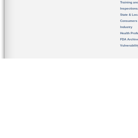
Training an
Inspection
State & Loca
Consumers
Industry
Health Prof
FDA Archiv
Vulnerabili