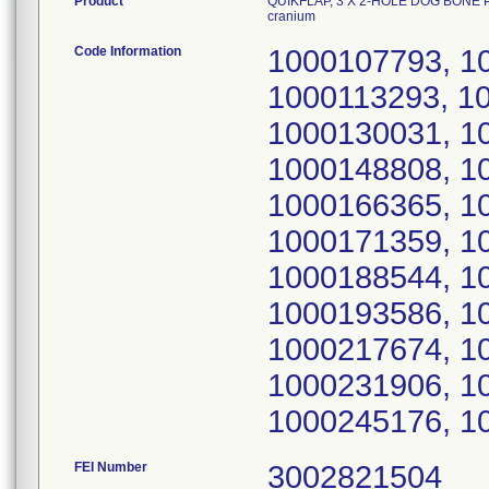
Product
QUIKFLAP, 3 X 2-HOLE DOG BONE P
cranium
Code Information
1000107793, 1
1000113293, 1
1000130031, 1
1000148808, 1
1000166365, 1
1000171359, 1
1000188544, 1
1000193586, 1
1000217674, 1
1000231906, 1
1000245176, 1
FEI Number