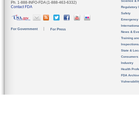
Science & 
Ph. 1-888-INFO-FDA (1-888-463-6332)
Contact FDA
Regulatory 
Safety
Emergency
Internation
For Government
For Press
News & Eve
Training an
Inspection
State & Loca
Consumers
Industry
Health Prof
FDA Archiv
Vulnerabili