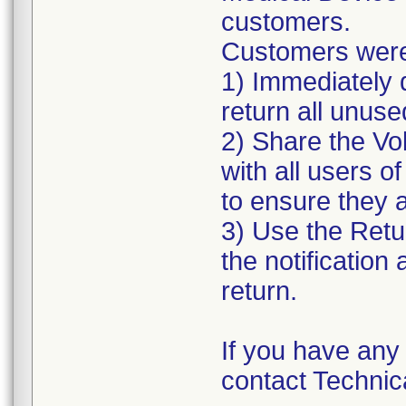
customers.
Customers were 
1) Immediately d
return all unus
2) Share the Vo
with all users o
to ensure they a
3) Use the Retu
the notification 
return.
If you have any 
contact Technic