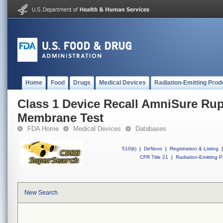
Home
Food
Drugs
Medical Devices
Radiation-Emitting Prod
Class 1 Device Recall AmniSure Rupt
Membrane Test
FDA Home
Medical Devices
Databases
510(k)
|
DeNovo
|
Registration & Listing
|
CFR Title 21
|
Radiation-Emitting P
New Search