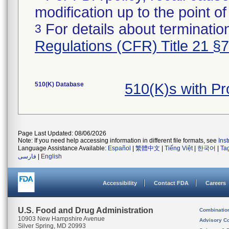
modification up to the point of
For details about termination
3
Regulations (CFR) Title 21 §
510(K) Database
510(K)s with P
Page Last Updated: 08/06/2026
Note: If you need help accessing information in different file formats, see
Ins
Language Assistance Available:
Español
|
繁體中文
|
Tiếng Việt
|
한국어
|
Ta
فارسی
|
English
Accessibility
Contact FDA
Careers
U.S. Food and Drug Administration
Combinatio
10903 New Hampshire Avenue
Advisory C
Silver Spring, MD 20993