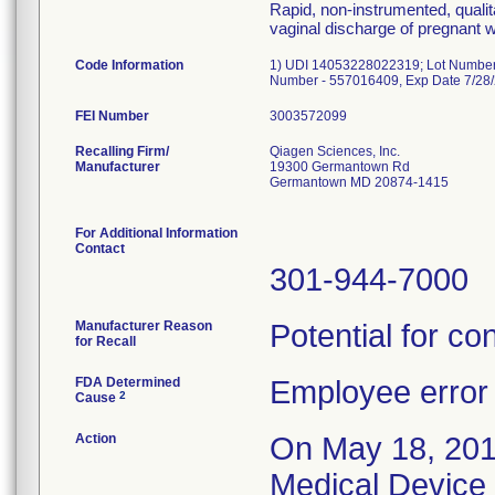
Rapid, non-instrumented, qualita
vaginal discharge of pregnant
Code Information
1) UDI 14053228022319; Lot Number
Number - 557016409, Exp Date 7/28
FEI Number
Recalling Firm/
Qiagen Sciences, Inc.
Manufacturer
19300 Germantown Rd
Germantown MD 20874-1415
For Additional Information
Contact
301-944-7000
Manufacturer Reason
Potential for con
for Recall
FDA Determined
Employee error
2
Cause
Action
On May 18, 201
Medical Device 