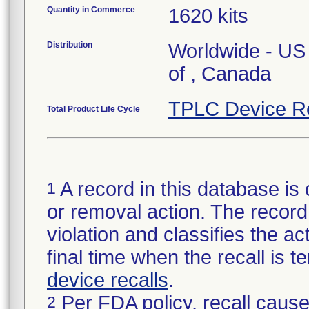
Quantity in Commerce
1620 kits
Distribution
Worldwide - US 
of , Canada
TPLC Device R
Total Product Life Cycle
A record in this database is 
1
or removal action. The record 
violation and classifies the act
final time when the recall is
device recalls
.
Per FDA policy, recall cause
2