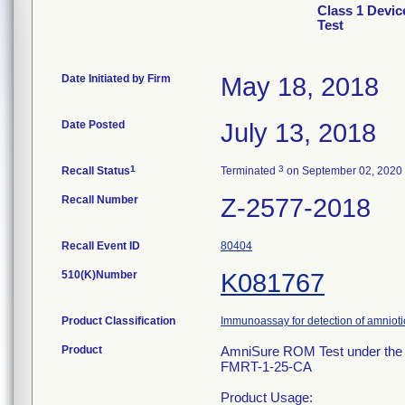
Class 1 Devic
Test
Date Initiated by Firm
May 18, 2018
Date Posted
July 13, 2018
1
3
Recall Status
Terminated
on September 02, 2020
Recall Number
Z-2577-2018
Recall Event ID
80404
510(K)Number
K081767
Product Classification
Immunoassay for detection of amniotic 
Product
AmniSure ROM Test under the 
FMRT-1-25-CA
Product Usage: