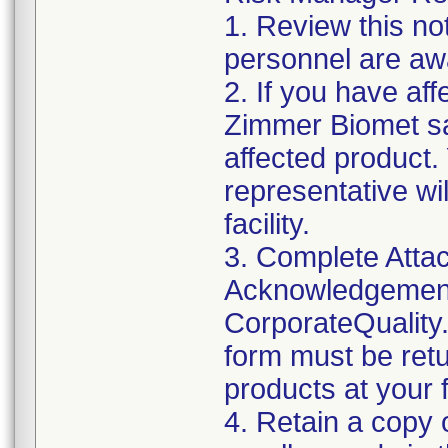
1. Review this not
personnel are awa
2. If you have aff
Zimmer Biomet sa
affected product
representative wi
facility.
3. Complete Attac
Acknowledgement
CorporateQualit
form must be retu
products at your fa
4. Retain a copy