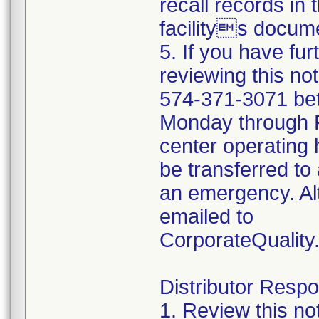
recall records in 
facilitys docume
5. If you have fu
reviewing this no
574-371-3071 be
Monday through Fr
center operating 
be transferred to 
an emergency. Al
emailed to
CorporateQualit
Distributor Respon
1. Review this no