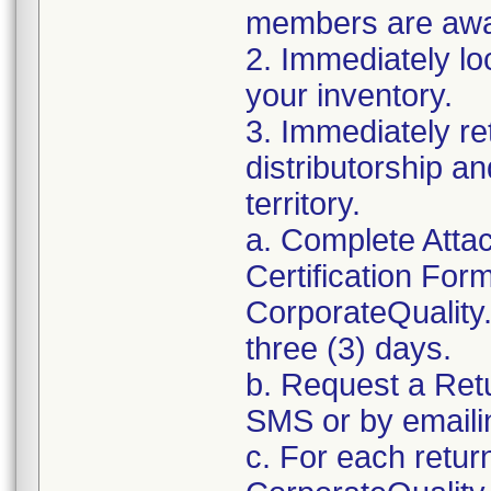
members are awar
2. Immediately lo
your inventory.
3. Immediately re
distributorship an
territory.
a. Complete Atta
Certification For
CorporateQualit
three (3) days.
b. Request a Ret
SMS or by email
c. For each retur