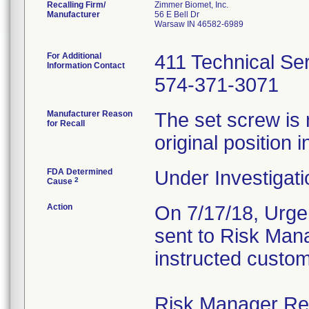
Recalling Firm/
Zimmer Biomet, Inc.
Manufacturer
56 E Bell Dr
Warsaw IN 46582-6989
For Additional
411 Technical Se
Information Contact
574-371-3071
Manufacturer Reason
The set screw is 
for Recall
original position i
FDA Determined
Under Investigati
2
Cause
Action
On 7/17/18, Urgen
sent to Risk Mana
instructed custom
Risk Manager Resp