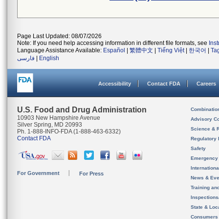
Page Last Updated: 08/07/2026
Note: If you need help accessing information in different file formats, see
Ins
Language Assistance Available:
Español
|
繁體中文
|
Tiếng Việt
|
한국어
|
Ta
فارسی
|
English
Accessibility
Contact FDA
Careers
U.S. Food and Drug Administration
Combinatio
10903 New Hampshire Avenue
Advisory C
Silver Spring, MD 20993
Science & 
Ph. 1-888-INFO-FDA (1-888-463-6332)
Contact FDA
Regulatory 
Safety
Emergency
Internation
For Government
For Press
News & Eve
Training an
Inspection
State & Loca
Consumers