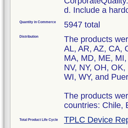
CorporateQualit
d. Include a hard
Quantity in Commerce
5947 total
Distribution
The products were
AL, AR, AZ, CA, C
MA, MD, ME, MI,
NV, NY, OH, OK, 
WI, WY, and Puer
The products were
countries: Chile,
TPLC Device Rep
Total Product Life Cycle