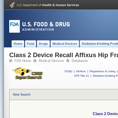
Home
Food
Drugs
Medical Devices
Radiation-Emitting Prod
Class 2 Device Recall Affixus Hip Fr
FDA Home
Medical Devices
Databases
510(k)
|
DeNovo
|
Registration & Listing
|
CFR Title 21
|
Radiation-Emitting P
New Search
Class 2 Devic