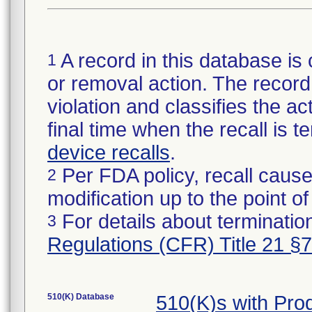
A record in this database is 
1
or removal action. The record 
violation and classifies the act
final time when the recall is
device recalls
.
Per FDA policy, recall cause
2
modification up to the point of
For details about termination
3
Regulations (CFR) Title 21 §
510(K) Database
510(K)s with Pr