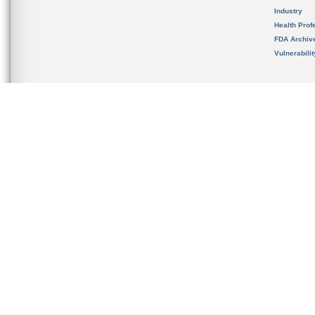
Industry
Health Prof
FDA Archiv
Vulnerabili