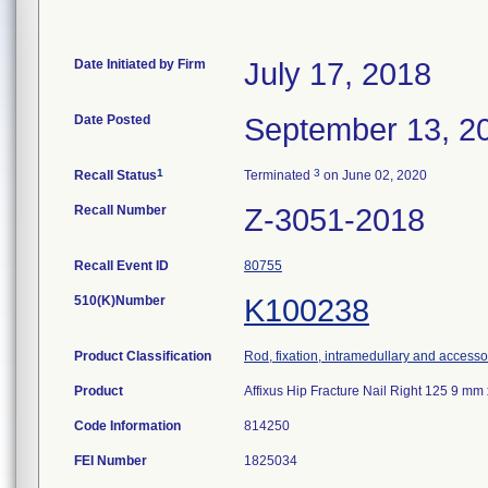
Date Initiated by Firm
July 17, 2018
Date Posted
September 13, 2
1
3
Recall Status
Terminated
on June 02, 2020
Recall Number
Z-3051-2018
Recall Event ID
80755
510(K)Number
K100238
Product Classification
Rod, fixation, intramedullary and accesso
Product
Affixus Hip Fracture Nail Right 125 9 
Code Information
814250
FEI Number