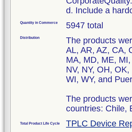
CorporateQualit
d. Include a hard
Quantity in Commerce
5947 total
Distribution
The products were
AL, AR, AZ, CA, C
MA, MD, ME, MI,
NV, NY, OH, OK, 
WI, WY, and Puer
The products were
countries: Chile,
TPLC Device Rep
Total Product Life Cycle