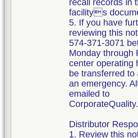
recall records in 
facilitys docume
5. If you have fu
reviewing this no
574-371-3071 be
Monday through Fr
center operating 
be transferred to 
an emergency. Al
emailed to
CorporateQualit
Distributor Respon
1. Review this no