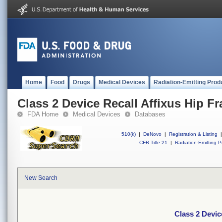
Home
Food
Drugs
Medical Devices
Radiation-Emitting Prod
Class 2 Device Recall Affixus Hip Fra
FDA Home
Medical Devices
Databases
510(k)
|
DeNovo
|
Registration & Listing
|
CFR Title 21
|
Radiation-Emitting P
New Search
Class 2 Device