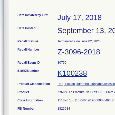
Date Initiated by Firm
July 17, 2018
Date Posted
September 13, 2
1
3
Recall Status
Terminated
on June 02, 2020
Recall Number
Z-3096-2018
Recall Event ID
80755
510(K)Number
K100238
Product Classification
Rod, fixation, intramedullary and accesso
Product
Affixus Hip Fracture Nail Left 125 11 m
Code Information
151870 155110 646620 960600 646630
FEI Number