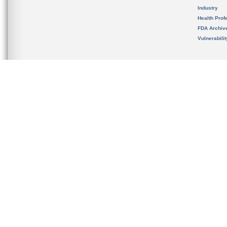
Industry
Health Prof
FDA Archiv
Vulnerabili