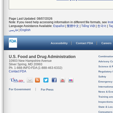
Page Last Updated: 08/07/2026
Note: If you need help accessing information in different file formats, see
Ins
Language Assistance Available:
Español
|
繁體中文
|
Tiếng Việt
|
한국어
|
Ta
فارسی
|
English
Accessibility
Contact FDA
Careers
U.S. Food and Drug Administration
Combinatio
10903 New Hampshire Avenue
Advisory C
Silver Spring, MD 20993
Science & 
Ph. 1-888-INFO-FDA (1-888-463-6332)
Contact FDA
Regulatory 
Safety
Emergency
Internation
For Government
For Press
News & Eve
Training an
Inspection
State & Loca
Consumers