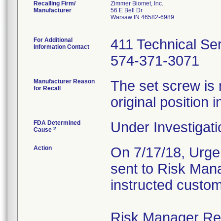
Recalling Firm/
Zimmer Biomet, Inc.
Manufacturer
56 E Bell Dr
Warsaw IN 46582-6989
For Additional
411 Technical Se
Information Contact
574-371-3071
Manufacturer Reason
The set screw is 
for Recall
original position i
FDA Determined
Under Investigati
2
Cause
Action
On 7/17/18, Urgen
sent to Risk Mana
instructed custom
Risk Manager Resp