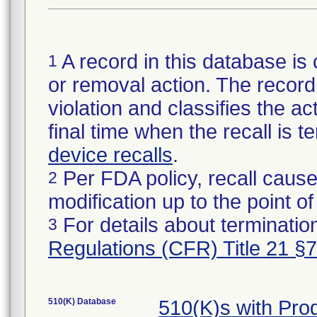
A record in this database is 
1
or removal action. The record 
violation and classifies the act
final time when the recall is
device recalls
.
Per FDA policy, recall cause
2
modification up to the point of
For details about termination
3
Regulations (CFR) Title 21 §
510(K) Database
510(K)s with Pr