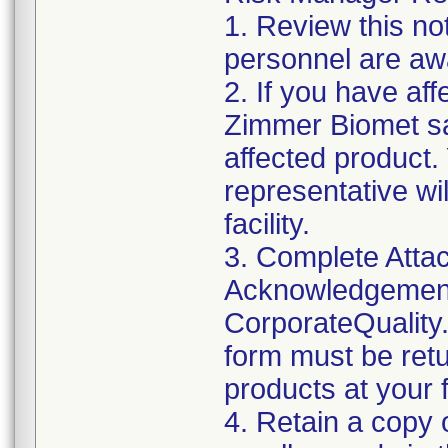
1. Review this not
personnel are awa
2. If you have aff
Zimmer Biomet sa
affected product
representative wi
facility.
3. Complete Attac
Acknowledgement
CorporateQualit
form must be retu
products at your fa
4. Retain a copy