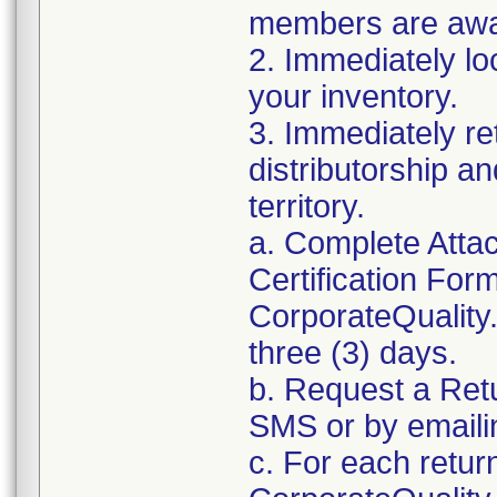
members are awar
2. Immediately lo
your inventory.
3. Immediately re
distributorship an
territory.
a. Complete Atta
Certification For
CorporateQualit
three (3) days.
b. Request a Ret
SMS or by email
c. For each retur