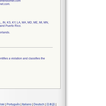
immerbiomet.com
met.com.
IL, IN, KS, KY, LA, MA, MD, ME, MI, MN,
and Puerto Rico.
erlands.
tifies a violation and classifies the
lski
|
Português
|
Italiano
|
Deutsch
|
日本語
|