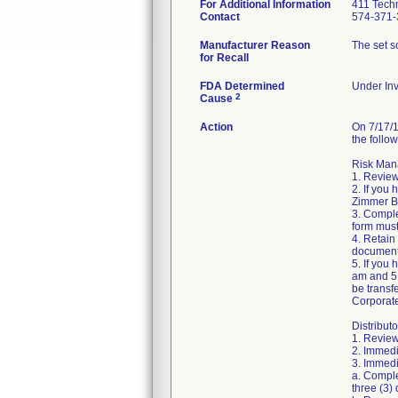
For Additional Information
411 Techn
Contact
574-371-
Manufacturer Reason
The set sc
for Recall
FDA Determined
Under Inv
2
Cause
Action
On 7/17/1
the follow
Risk Mana
1. Review
2. If you
Zimmer Bi
3. Compl
form must
4. Retain
document
5. If you
am and 5:
be transf
Corporat
Distributo
1. Review
2. Immedi
3. Immedia
a. Comple
three (3) 