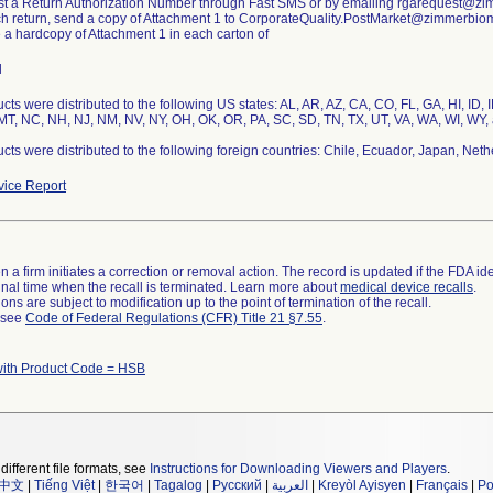
st a Return Authorization Number through Fast SMS or by emailing rgarequest@z
ch return, send a copy of Attachment 1 to CorporateQuality.PostMarket@zimmerbio
e a hardcopy of Attachment 1 in each carton of
l
cts were distributed to the following US states: AL, AR, AZ, CA, CO, FL, GA, HI, ID, 
T, NC, NH, NJ, NM, NV, NY, OH, OK, OR, PA, SC, SD, TN, TX, UT, VA, WA, WI, WY, 
cts were distributed to the following foreign countries: Chile, Ecuador, Japan, Neth
ice Report
 a firm initiates a correction or removal action. The record is updated if the FDA iden
a final time when the recall is terminated. Learn more about
medical device recalls
.
ns are subject to modification up to the point of termination of the recall.
l see
Code of Federal Regulations (CFR) Title 21 §7.55
.
with Product Code = HSB
different file formats, see
Instructions for Downloading Viewers and Players
.
中文
|
Tiếng Việt
|
한국어
|
Tagalog
|
Русский
|
العربية
|
Kreyòl Ayisyen
|
Français
|
Po