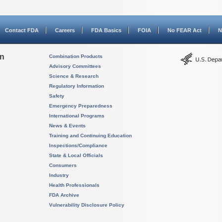
Contact FDA
Careers
FDA Basics
FOIA
No FEAR Act
N
on
Combination Products
Advisory Committees
Science & Research
Regulatory Information
Safety
Emergency Preparedness
International Programs
News & Events
Training and Continuing Education
Inspections/Compliance
State & Local Officials
Consumers
Industry
Health Professionals
FDA Archive
Vulnerability Disclosure Policy