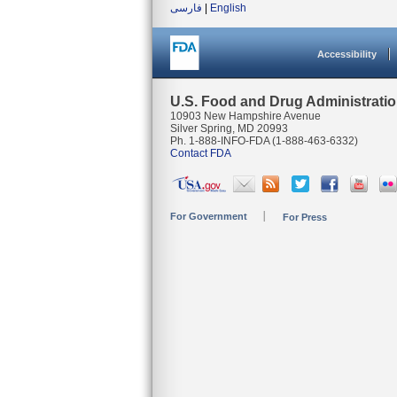
فارسی
|
English
Accessibility
U.S. Food and Drug Administrati
10903 New Hampshire Avenue
Silver Spring, MD 20993
Ph. 1-888-INFO-FDA (1-888-463-6332)
Contact FDA
For Government
For Press