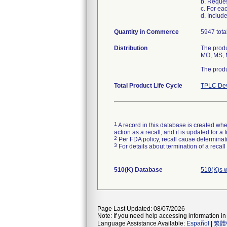
b. Reque
c. For ea
d. Includ
Quantity in Commerce
5947 tota
Distribution
The produ
MO, MS, M
The produ
Total Product Life Cycle
TPLC Dev
1
A record in this database is created when
action as a recall, and it is updated for 
2
Per FDA policy, recall cause determinatio
3
For details about termination of a recal
510(K) Database
510(K)s 
Page Last Updated: 08/07/2026
Note: If you need help accessing information in 
Language Assistance Available:
Español
|
繁體