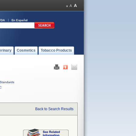
FDA
En Español
erinary
Cosmetics
Tobacco Products
Standards
C
Back to Search Results