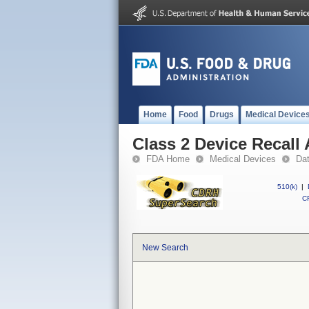
Home
Food
Drugs
Medical Device
Class 2 Device Recall 
FDA Home
Medical Devices
Da
510(k)
|
CF
New Search