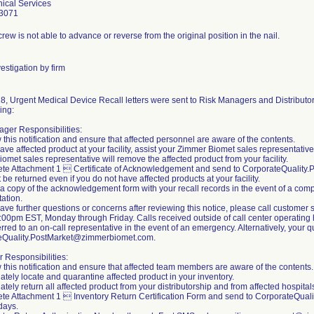
ical Services
3071
rew is not able to advance or reverse from the original position in the nail.
estigation by firm
8, Urgent Medical Device Recall letters were sent to Risk Managers and Distributors
ing:
ger Responsibilities:
 this notification and ensure that affected personnel are aware of the contents.
 have affected product at your facility, assist your Zimmer Biomet sales representativ
omet sales representative will remove the affected product from your facility.
ete Attachment 1  Certificate of Acknowledgement and send to CorporateQualit
 be returned even if you do not have affected products at your facility.
 a copy of the acknowledgement form with your recall records in the event of a compl
ation.
 have further questions or concerns after reviewing this notice, please call custom
00pm EST, Monday through Friday. Calls received outside of call center operating h
erred to an on-call representative in the event of an emergency. Alternatively, your
eQuality.PostMarket@zimmerbiomet.com.
r Responsibilities:
 this notification and ensure that affected team members are aware of the contents.
ately locate and quarantine affected product in your inventory.
tely return all affected product from your distributorship and from affected hospitals 
te Attachment 1  Inventory Return Certification Form and send to CorporateQua
days.