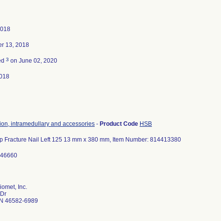
2018
r 13, 2018
3
ed
on June 02, 2020
018
tion, intramedullary and accessories
-
Product Code
HSB
ip Fracture Nail Left 125 13 mm x 380 mm, Item Number: 814413380
646660
omet, Inc.
 Dr
N 46582-6989