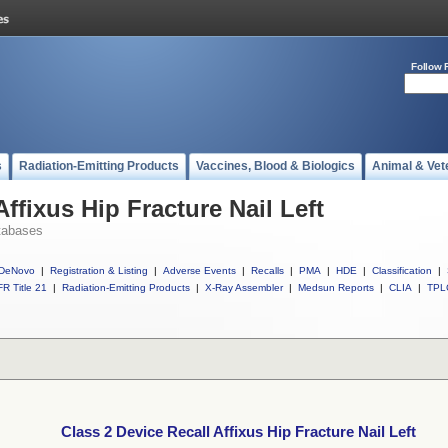
Follow 
s
Radiation-Emitting Products
Vaccines, Blood & Biologics
Animal & Vet
Affixus Hip Fracture Nail Left
tabases
DeNovo
|
Registration & Listing
|
Adverse Events
|
Recalls
|
PMA
|
HDE
|
Classification
|
R Title 21
|
Radiation-Emitting Products
|
X-Ray Assembler
|
Medsun Reports
|
CLIA
|
TPL
Class 2 Device Recall Affixus Hip Fracture Nail Left