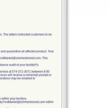
. The letters instructed customers to do
e and quarantine all affected product. Your
y.PostMarket@zimmerbiomet.com. This
iance audit of your facilitys
er service at 574-371-3071 between 8:00
ours will receive a voicemail prompt or
 questions may be emailed to
within your territory.
lity.PostMarket@zimmerbiomet.com within