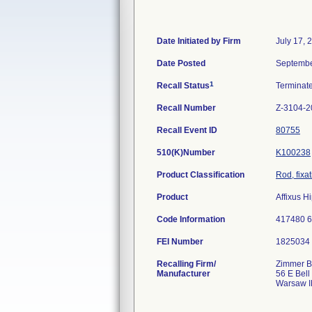
Date Initiated by Firm
July 17, 
Date Posted
Septembe
1
Recall Status
Terminat
Recall Number
Z-3104-2
Recall Event ID
80755
510(K)Number
K100238
Product Classification
Rod, fixa
Product
Affixus H
Code Information
417480 
FEI Number
Recalling Firm/
Zimmer Bi
Manufacturer
56 E Bell
Warsaw I