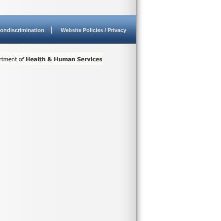
ondiscrimination
Website Policies / Privacy